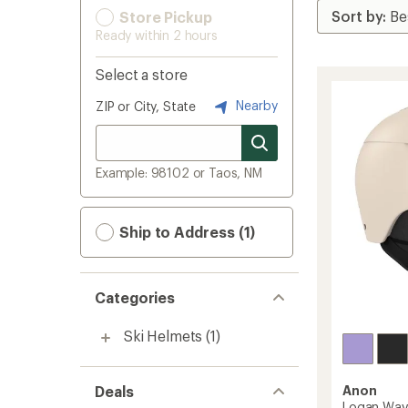
Store Pickup
Ready within 2 hours
Select a store
Nearby
ZIP or City, State
Example: 98102 or Taos, NM
Ship to Address (1)
Categories
Ski Helmets
(1)
Deals
Anon
Logan Wav