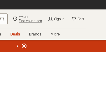
My REI
Search
Sign in
Cart
Find your store
s
Deals
Brands
More
the REI
ard
—