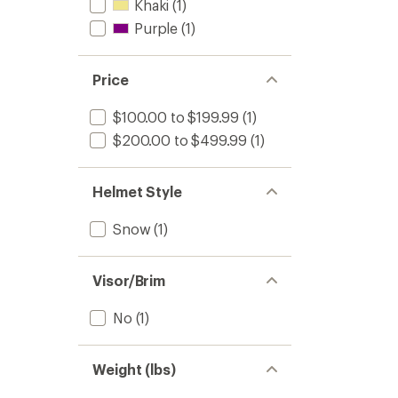
Khaki
(1)
Purple
(1)
Price
$100.00 to $199.99
(1)
$200.00 to $499.99
(1)
Helmet Style
Snow
(1)
Visor/Brim
No
(1)
Weight (lbs)