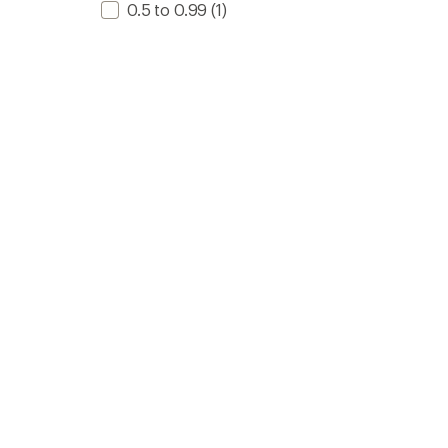
0.5 to 0.99
(1)