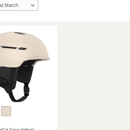
eCel Snow Helmet