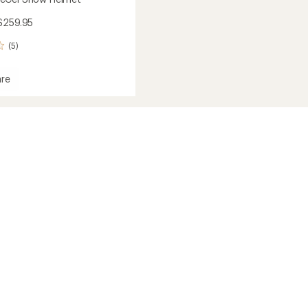
$259.95
(5)
re
el