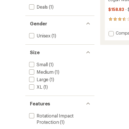
Deals
(1)
$158.83
- 
5
Gender
reviews
with
Add
Compa
an
Unisex
(1)
Logan
average
WaveC
rating
of
Snow
Size
3.6
Helmet
out
to
of
Small
(1)
5
stars
Medium
(1)
Large
(1)
XL
(1)
Features
Rotational Impact
Protection
(1)