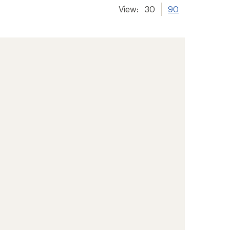
View:
30
90