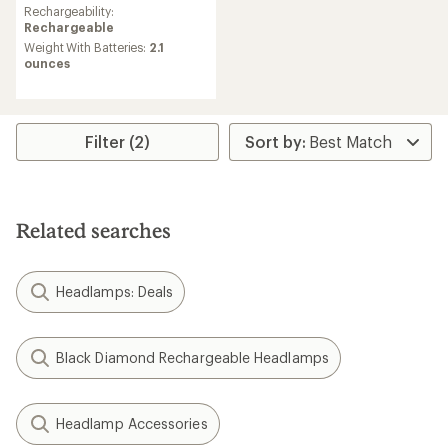
Rechargeability:
Rechargeable
Weight With Batteries:
2.1
ounces
Filter (2)
Related searches
Headlamps: Deals
Black Diamond Rechargeable Headlamps
Headlamp Accessories