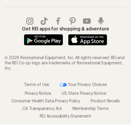
Get REI apps for shopping & adventure
© 2026 Recreational Equipment, Inc. All rights reserved. REI and
the REI Co-op logo are trademarks of Recreational Equipment,
Inc.
Terms of Use
Your Privacy Choices
Privacy Notice
US State Privacy Notice
Consumer Health Data Privacy Policy
Product Recalls
CA Transparency Act
Membership Terms
REI Accessibility Statement