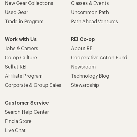
New Gear Collections
Classes & Events
Used Gear
Uncommon Path
Trade-in Program
Path Ahead Ventures
Work with Us
REI Co-op
Jobs & Careers
About REI
Co-op Culture
Cooperative Action Fund
Sell at REI
Newsroom
Affiliate Program
Technology Blog
Corporate & Group Sales
Stewardship
Customer Service
Search Help Center
Find a Store
Live Chat