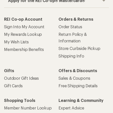
Apply for the REI Co-op® Mastercard®
REI Co-op Account
Orders & Returns
Sign Into My Account
Order Status
My Rewards Lookup
Return Policy &
Information
My Wish Lists
Store Curbside Pickup
Membership Benefits
Shipping Info
Gifts
Offers & Discounts
Outdoor Gift Ideas
Sales & Coupons
Gift Cards
Free Shipping Details
Shopping Tools
Learning & Community
Member Number Lookup
Expert Advice