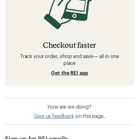
Checkout faster
Track your order, shop and save— all in one
place
Get the REI app
How are we doing?
Give us feedback
on this page.
Sign up for REI emails