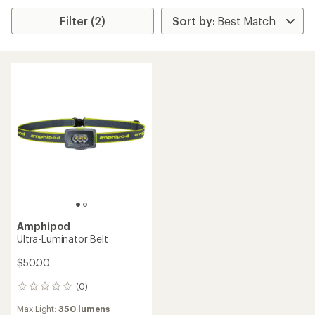
Filter (2)
Amphipod
Ultra-Luminator Belt
$50.00
(0)
0
reviews
Max Light:
350 lumens