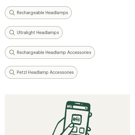
Rechargeable Headlamps
Ultralight Headlamps
Rechargeable Headlamp Accessories
Petzl Headlamp Accessories