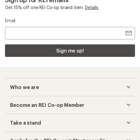
Get 15% off one REI Co-op brand item.
Details
Email
Sign me up!
Who we are
Become an REI Co-op Member
Take a stand