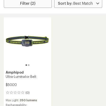
Filter (2)
Amphipod
Ultra-Luminator Belt
$50.00
(0)
0
reviews
Max Light:
350 lumens
Rechargeability: