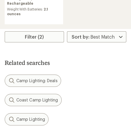
Rechargeable
Weight With Batteries:
2.1
ounces
Filter (2)
Related searches
Camp Lighting: Deals
Coast Camp Lighting
Camp Lighting