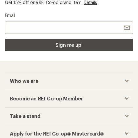
Get 15% off one REI Co-op brand item.
Details
Email
Sign me up!
Who we are
Become an REI Co-op Member
Take a stand
Apply for the REI Co-op® Mastercard®