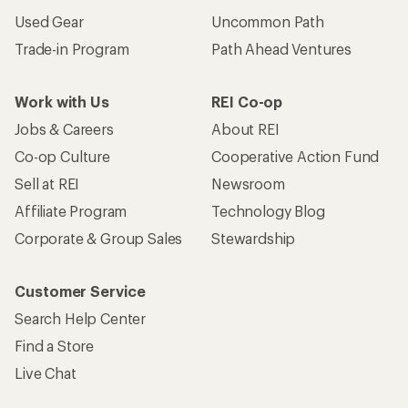
Used Gear
Uncommon Path
Trade-in Program
Path Ahead Ventures
Work with Us
REI Co-op
Jobs & Careers
About REI
Co-op Culture
Cooperative Action Fund
Sell at REI
Newsroom
Affiliate Program
Technology Blog
Corporate & Group Sales
Stewardship
Customer Service
Search Help Center
Find a Store
Live Chat