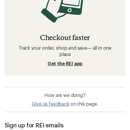
Checkout faster
Track your order, shop and save— all in one
place
Get the REI app
How are we doing?
Give us feedback
on this page.
Sign up for REI emails