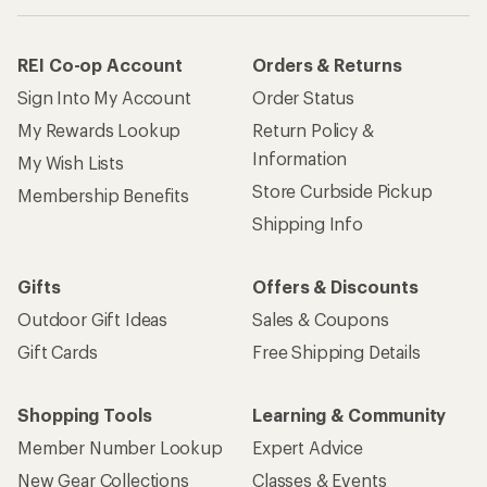
REI Co-op Account
Orders & Returns
Sign Into My Account
Order Status
My Rewards Lookup
Return Policy &
Information
My Wish Lists
Store Curbside Pickup
Membership Benefits
Shipping Info
Gifts
Offers & Discounts
Outdoor Gift Ideas
Sales & Coupons
Gift Cards
Free Shipping Details
Shopping Tools
Learning & Community
Member Number Lookup
Expert Advice
New Gear Collections
Classes & Events