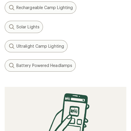
Rechargeable Camp Lighting
Solar Lights
Ultralight Camp Lighting
Battery Powered Headlamps