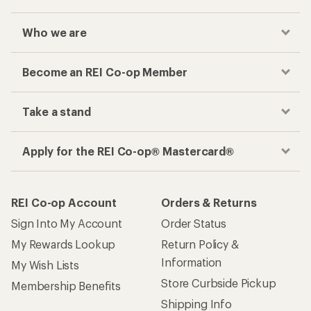
Who we are
Become an REI Co-op Member
Take a stand
Apply for the REI Co-op® Mastercard®
REI Co-op Account
Orders & Returns
Sign Into My Account
Order Status
My Rewards Lookup
Return Policy &
Information
My Wish Lists
Store Curbside Pickup
Membership Benefits
Shipping Info