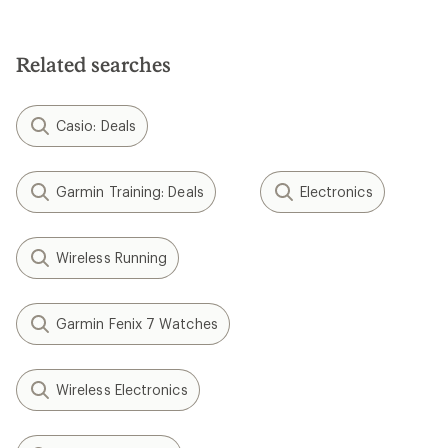
3.4
out
of
5
Related searches
stars
Casio: Deals
Garmin Training: Deals
Electronics
Wireless Running
Garmin Fenix 7 Watches
Wireless Electronics