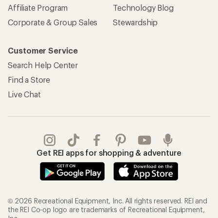
Affiliate Program
Technology Blog
Corporate & Group Sales
Stewardship
Customer Service
Search Help Center
Find a Store
Live Chat
Get REI apps for shopping & adventure
© 2026 Recreational Equipment, Inc. All rights reserved. REI and
the REI Co-op logo are trademarks of Recreational Equipment,