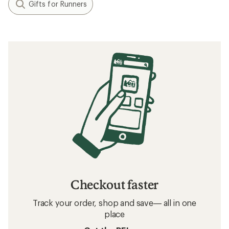
Gifts for Runners
Checkout faster
Track your order, shop and save— all in one
place