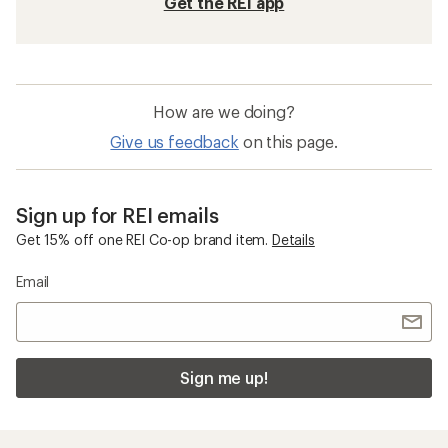
Get the REI app
How are we doing?
Give us feedback
on this page.
Sign up for REI emails
Get 15% off one REI Co-op brand item.
Details
Email
Sign me up!