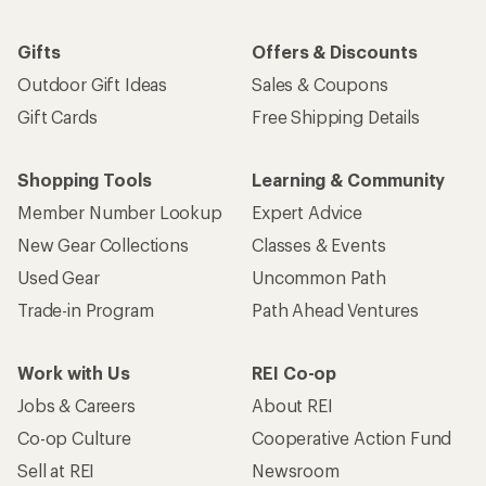
Gifts
Offers & Discounts
Outdoor Gift Ideas
Sales & Coupons
Gift Cards
Free Shipping Details
Shopping Tools
Learning & Community
Member Number Lookup
Expert Advice
New Gear Collections
Classes & Events
Used Gear
Uncommon Path
Trade-in Program
Path Ahead Ventures
Work with Us
REI Co-op
Jobs & Careers
About REI
Co-op Culture
Cooperative Action Fund
Sell at REI
Newsroom