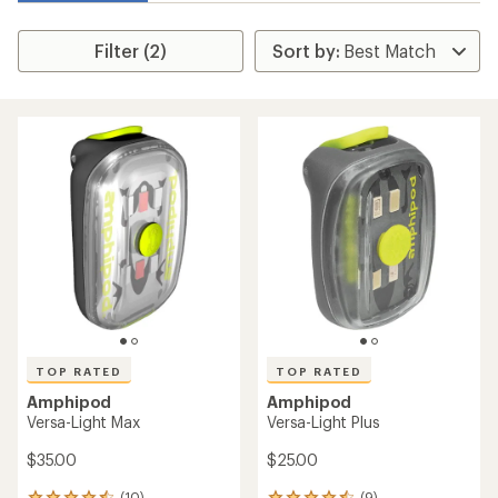
Filter (2)
TOP RATED
TOP RATED
Amphipod
Amphipod
Versa-Light Max
Versa-Light Plus
$35.00
$25.00
(10)
(9)