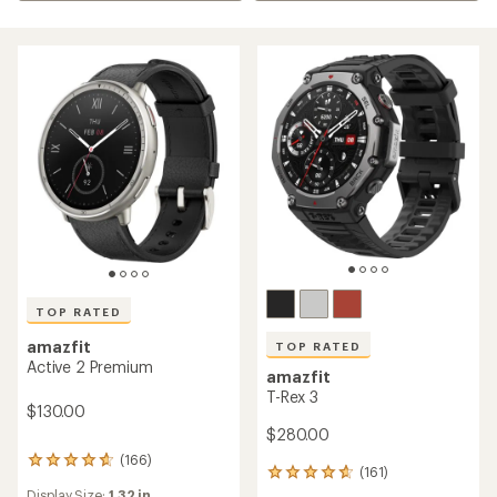
TOP RATED
amazfit
TOP RATED
Active 2 Premium
amazfit
T-Rex 3
$130.00
$280.00
(166)
166
(161)
161
reviews
reviews
Display Size:
1.32 in.