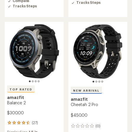
Compass
of
Tracks Steps
Tracks Steps
5
stars
TOP RATED
NEW ARRIVAL
amazfit
amazfit
Balance 2
Cheetah 2 Pro
$300.00
$450.00
(27)
27
(0)
0
reviews
Display Size:
1.5 in.