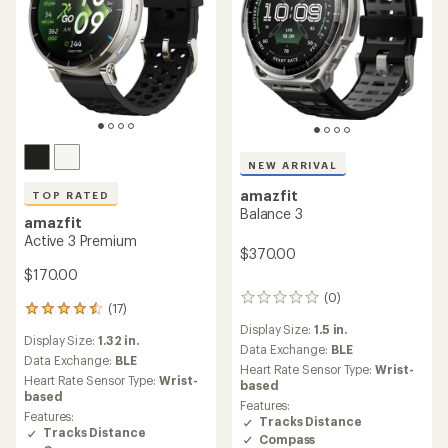
NEW ARRIVAL
amazfit
TOP RATED
Balance 3
amazfit
Active 3 Premium
$370.00
$170.00
(0)
0
(17)
17
reviews
reviews
Display Size:
1.5 in.
Display Size:
1.32 in.
with
Data Exchange:
BLE
an
Data Exchange:
BLE
Heart Rate Sensor Type:
Wrist-
average
Heart Rate Sensor Type:
Wrist-
based
rating
based
Features:
of
Features:
Tracks Distance
4.6
Tracks Distance
Compass
out