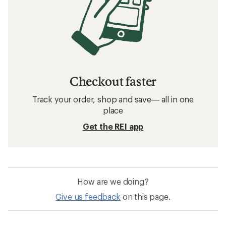
Checkout faster
Track your order, shop and save— all in one
place
Get the REI app
How are we doing?
Give us feedback
on this page.