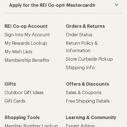
Apply for the REI Co-op® Mastercard®
REI Co-op Account
Orders & Returns
Sign Into My Account
Order Status
My Rewards Lookup
Return Policy &
Information
My Wish Lists
Store Curbside Pickup
Membership Benefits
Shipping Info
Gifts
Offers & Discounts
Outdoor Gift Ideas
Sales & Coupons
Gift Cards
Free Shipping Details
Shopping Tools
Learning & Community
Member Number Lookup
Expert Advice