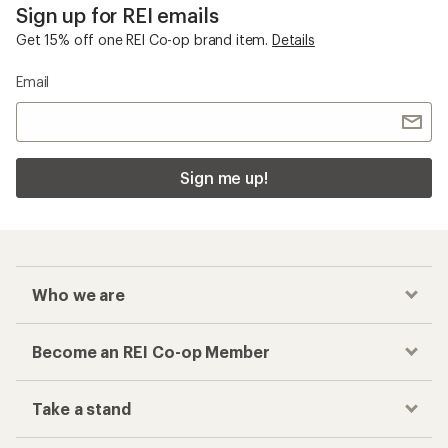
Sign up for REI emails
Get 15% off one REI Co-op brand item.
Details
Email
Sign me up!
Who we are
Become an REI Co-op Member
Take a stand