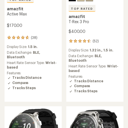
amazfit
TOP RATED
Active Max
amazfit
T-Rex 3 Pro
$170.00
$400.00
(38)
38
(52)
52
reviews
reviews
Display Size:
1.5 in.
with
Display Size:
1.32 in.,
1.5 in.
with
an
Data Exchange:
BLE,
an
Data Exchange:
BLE,
average
Bluetooth
average
Bluetooth
rating
Heart Rate Sensor Type:
Wrist-
rating
of
Heart Rate Sensor Type:
Wrist-
based
of
4.7
based
Features:
4.5
out
Features:
Tracks Distance
out
of
Tracks Distance
Compass
of
5
Compass
5
Tracks Steps
stars
Tracks Steps
stars