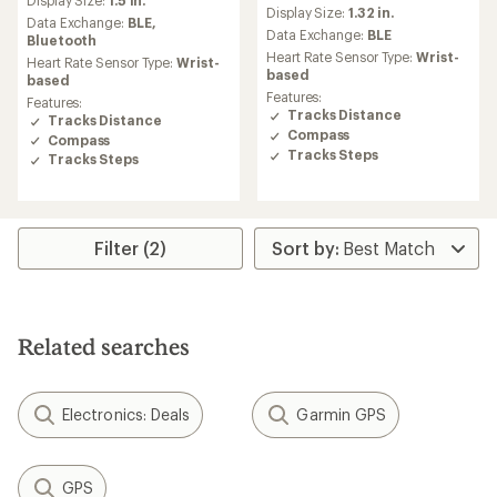
reviews
with
Display Size:
1.32 in.
an
Data Exchange:
BLE,
Data Exchange:
BLE
average
Bluetooth
rating
Heart Rate Sensor Type:
Wrist-
Heart Rate Sensor Type:
Wrist-
of
based
based
4.6
Features:
Features:
out
Tracks Distance
Tracks Distance
of
Compass
Compass
5
Tracks Steps
Tracks Steps
stars
Filter (2)
Related searches
Electronics: Deals
Garmin GPS
GPS