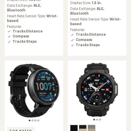
with
Display Size:
1.5 in.
with
an
Data Exchange:
BLE,
an
Data Exchange:
BLE,
average
Bluetooth
average
Bluetooth
rating
Heart Rate Sensor Type:
Wrist-
rating
of
Heart Rate Sensor Type:
Wrist-
based
of
4.7
based
Features:
4.7
out
Features:
Tracks Distance
out
of
Tracks Distance
Compass
of
5
Compass
5
Tracks Steps
stars
Tracks Steps
stars
TOP RATED