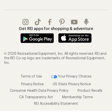
Get REI apps for shopping & adventure
© 2026 Recreational Equipment, Inc. All rights reserved. REI and
the REI Co-op logo are trademarks of Recreational Equipment,
Inc.
Terms of Use
Your Privacy Choices
Privacy Notice
US State Privacy Notice
Consumer Health Data Privacy Policy
Product Recalls
CA Transparency Act
Membership Terms
REI Accessibility Statement