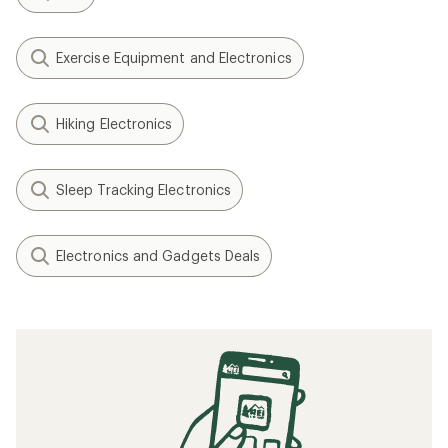
Exercise Equipment and Electronics
Hiking Electronics
Sleep Tracking Electronics
Electronics and Gadgets Deals