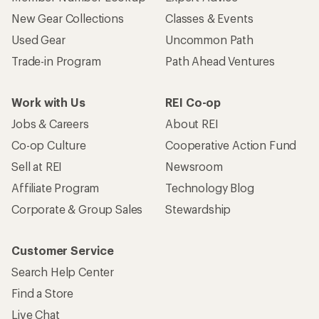
New Gear Collections
Classes & Events
Used Gear
Uncommon Path
Trade-in Program
Path Ahead Ventures
Work with Us
REI Co-op
Jobs & Careers
About REI
Co-op Culture
Cooperative Action Fund
Sell at REI
Newsroom
Affiliate Program
Technology Blog
Corporate & Group Sales
Stewardship
Customer Service
Search Help Center
Find a Store
Live Chat