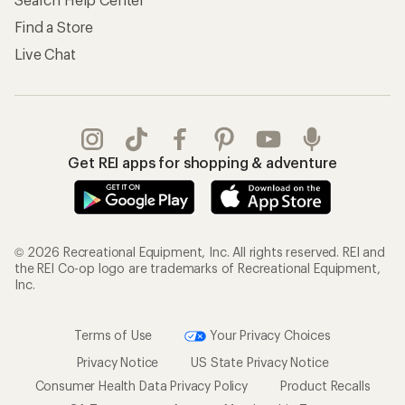
Find a Store
Live Chat
Get REI apps for shopping & adventure
© 2026 Recreational Equipment, Inc. All rights reserved. REI and
the REI Co-op logo are trademarks of Recreational Equipment,
Inc.
Terms of Use
Your Privacy Choices
Privacy Notice
US State Privacy Notice
Consumer Health Data Privacy Policy
Product Recalls