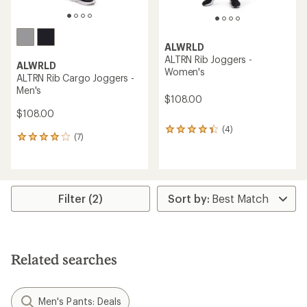
ALWRLD
ALTRN Rib Joggers -
ALWRLD
Women's
ALTRN Rib Cargo Joggers -
Men's
$108.00
$108.00
(4)
4
(7)
7
reviews
reviews
with
with
an
an
average
average
rating
rating
Filter (2)
of
of
4.3
4.0
out
out
of
of
5
5
stars
Related searches
stars
Men's Pants: Deals