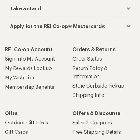
Take a stand
Apply for the REI Co-op® Mastercard®
REI Co-op Account
Orders & Returns
Sign Into My Account
Order Status
My Rewards Lookup
Return Policy &
Information
My Wish Lists
Store Curbside Pickup
Membership Benefits
Shipping Info
Gifts
Offers & Discounts
Outdoor Gift Ideas
Sales & Coupons
Gift Cards
Free Shipping Details