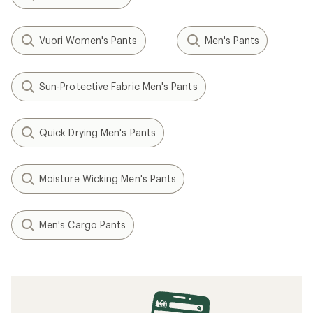
Vuori Women's Pants
Men's Pants
Sun-Protective Fabric Men's Pants
Quick Drying Men's Pants
Moisture Wicking Men's Pants
Men's Cargo Pants