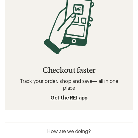
Checkout faster
Track your order, shop and save— all in one
place
Get the REI app
How are we doing?