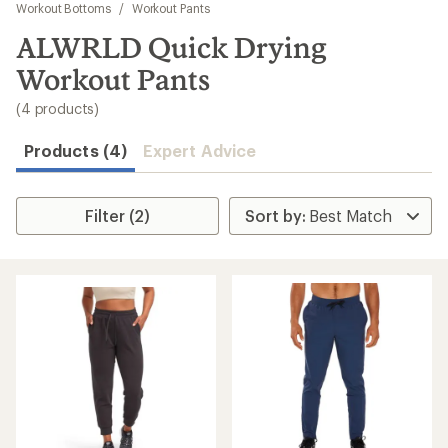
to
Workout Bottoms
/
Workout Pants
search
ALWRLD Quick Drying
results
Workout Pants
(4 products)
Products (4)
Expert Advice
Filter (2)