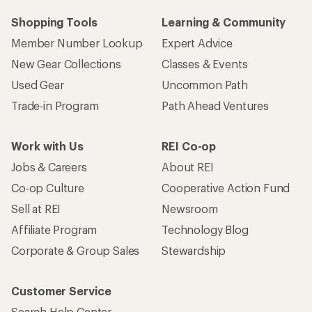
Shopping Tools
Learning & Community
Member Number Lookup
Expert Advice
New Gear Collections
Classes & Events
Used Gear
Uncommon Path
Trade-in Program
Path Ahead Ventures
Work with Us
REI Co-op
Jobs & Careers
About REI
Co-op Culture
Cooperative Action Fund
Sell at REI
Newsroom
Affiliate Program
Technology Blog
Corporate & Group Sales
Stewardship
Customer Service
Search Help Center