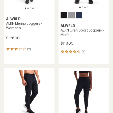
ALWRLD
ALRN Merino Joggers -
ALWRLD
Women's
ALRN Gran Sport Joggers -
Men's
$128.00
$118.00
(2)
2
(5)
5
reviews
reviews
with
with
an
an
average
average
rating
rating
of
of
3.0
4.2
out
out
of
of
5
5
stars
stars