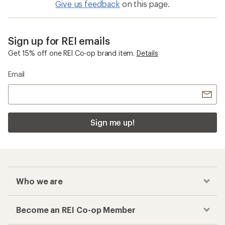
Give us feedback
on this page.
Sign up for REI emails
Get 15% off one REI Co-op brand item.
Details
Email
Sign me up!
Who we are
Become an REI Co-op Member