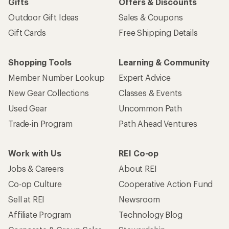
Gifts
Offers & Discounts
Outdoor Gift Ideas
Sales & Coupons
Gift Cards
Free Shipping Details
Shopping Tools
Learning & Community
Member Number Lookup
Expert Advice
New Gear Collections
Classes & Events
Used Gear
Uncommon Path
Trade-in Program
Path Ahead Ventures
Work with Us
REI Co-op
Jobs & Careers
About REI
Co-op Culture
Cooperative Action Fund
Sell at REI
Newsroom
Affiliate Program
Technology Blog