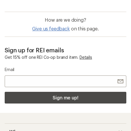
How are we doing?
Give us feedback
on this page.
Sign up for REI emails
Get 15% off one REI Co-op brand item.
Details
Email
Sign me up!