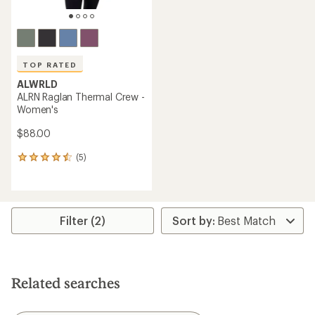
TOP RATED
ALWRLD
ALRN Raglan Thermal Crew -
Women's
$88.00
(5)
5
reviews
with
an
average
rating
Filter (2)
of
4.6
out
of
5
Related searches
stars