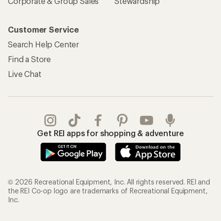
Corporate & Group Sales
Stewardship
Customer Service
Search Help Center
Find a Store
Live Chat
Get REI apps for shopping & adventure
© 2026 Recreational Equipment, Inc. All rights reserved. REI and
the REI Co-op logo are trademarks of Recreational Equipment,
Inc.