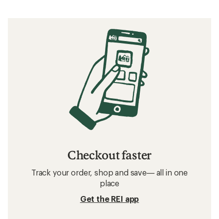
Checkout faster
Track your order, shop and save— all in one
place
Get the REI app