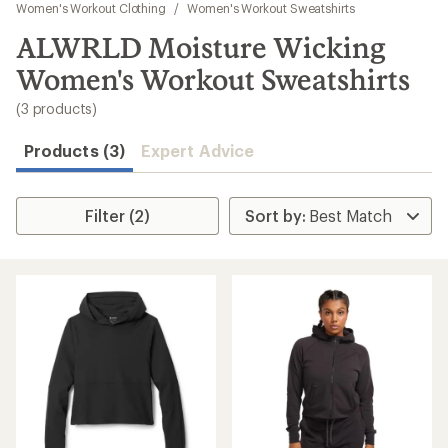
to
Women's Workout Clothing
/
Women's Workout Sweatshirts
search
ALWRLD Moisture Wicking
results
Women's Workout Sweatshirts
(3 products)
Products (3)
Expert Advice
Filter (2)