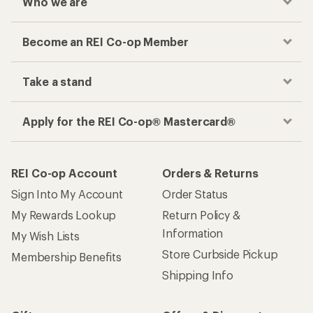
Who we are
Become an REI Co-op Member
Take a stand
Apply for the REI Co-op® Mastercard®
REI Co-op Account
Orders & Returns
Sign Into My Account
Order Status
My Rewards Lookup
Return Policy &
Information
My Wish Lists
Store Curbside Pickup
Membership Benefits
Shipping Info