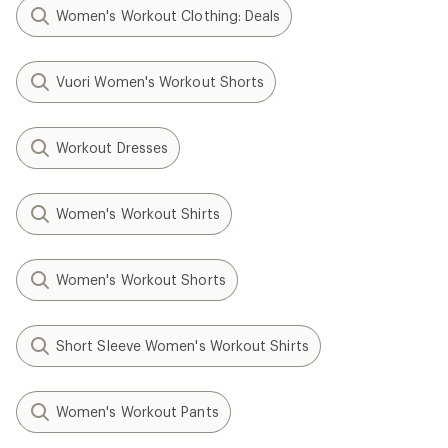
Women's Workout Clothing: Deals
Vuori Women's Workout Shorts
Workout Dresses
Women's Workout Shirts
Women's Workout Shorts
Short Sleeve Women's Workout Shirts
Women's Workout Pants