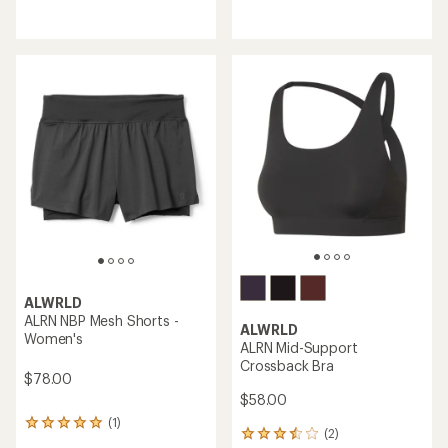
reviews
reviews
with
an
average
rating
of
4.2
out
of
5
stars
ALWRLD
ALRN NBP Mesh Shorts -
ALWRLD
Women's
ALRN Mid-Support
Crossback Bra
$78.00
$58.00
(1)
1
(2)
2
reviews