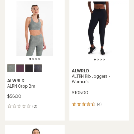
average
rating
of
5.0
out
of
5
stars
ALWRLD
ALTRN Rib Joggers -
ALWRLD
Women's
ALRN Crop Bra
$108.00
$58.00
(4)
4
(0)
0
reviews
reviews
with
an
average
rating