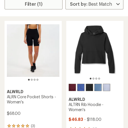
Filter (1)
ALWRLD
ALRN Core Pocket Shorts -
ALWRLD
Women's
ALTRN Rib Hoodie -
Women's
$68.00
$46.83
- $118.00
(3)
3