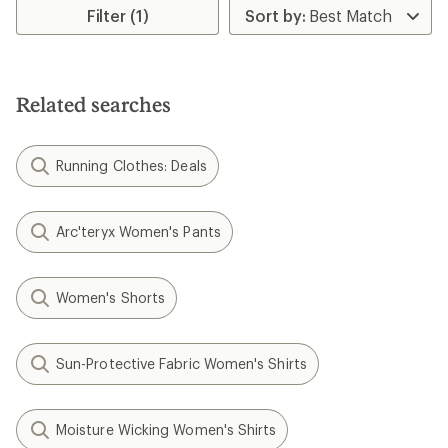
rating
Filter (1)
of
4.6
out
of
5
Related searches
stars
Running Clothes: Deals
Arc'teryx Women's Pants
Women's Shorts
Sun-Protective Fabric Women's Shirts
Moisture Wicking Women's Shirts