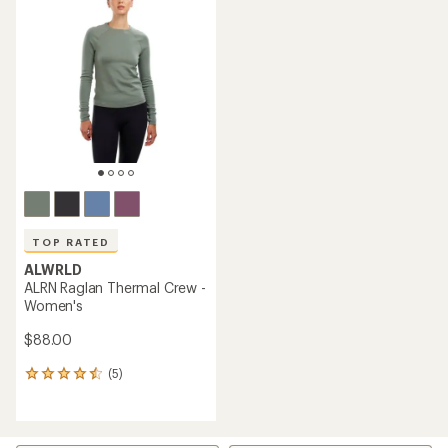
of
4.3
out
of
5
stars
TOP RATED
ALWRLD
ALRN Raglan Thermal Crew -
Women's
$88.00
(5)
5
reviews
with
an
average