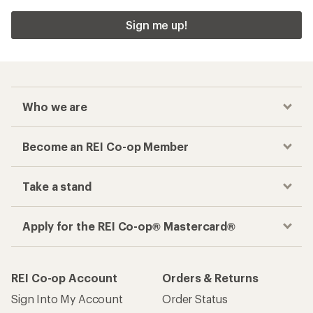
Sign me up!
Who we are
Become an REI Co-op Member
Take a stand
Apply for the REI Co-op® Mastercard®
REI Co-op Account
Orders & Returns
Sign Into My Account
Order Status