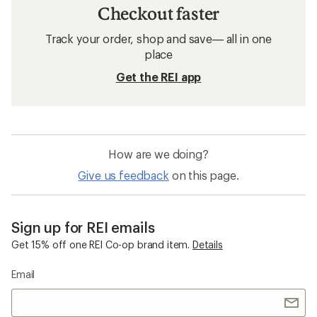
Checkout faster
Track your order, shop and save— all in one
place
Get the REI app
How are we doing?
Give us feedback
on this page.
Sign up for REI emails
Get 15% off one REI Co-op brand item.
Details
Email