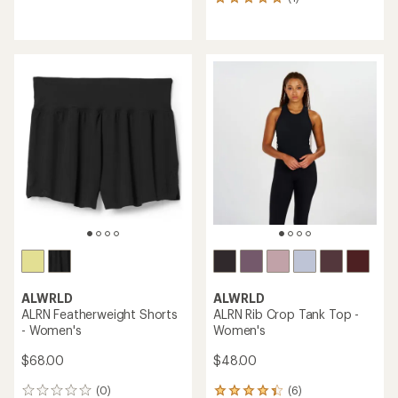
1
reviews
reviews
with
with
an
an
average
average
rating
rating
of
of
3.0
5.0
out
out
of
of
5
5
stars
stars
ALWRLD
ALWRLD
ALRN Featherweight Shorts
ALRN Rib Crop Tank Top -
- Women's
Women's
$68.00
$48.00
(0)
(6)
0
6