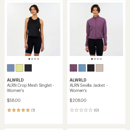
average
average
rating
rating
of
of
5.0
3.0
out
out
of
of
5
5
stars
stars
ALWRLD
ALWRLD
ALRN Crop Mesh Singlet -
ALRN Sevilla Jacket -
Women's
Women's
$58.00
$208.00
(1)
(0)
1
0
reviews
reviews
with
an