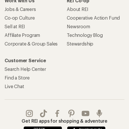
Work with Us
REI Co-op
Jobs & Careers
About REI
Co-op Culture
Cooperative Action Fund
Sell at REI
Newsroom
Affiliate Program
Technology Blog
Corporate & Group Sales
Stewardship
Customer Service
Search Help Center
Find a Store
Live Chat
Get REI apps for shopping & adventure