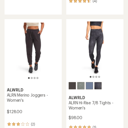
(4)
4
reviews
reviews
with
with
an
an
average
average
rating
rating
of
of
5.0
4.5
out
out
of
of
5
5
stars
stars
ALWRLD
ALRN Merino Joggers -
ALWRLD
Women's
ALRN Hi-Rise 7/8 Tights -
Women's
$128.00
$98.00
(2)
2
(1)