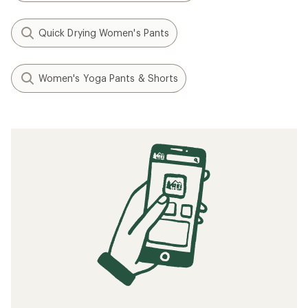
Quick Drying Women's Pants
Women's Yoga Pants & Shorts