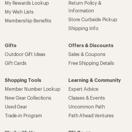
My Rewards Lookup
Return Policy &
Information
My Wish Lists
Store Curbside Pickup
Membership Benefits
Shipping Info
Gifts
Offers & Discounts
Outdoor Gift Ideas
Sales & Coupons
Gift Cards
Free Shipping Details
Shopping Tools
Learning & Community
Member Number Lookup
Expert Advice
New Gear Collections
Classes & Events
Used Gear
Uncommon Path
Trade-in Program
Path Ahead Ventures