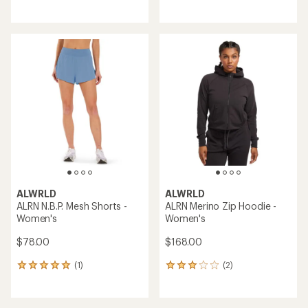
reviews
with
with
an
an
average
average
rating
rating
of
of
5.0
3.5
out
out
of
of
5
5
stars
stars
ALWRLD
ALWRLD
ALRN N.B.P. Mesh Shorts -
ALRN Merino Zip Hoodie -
Women's
Women's
$78.00
$168.00
(1)
(2)
1
2
reviews
reviews
with
with
an
an