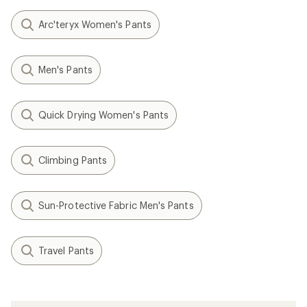
Arc'teryx Women's Pants
Men's Pants
Quick Drying Women's Pants
Climbing Pants
Sun-Protective Fabric Men's Pants
Travel Pants