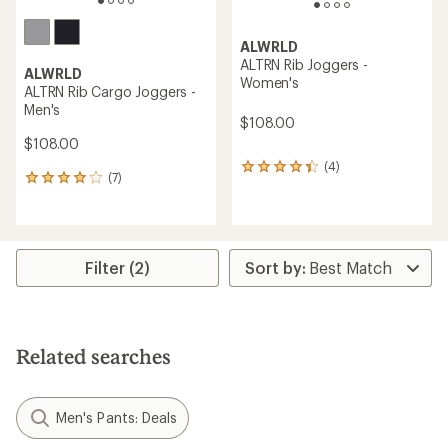
ALWRLD
ALTRN Rib Joggers -
ALWRLD
Women's
ALTRN Rib Cargo Joggers -
Men's
$108.00
$108.00
(4)
4
(7)
7
reviews
reviews
with
with
an
an
average
average
rating
rating
Filter (2)
of
of
4.3
4.0
out
out
of
of
5
5
stars
Related searches
stars
Men's Pants: Deals