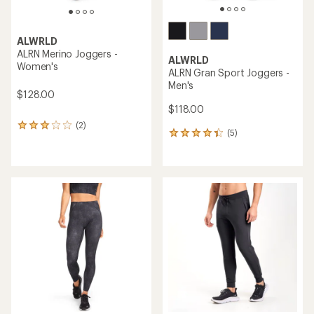
ALWRLD
ALRN Merino Joggers -
ALWRLD
Women's
ALRN Gran Sport Joggers -
Men's
$128.00
$118.00
(2)
2
(5)
5
reviews
reviews
with
with
an
an
average
average
rating
rating
of
of
3.0
4.2
out
out
of
of
5
5
stars
stars