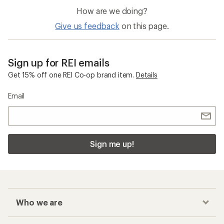
How are we doing?
Give us feedback
on this page.
Sign up for REI emails
Get 15% off one REI Co-op brand item.
Details
Email
Sign me up!
Who we are