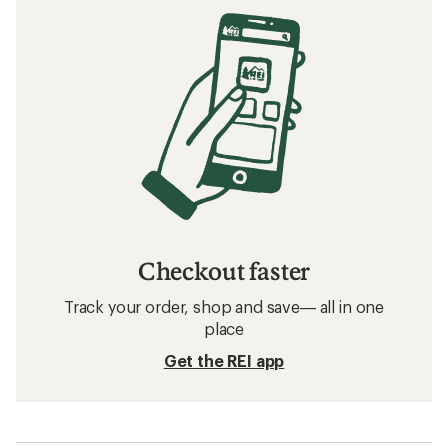
Checkout faster
Track your order, shop and save— all in one
place
Get the REI app