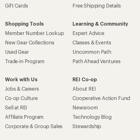
Gift Cards
Free Shipping Details
Shopping Tools
Learning & Community
Member Number Lookup
Expert Advice
New Gear Collections
Classes & Events
Used Gear
Uncommon Path
Trade-in Program
Path Ahead Ventures
Work with Us
REI Co-op
Jobs & Careers
About REI
Co-op Culture
Cooperative Action Fund
Sell at REI
Newsroom
Affiliate Program
Technology Blog
Corporate & Group Sales
Stewardship