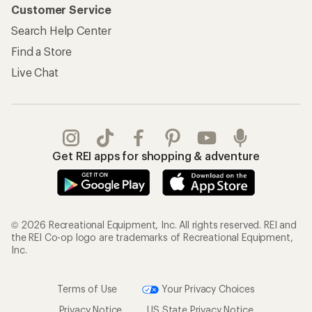
Customer Service
Search Help Center
Find a Store
Live Chat
Get REI apps for shopping & adventure
© 2026 Recreational Equipment, Inc. All rights reserved. REI and
the REI Co-op logo are trademarks of Recreational Equipment,
Inc.
Terms of Use
Your Privacy Choices
Privacy Notice
US State Privacy Notice