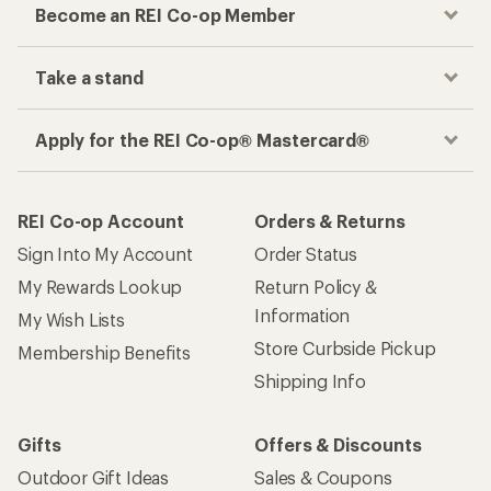
Become an REI Co-op Member
Take a stand
Apply for the REI Co-op® Mastercard®
REI Co-op Account
Orders & Returns
Sign Into My Account
Order Status
My Rewards Lookup
Return Policy &
Information
My Wish Lists
Store Curbside Pickup
Membership Benefits
Shipping Info
Gifts
Offers & Discounts
Outdoor Gift Ideas
Sales & Coupons