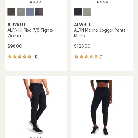
ALWRLD
ALWRLD
ALRN Hi-Rise 7/8 Tights -
ALRN Merino Jogger Pants -
Women's
Men's
$98.00
$128.00
(1)
(1)
1
1
reviews
reviews
with
with
an
an
average
average
rating
rating
of
of
5.0
5.0
out
out
of
of
5
5
stars
stars