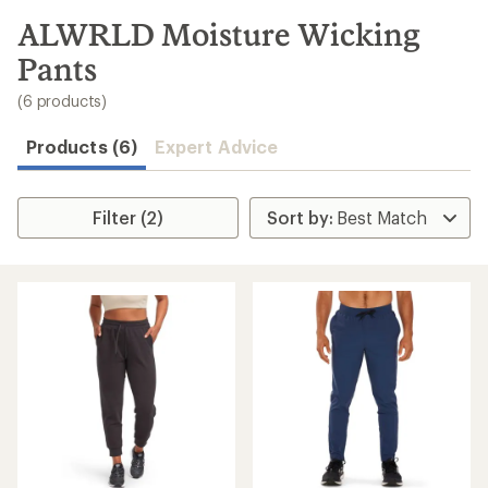
to
search
ALWRLD Moisture Wicking
results
Pants
(6 products)
Products (6)
Expert Advice
Filter (2)