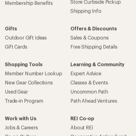
Store Curbside Pickup
Membership Benefits
Shipping Info
Gifts
Offers & Discounts
Outdoor Gift Ideas
Sales & Coupons
Gift Cards
Free Shipping Details
Shopping Tools
Learning & Community
Member Number Lookup
Expert Advice
New Gear Collections
Classes & Events
Used Gear
Uncommon Path
Trade-in Program
Path Ahead Ventures
Work with Us
REI Co-op
Jobs & Careers
About REI