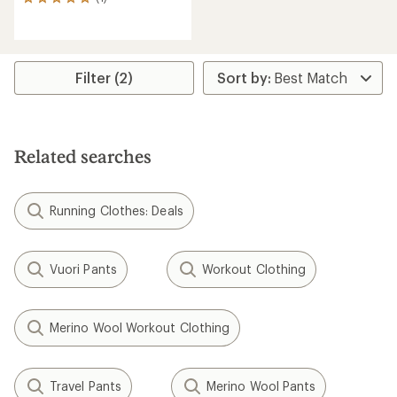
1
reviews
with
an
average
rating
Filter (2)
of
5.0
out
of
5
Related searches
stars
Running Clothes: Deals
Vuori Pants
Workout Clothing
Merino Wool Workout Clothing
Travel Pants
Merino Wool Pants