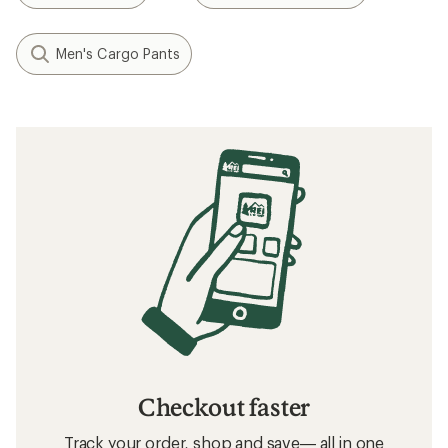
Men's Cargo Pants
Checkout faster
Track your order, shop and save— all in one