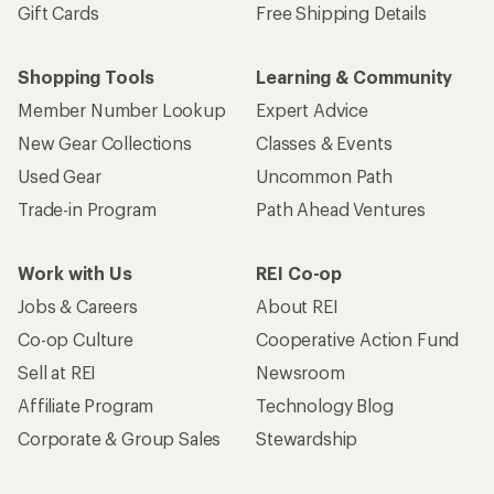
Gift Cards
Free Shipping Details
Shopping Tools
Learning & Community
Member Number Lookup
Expert Advice
New Gear Collections
Classes & Events
Used Gear
Uncommon Path
Trade-in Program
Path Ahead Ventures
Work with Us
REI Co-op
Jobs & Careers
About REI
Co-op Culture
Cooperative Action Fund
Sell at REI
Newsroom
Affiliate Program
Technology Blog
Corporate & Group Sales
Stewardship