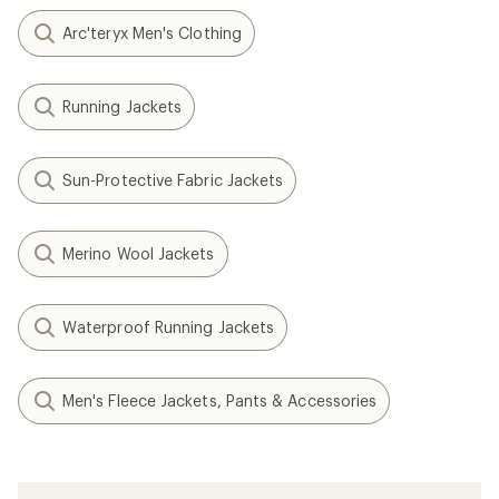
Arc'teryx Men's Clothing
Running Jackets
Sun-Protective Fabric Jackets
Merino Wool Jackets
Waterproof Running Jackets
Men's Fleece Jackets, Pants & Accessories