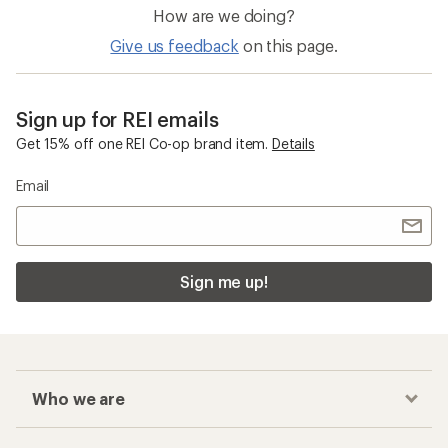
How are we doing?
Give us feedback
on this page.
Sign up for REI emails
Get 15% off one REI Co-op brand item.
Details
Email
Sign me up!
Who we are