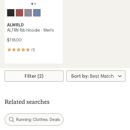
ALWRLD
ALTRN Rib Hoodie - Men's
$118.00
(1)
1
reviews
with
an
average
rating
Filter (2)
of
5.0
out
of
5
Related searches
stars
Running Clothes: Deals