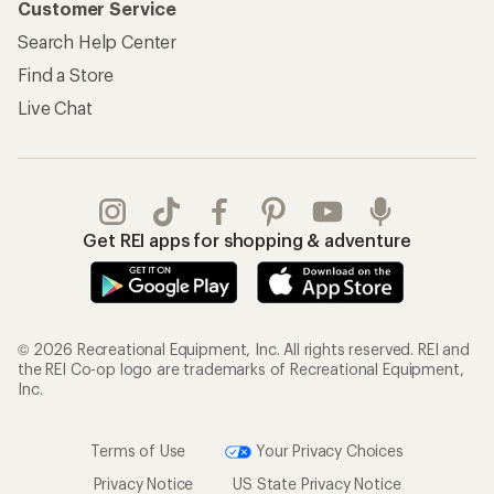
Customer Service
Search Help Center
Find a Store
Live Chat
Get REI apps for shopping & adventure
© 2026 Recreational Equipment, Inc. All rights reserved. REI and
the REI Co-op logo are trademarks of Recreational Equipment,
Inc.
Terms of Use
Your Privacy Choices
Privacy Notice
US State Privacy Notice