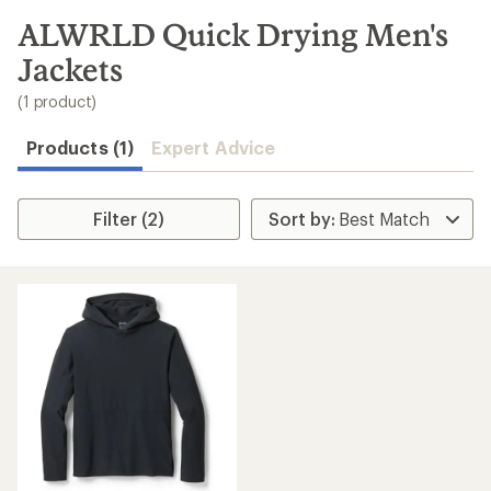
to
search
ALWRLD Quick Drying Men's
results
Jackets
(1 product)
Products (1)
Expert Advice
Filter (2)