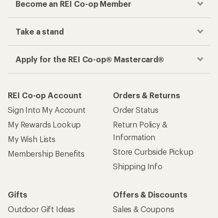
Become an REI Co-op Member
Take a stand
Apply for the REI Co-op® Mastercard®
REI Co-op Account
Orders & Returns
Sign Into My Account
Order Status
My Rewards Lookup
Return Policy &
Information
My Wish Lists
Store Curbside Pickup
Membership Benefits
Shipping Info
Gifts
Offers & Discounts
Outdoor Gift Ideas
Sales & Coupons