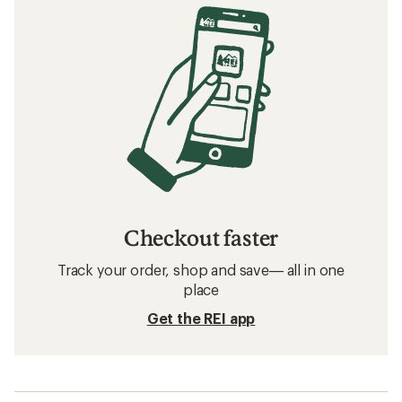
Checkout faster
Track your order, shop and save— all in one
place
Get the REI app