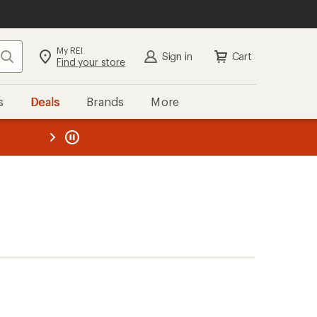
My REI
Search
Sign in
Cart
Find your store
s
Deals
Brands
More
the REI
ard
—