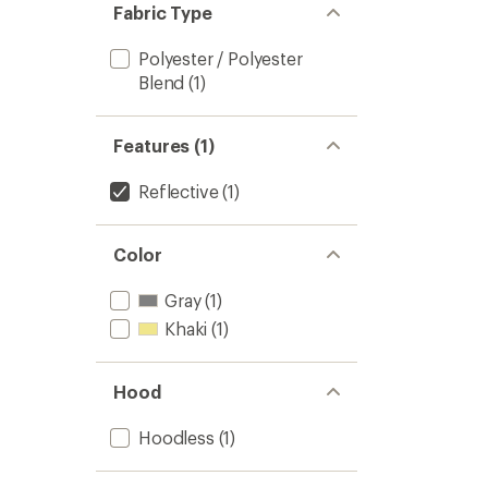
Fabric Type
Polyester / Polyester
Blend
(1)
Features (1)
Reflective
(1)
Color
Gray
(1)
Khaki
(1)
Hood
Hoodless
(1)