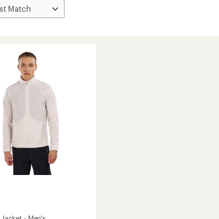
 Jacket - Men's