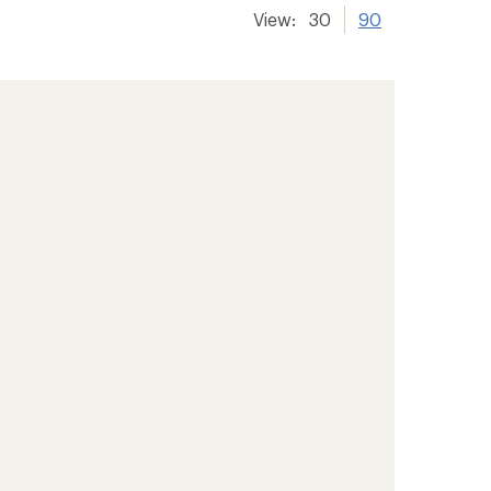
View:
30
90