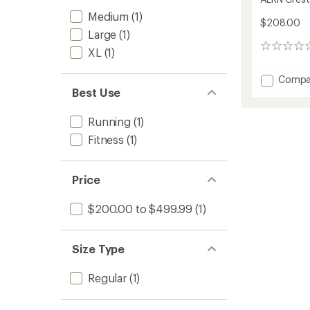
Medium
(1)
$208.00
Large
(1)
0
XL
(1)
reviews
Add
Compa
ALRN
Best Use
Crest
Jacket
Running
(1)
-
Fitness
(1)
Men's
to
Price
$200.00 to $499.99
(1)
Size Type
Regular
(1)