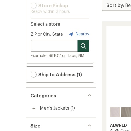
Store Pickup
Ready within 2 hours
Select a store
Nearby
ZIP or City, State
Example: 98102 or Taos, NM
Ship to Address (1)
Categories
Men's Jackets
(1)
Size
ALWRLD
ALRN Crest