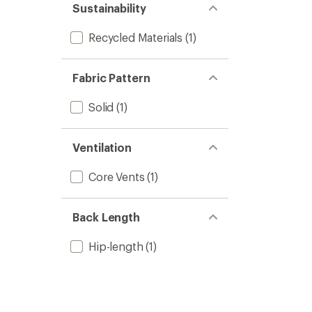
Sustainability
Recycled Materials
(1)
Fabric Pattern
Solid
(1)
Ventilation
Core Vents
(1)
Back Length
Hip-length
(1)