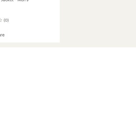
(0)
re