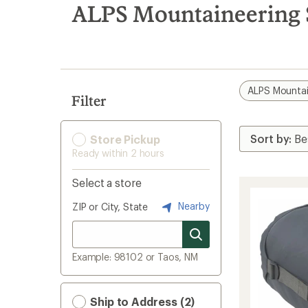
search
ALPS Mountaineering S
results
ALPS Mountai
Filter
Store Pickup
Ready within 2 hours
Select a store
Nearby
ZIP or City, State
Example: 98102 or Taos, NM
Ship to Address (2)