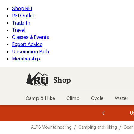
compared
compared
loaded
to
to
REI
Skip
Skip
Shop REI
2
Accessibility
to
to
REI Outlet
results
Statement
main
Shop
Trade-In
content
REI
Travel
categories
Classes & Events
Expert Advice
Uncommon Path
Membership
Shop
Camp & Hike
Climb
Cycle
Water
message
message
Members,
Become a
m
U
3
2
1
of
of
Skip
o
3.
3.
ALPS Mountaineering
/
Camping and Hiking
/
Gear
3.
to