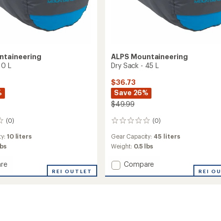
ntaineering
ALPS Mountaineering
10 L
Dry Sack - 45 L
$36.73
%
Save 26%
$49.99
(0)
(0)
0
reviews
ty:
10 liters
Gear Capacity:
45 liters
lbs
Weight:
0.5 lbs
Add
re
Compare
REI OUTLET
Dry
REI O
Sack
-
45
L
to