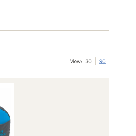
View:
30
90