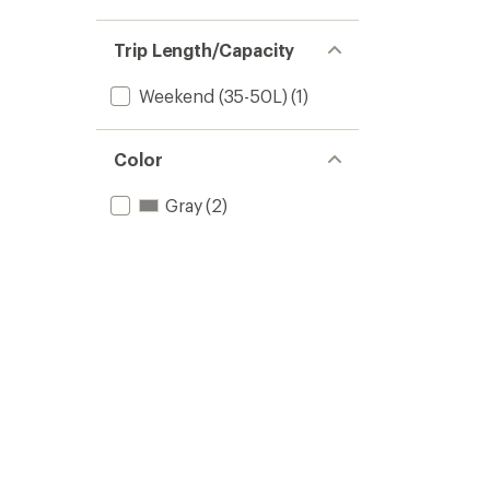
Trip Length/Capacity
Weekend (35-50L)
(1)
Color
Gray
(2)