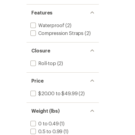
Features
Waterproof
(2)
Compression Straps
(2)
Closure
Roll-top
(2)
Price
$20.00 to $49.99
(2)
Weight (lbs)
0 to 0.49
(1)
0.5 to 0.99
(1)