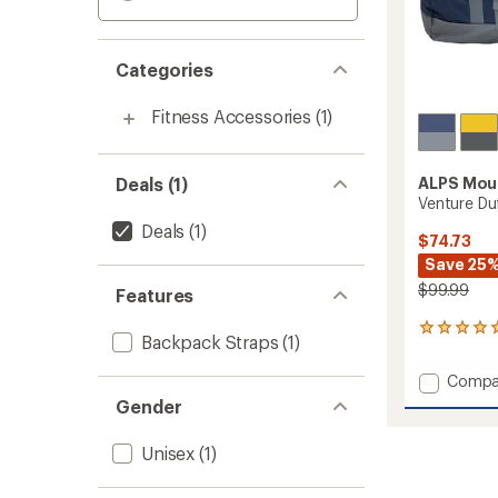
Categories
Fitness Accessories
(1)
Deals (1)
ALPS Mou
Venture Duf
Deals
(1)
$74.73
Save 25
$99.99
Features
1
Backpack Straps
(1)
reviews
with
Add
Compa
an
Ventur
average
Gender
Duffel
rating
of
-
Unisex
(1)
5.0
130
out
L
of