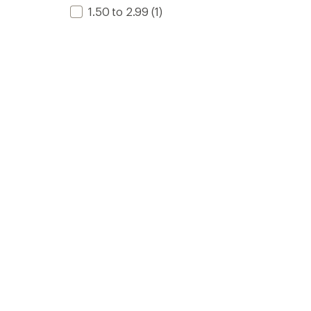
1.50 to 2.99
(1)