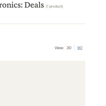
onics: Deals
(1 product)
View:
30
90