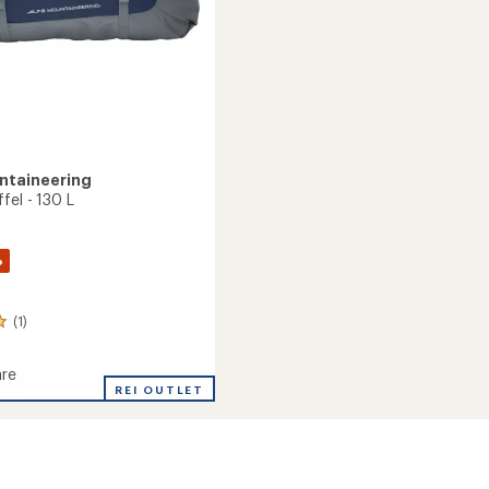
ntaineering
fel - 130 L
%
(1)
re
e
REI OUTLET