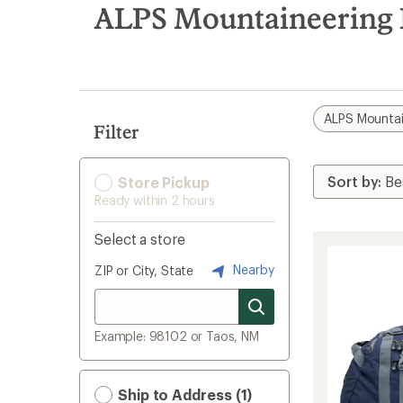
search
ALPS Mountaineering E
results
ALPS Mountai
Filter
Store Pickup
Ready within 2 hours
Select a store
Nearby
ZIP or City, State
Example: 98102 or Taos, NM
Ship to Address (1)