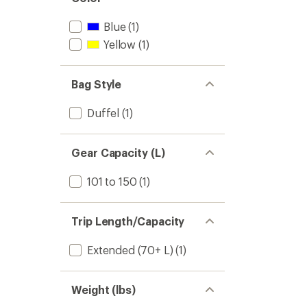
stars
Blue
(1)
Yellow
(1)
Bag Style
Duffel
(1)
Gear Capacity (L)
101 to 150
(1)
Trip Length/Capacity
Extended (70+ L)
(1)
Weight (lbs)