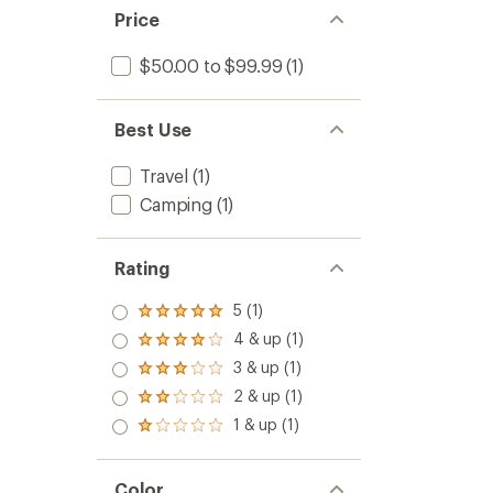
to
5
Price
stars
$50.00 to $99.99
(1)
Best Use
Travel
(1)
Camping
(1)
Rating
5 (1)
Rated
5.0
4 & up (1)
Rated
out
4.0
3 & up (1)
of 5
Rated
out
stars
3.0
2 & up (1)
of 5
Rated
out
stars
2.0
1 & up (1)
of 5
Rated
out
stars
1.0
of 5
out
stars
of 5
Color