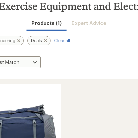
xercise Equipment and Electr
Products (1)
Expert Advice
neering
Deals
Clear all