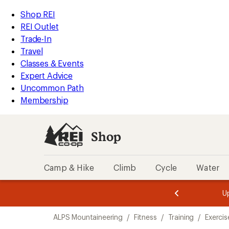
compared
loaded
to
REI
Skip
Skip
Shop REI
1
Accessibility
to
to
REI Outlet
results
Statement
main
Shop
Trade-In
content
REI
Travel
categories
Classes & Events
Expert Advice
Uncommon Path
Membership
Shop
Camp & Hike
Climb
Cycle
Water
message
message
Members,
Become a
m
U
3
2
1
of
of
Skip
o
3.
3.
ALPS Mountaineering
/
Fitness
/
Training
/
Exercis
3.
to