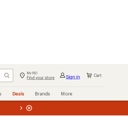
My REI
Search
Cart
Sign in
Find your store
s
Deals
Brands
More
the REI
ard
—