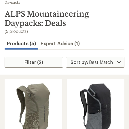
to
Daypacks
search
ALPS Mountaineering
results
Daypacks: Deals
(5 products)
Products (5)
Expert Advice (1)
Filter (2)