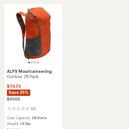
ALPS Mountaineering
Contour 28 Pack
$74.73
Save 25%
$99.99
(0)
0
reviews
Gear Capacity:
28 liters
Weight:
1.5 lbs