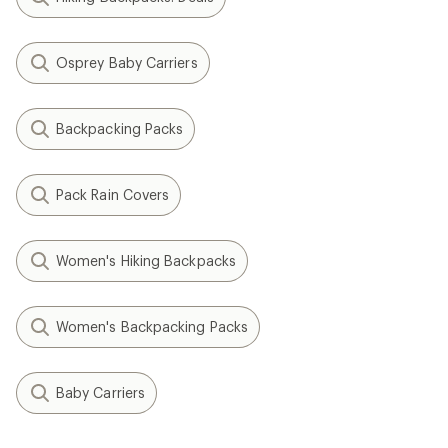
Osprey Baby Carriers
Backpacking Packs
Pack Rain Covers
Women's Hiking Backpacks
Women's Backpacking Packs
Baby Carriers