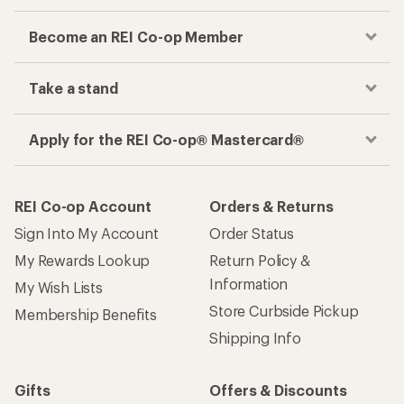
Become an REI Co-op Member
Take a stand
Apply for the REI Co-op® Mastercard®
REI Co-op Account
Orders & Returns
Sign Into My Account
Order Status
My Rewards Lookup
Return Policy &
Information
My Wish Lists
Store Curbside Pickup
Membership Benefits
Shipping Info
Gifts
Offers & Discounts