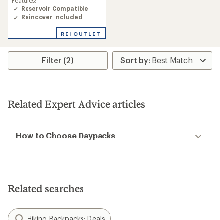
Features:
Reservoir Compatible
Raincover Included
REI OUTLET
Filter (2)
Related Expert Advice articles
How to Choose Daypacks
Related searches
Hiking Backpacks: Deals