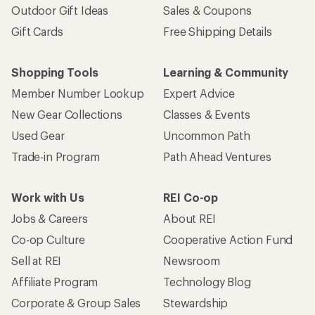
Outdoor Gift Ideas
Sales & Coupons
Gift Cards
Free Shipping Details
Shopping Tools
Learning & Community
Member Number Lookup
Expert Advice
New Gear Collections
Classes & Events
Used Gear
Uncommon Path
Trade-in Program
Path Ahead Ventures
Work with Us
REI Co-op
Jobs & Careers
About REI
Co-op Culture
Cooperative Action Fund
Sell at REI
Newsroom
Affiliate Program
Technology Blog
Corporate & Group Sales
Stewardship