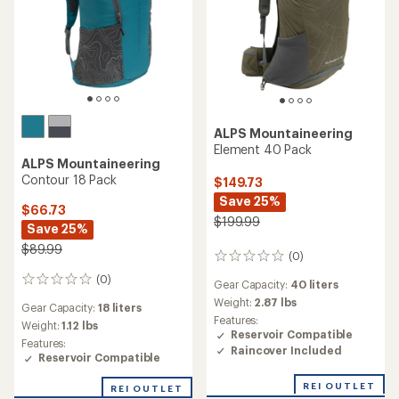
ALPS Mountaineering
Element 40 Pack
ALPS Mountaineering
Contour 18 Pack
$149.73
Save 25%
$66.73
$199.99
Save 25%
$89.99
(0)
0
reviews
(0)
0
Gear Capacity:
40 liters
reviews
Weight:
2.87 lbs
Gear Capacity:
18 liters
Features:
Weight:
1.12 lbs
Reservoir Compatible
Features:
Raincover Included
Reservoir Compatible
REI OUTLET
REI OUTLET