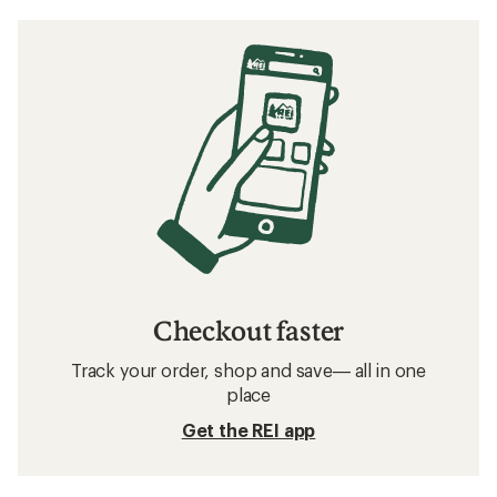
Checkout faster
Track your order, shop and save— all in one
place
Get the REI app