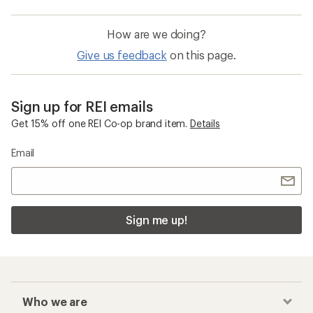
How are we doing?
Give us feedback
on this page.
Sign up for REI emails
Get 15% off one REI Co-op brand item.
Details
Email
Sign me up!
Who we are