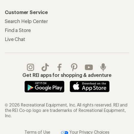
Customer Service
Search Help Center
Find a Store
Live Chat
Get REI apps for shopping & adventure
© 2026 Recreational Equipment, Inc. All rights reserved. REI and
the REI Co-op logo are trademarks of Recreational Equipment,
Inc.
Terms of Use
Your Privacy Choices