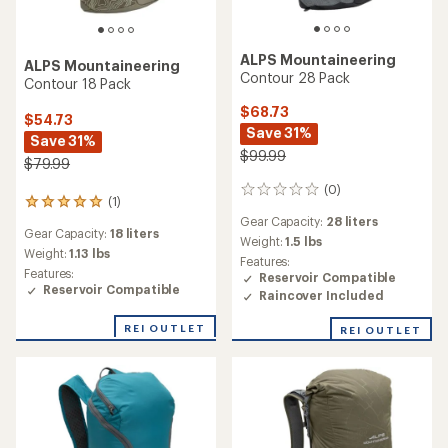
ALPS Mountaineering
ALPS Mountaineering
Contour 28 Pack
Contour 18 Pack
$68.73
$54.73
Save 31%
Save 31%
$99.99
$79.99
(0)
0
(1)
1
reviews
reviews
Gear Capacity:
28 liters
Gear Capacity:
18 liters
with
Weight:
1.5 lbs
an
Weight:
1.13 lbs
Features:
average
Features:
Reservoir Compatible
rating
Reservoir Compatible
Raincover Included
of
5.0
REI OUTLET
REI OUTLET
out
of
5
stars