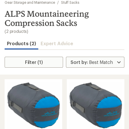
to
Gear Storage and Maintenance
/
Stuff Sacks
search
ALPS Mountaineering
results
Compression Sacks
(2 products)
Products (2)
Expert Advice
Filter (1)