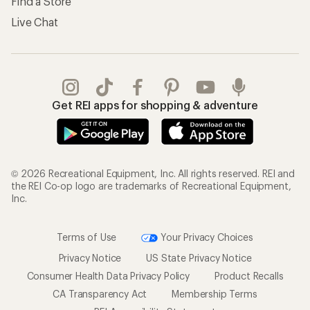
Find a Store
Live Chat
Get REI apps for shopping & adventure
© 2026 Recreational Equipment, Inc. All rights reserved. REI and
the REI Co-op logo are trademarks of Recreational Equipment,
Inc.
Terms of Use
Your Privacy Choices
Privacy Notice
US State Privacy Notice
Consumer Health Data Privacy Policy
Product Recalls
CA Transparency Act
Membership Terms