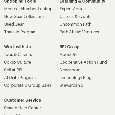
Shopping Tools
Learning & Community
Member Number Lookup
Expert Advice
New Gear Collections
Classes & Events
Used Gear
Uncommon Path
Trade-in Program
Path Ahead Ventures
Work with Us
REI Co-op
Jobs & Careers
About REI
Co-op Culture
Cooperative Action Fund
Sell at REI
Newsroom
Affiliate Program
Technology Blog
Corporate & Group Sales
Stewardship
Customer Service
Search Help Center