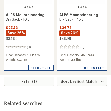
ALPS Mountaineering
ALPS Mountaineering
Dry Sack - 10 L
Dry Sack - 45 L
$25.73
$36.73
Save 26%
Save 26%
$34.99
$49.99
(0)
(0)
0
0
reviews
reviews
Gear Capacity:
10 liters
Gear Capacity:
45 liters
Weight:
0.3 lbs
Weight:
0.5 lbs
REI OUTLET
REI OUTLET
Filter (1)
Related searches