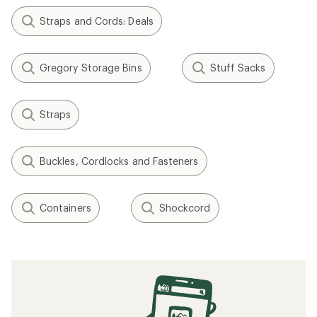
Straps and Cords: Deals
Gregory Storage Bins
Stuff Sacks
Straps
Buckles, Cordlocks and Fasteners
Containers
Shockcord