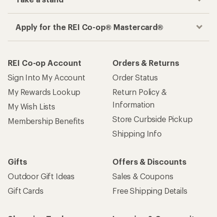
Apply for the REI Co-op® Mastercard®
REI Co-op Account
Orders & Returns
Sign Into My Account
Order Status
My Rewards Lookup
Return Policy &
Information
My Wish Lists
Store Curbside Pickup
Membership Benefits
Shipping Info
Gifts
Offers & Discounts
Outdoor Gift Ideas
Sales & Coupons
Gift Cards
Free Shipping Details