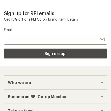
Sign up for REI emails
Get 15% off one REI Co-op brand item.
Details
Email
Sign me up!
Who we are
Become an REI Co-op Member
Take a stand