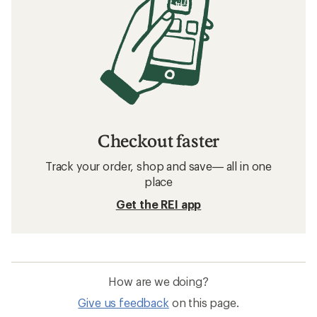
Checkout faster
Track your order, shop and save— all in one
place
Get the REI app
How are we doing?
Give us feedback
on this page.