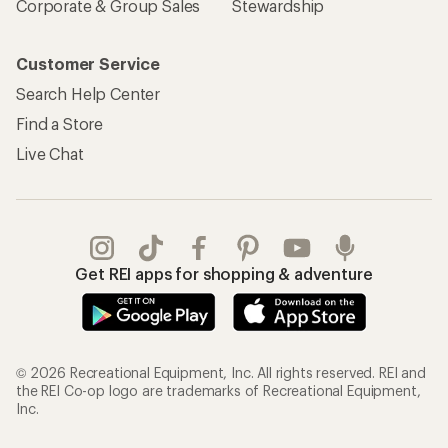
Corporate & Group Sales
Stewardship
Customer Service
Search Help Center
Find a Store
Live Chat
Get REI apps for shopping & adventure
© 2026 Recreational Equipment, Inc. All rights reserved. REI and
the REI Co-op logo are trademarks of Recreational Equipment,
Inc.