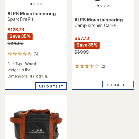
ALPS Mountaineering
Spark Fire Pit
ALPS Mountaineering
Camp Kitchen Carrier
$128.73
Save 35%
$57.73
$199.99
Save 35%
$89.99
(3)
3
reviews
Fuel Type:
Wood
with
(2)
2
an
Weight:
8 lbs.
reviews
average
Dimensions:
47 x 21 in.
with
rating
an
of
REI OUTLET
REI OUTLET
average
4.7
rating
out
of
of
3.5
5
out
stars
of
5
stars