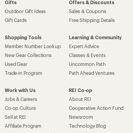
Gifts
Offers & Discounts
Outdoor Gift Ideas
Sales & Coupons
Gift Cards
Free Shipping Details
Shopping Tools
Learning & Community
Member Number Lookup
Expert Advice
New Gear Collections
Classes & Events
Used Gear
Uncommon Path
Trade-in Program
Path Ahead Ventures
Work with Us
REI Co-op
Jobs & Careers
About REI
Co-op Culture
Cooperative Action Fund
Sell at REI
Newsroom
Affiliate Program
Technology Blog