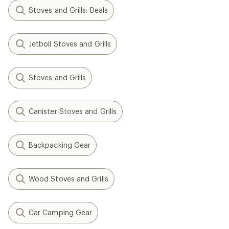
Stoves and Grills: Deals
Jetboil Stoves and Grills
Stoves and Grills
Canister Stoves and Grills
Backpacking Gear
Wood Stoves and Grills
Car Camping Gear