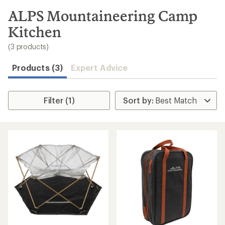
to
search
ALPS Mountaineering Camp
results
Kitchen
(3 products)
Products (3)
Expert Advice
Filter (1)