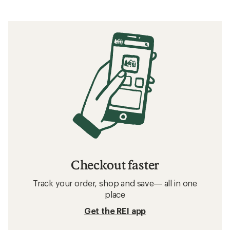
Checkout faster
Track your order, shop and save— all in one
place
Get the REI app