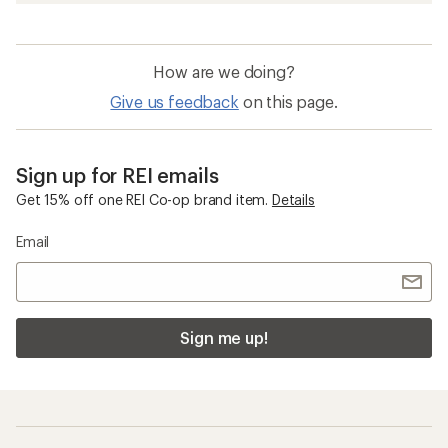
How are we doing?
Give us feedback
on this page.
Sign up for REI emails
Get 15% off one REI Co-op brand item.
Details
Email
Sign me up!