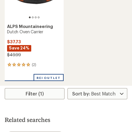
ALPS Mountaineering
Dutch Oven Carrier
$37.73
Save 24%
$49.99
(2)
2
reviews
with
REI OUTLET
an
average
rating
Filter (1)
of
5.0
out
of
5
stars
Related searches