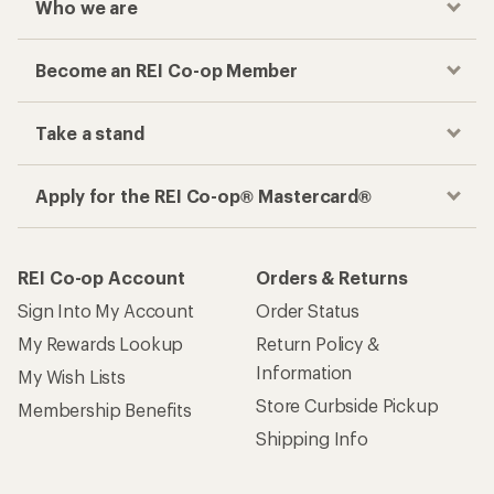
Who we are
Become an REI Co-op Member
Take a stand
Apply for the REI Co-op® Mastercard®
REI Co-op Account
Orders & Returns
Sign Into My Account
Order Status
My Rewards Lookup
Return Policy &
Information
My Wish Lists
Store Curbside Pickup
Membership Benefits
Shipping Info