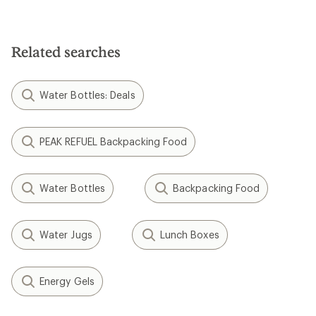
Related searches
Water Bottles: Deals
PEAK REFUEL Backpacking Food
Water Bottles
Backpacking Food
Water Jugs
Lunch Boxes
Energy Gels