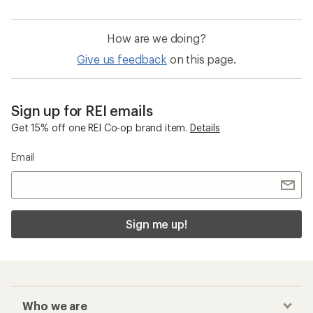
How are we doing?
Give us feedback
on this page.
Sign up for REI emails
Get 15% off one REI Co-op brand item.
Details
Email
Sign me up!
Who we are