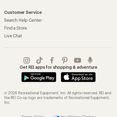
Customer Service
Search Help Center
Find a Store
Live Chat
Get REI apps for shopping & adventure
© 2026 Recreational Equipment, Inc. All rights reserved. REI and
the REI Co-op logo are trademarks of Recreational Equipment,
Inc.
Terms of Use
Your Privacy Choices