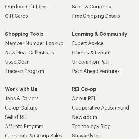
Outdoor Gift Ideas
Sales & Coupons
Gift Cards
Free Shipping Details
Shopping Tools
Learning & Community
Member Number Lookup
Expert Advice
New Gear Collections
Classes & Events
Used Gear
Uncommon Path
Trade-in Program
Path Ahead Ventures
Work with Us
REI Co-op
Jobs & Careers
About REI
Co-op Culture
Cooperative Action Fund
Sell at REI
Newsroom
Affiliate Program
Technology Blog
Corporate & Group Sales
Stewardship