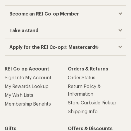
Become an REI Co-op Member
Take a stand
Apply for the REI Co-op® Mastercard®
REI Co-op Account
Orders & Returns
Sign Into My Account
Order Status
My Rewards Lookup
Return Policy &
Information
My Wish Lists
Store Curbside Pickup
Membership Benefits
Shipping Info
Gifts
Offers & Discounts