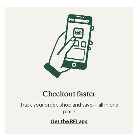
Checkout faster
Track your order, shop and save— all in one
place
Get the REI app