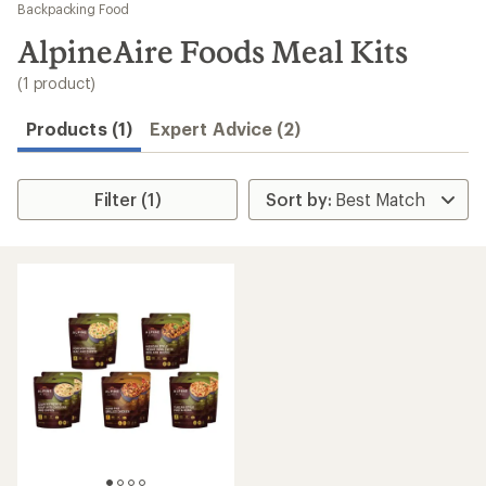
to
Backpacking Food
search
AlpineAire Foods Meal Kits
results
(1 product)
Products (1)
Expert Advice (2)
Filter (1)