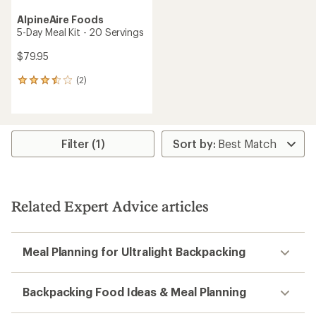
AlpineAire Foods
5-Day Meal Kit - 20 Servings
$79.95
(2)
2
reviews
with
an
average
rating
Filter (1)
of
3.5
out
of
5
Related Expert Advice articles
stars
Meal Planning for Ultralight Backpacking
Backpacking Food Ideas & Meal Planning