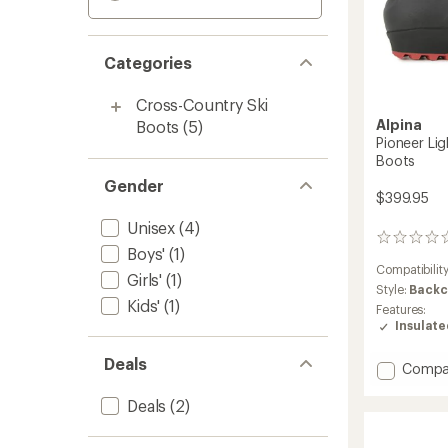
Categories
Cross-Country Ski
Alpina
Boots
(5)
Pioneer Li
Boots
Gender
$399.95
Unisex
(4)
0
Boys'
(1)
reviews
Compatibilit
Girls'
(1)
Style:
Backc
Kids'
(1)
Features:
Insulat
Deals
Add
Compa
Pionee
Light
Deals
(2)
XP
Cross-