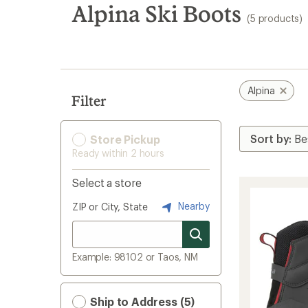
search
Alpina Ski Boots
(5 products)
results
Alpina
Filter
Store Pickup
Ready within 2 hours
Select a store
Nearby
ZIP or City, State
Example: 98102 or Taos, NM
Ship to Address (5)