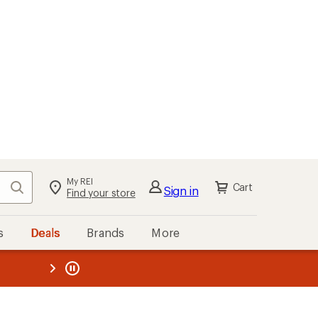
My REI
Search
Cart
Sign in
Find your store
s
Deals
Brands
More
the REI
ard
—