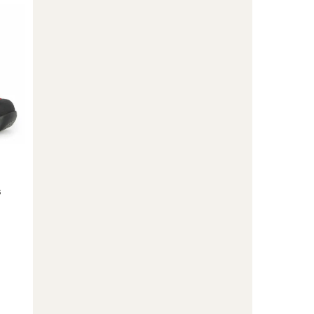
Ski
Boots
-
Kids'
to
s