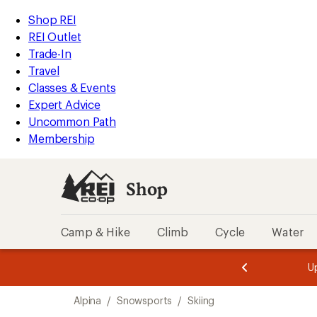
compared
loaded
to
REI
Skip
Skip
Shop REI
5
Accessibility
to
to
REI Outlet
results
Statement
main
Shop
Trade-In
content
REI
Travel
categories
Classes & Events
Expert Advice
Uncommon Path
Membership
Shop
Camp & Hike
Climb
Cycle
Water
message
message
Members,
Become a
m
U
3
2
1
of
of
Skip
o
3.
3.
Alpina
/
Snowsports
/
Skiing
3.
to