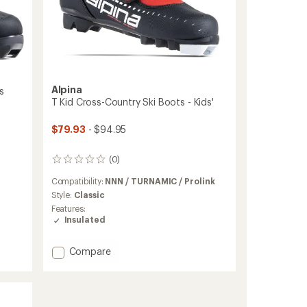
Alpina
s
T Kid Cross-Country Ski Boots - Kids'
$79.93
- $94.95
(0)
0
reviews
Compatibility:
NNN / TURNAMIC / Prolink
Style:
Classic
Features:
Insulated
Add
Compare
T
Kid
Cross-
Country