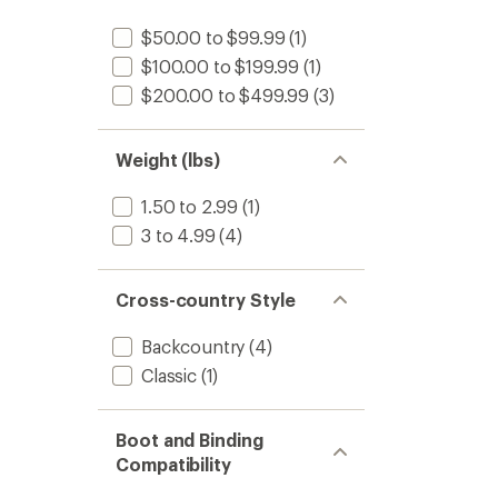
stars
$50.00 to $99.99
(1)
$100.00 to $199.99
(1)
$200.00 to $499.99
(3)
Weight (lbs)
1.50 to 2.99
(1)
3 to 4.99
(4)
Cross-country Style
Backcountry
(4)
Classic
(1)
Boot and Binding
Compatibility