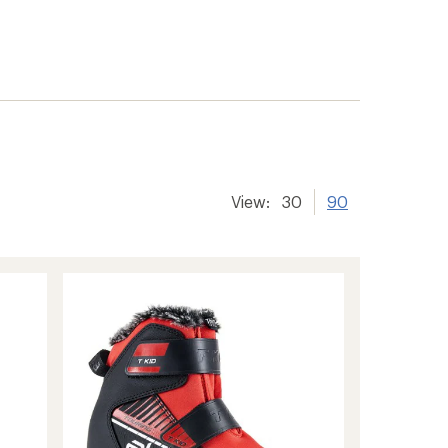
View:
30
90