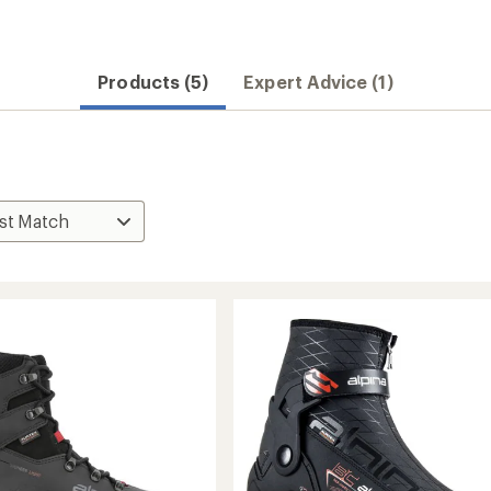
Products (5)
Expert Advice (1)