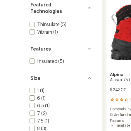
Countr
Featured
Ski
Technologies
Boots
to
Thinsulate
(5)
Vibram
(1)
Features
Insulated
(5)
Alpina
Size
Alaska 75 
$243.00
1
(1)
6
(1)
22
6.5
(1)
reviews
Compatibilit
with
7
(2)
an
Style:
Backc
average
7.5
(1)
Features:
rating
Insulat
8
(3)
of