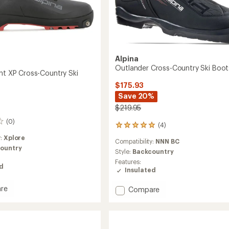
Alpina
Outlander Cross-Country Ski Boot
ght XP Cross-Country Ski
$175.93
Save 20%
$219.95
(0)
(4)
4
reviews
y:
Xplore
Compatibility:
NNN BC
with
ountry
an
Style:
Backcountry
average
Features:
ed
rating
Insulated
of
5.0
re
Add
Compare
out
r
Outlander
of
Cross-
5
Country
stars
Ski