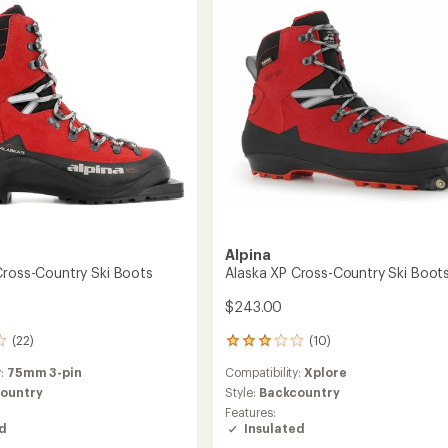
y
Boots
to
Alpina
Cross-Country Ski Boots
Alaska XP Cross-Country Ski Boot
$243.00
(22)
(10)
10
reviews
y:
75mm 3-pin
Compatibility:
Xplore
with
an
ountry
Style:
Backcountry
average
Features:
rating
ed
Insulated
of