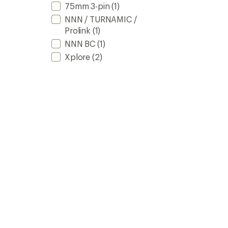
75mm 3-pin
(1)
NNN / TURNAMIC /
Prolink
(1)
NNN BC
(1)
Xplore
(2)