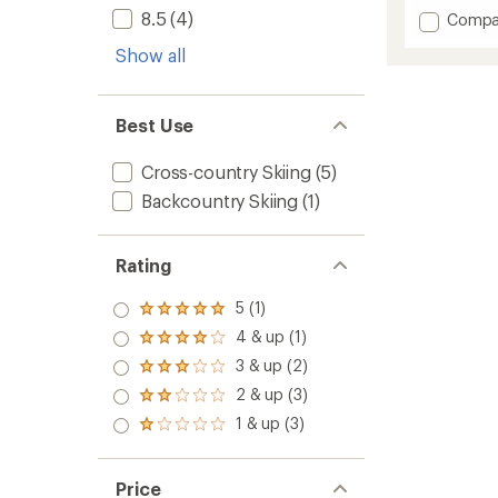
3.2
8.5
(4)
Add
Compa
out
Alaska
of
Show all
75
5
Cross-
stars
Countr
Ski
Best Use
Boots
to
Cross-country Skiing
(5)
Backcountry Skiing
(1)
Rating
5 (1)
Rated
5.0
4 & up (1)
Rated
out
4.0
3 & up (2)
of 5
Rated
out
stars
3.0
2 & up (3)
of 5
Rated
out
stars
2.0
1 & up (3)
of 5
Rated
out
stars
1.0
of 5
out
stars
of 5
Price