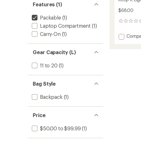
Features (1)
$68.00
Packable
(1)
0
Laptop Compartment
(1)
reviews
Carry-On
(1)
Add
Compa
Keep
It
Gear Capacity (L)
Light
Nylon
Pack
11 to 20
(1)
to
Bag Style
Backpack
(1)
Price
$50.00 to $99.99
(1)