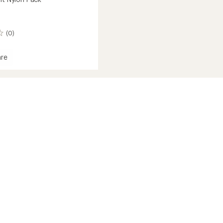
(0)
re