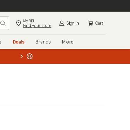
My REI
Search
Sign in
Cart
Find your store
s
Deals
Brands
More
the REI
ard
—