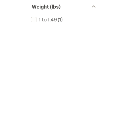
Weight (lbs)
1 to 1.49
(1)