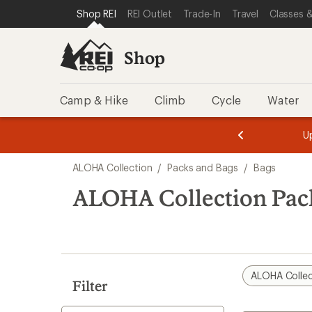
loaded
SKIP TO SHOP REI CATEGORIES
SKIP TO MAIN CONTENT
REI ACCESSIBILITY STATEMENT
Shop REI
REI Outlet
Trade-In
Travel
Classes &
1
results
Shop
Camp & Hike
Climb
Cycle
Water
message
message
Members,
Become a
m
U
3
2
1
of
of
Skip
o
3.
3.
ALOHA Collection
/
Packs and Bags
/
Bags
3.
to
search
ALOHA Collection Pac
results
ALOHA Collec
Filter