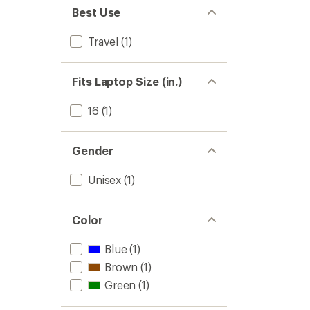
Best Use
Travel
(1)
Fits Laptop Size (in.)
16
(1)
Gender
Unisex
(1)
Color
Blue
(1)
Brown
(1)
Green
(1)