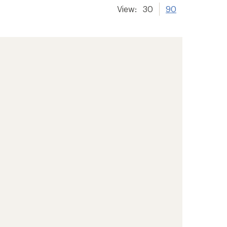
View:
30
90