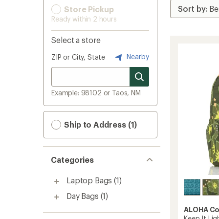
Store Pickup
Ready within 2 hours
Select a store
Nearby
ZIP or City, State
Example: 98102 or Taos, NM
Ship to Address (1)
Categories
Laptop Bags
(1)
Day Bags
(1)
ALOHA Co
Keep It Lig