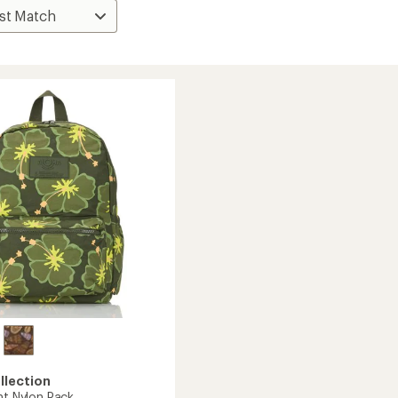
llection
ht Nylon Pack