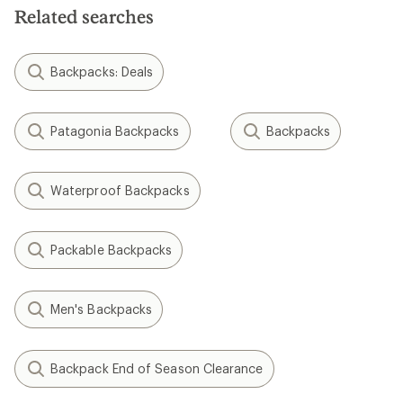
Related searches
Backpacks: Deals
Patagonia Backpacks
Backpacks
Waterproof Backpacks
Packable Backpacks
Men's Backpacks
Backpack End of Season Clearance