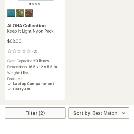
ALOHA Collection
Keep It Light Nylon Pack
$68.00
(0)
0
reviews
Gear Capacity:
20 liters
Dimensions:
16.5 x 12 x 5.5 in.
Weight:
1 lbs
Features:
Laptop Compartment
Carry-On
Filter (2)