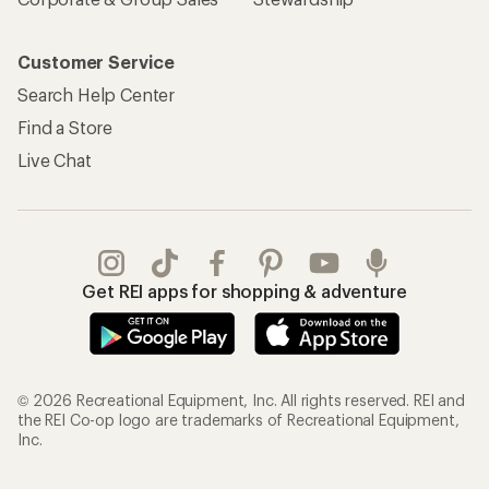
Customer Service
Search Help Center
Find a Store
Live Chat
Get REI apps for shopping & adventure
© 2026 Recreational Equipment, Inc. All rights reserved. REI and
the REI Co-op logo are trademarks of Recreational Equipment,
Inc.