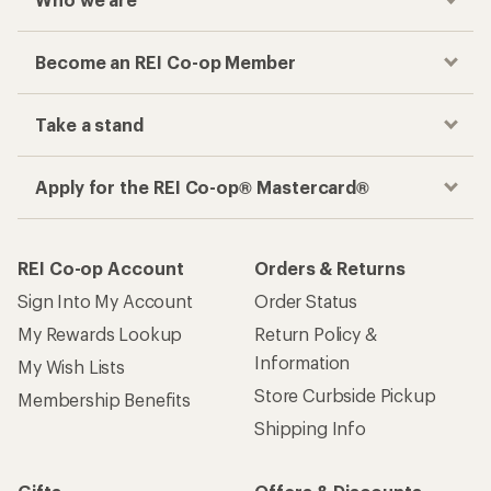
Become an REI Co-op Member
Take a stand
Apply for the REI Co-op® Mastercard®
REI Co-op Account
Orders & Returns
Sign Into My Account
Order Status
My Rewards Lookup
Return Policy &
Information
My Wish Lists
Store Curbside Pickup
Membership Benefits
Shipping Info