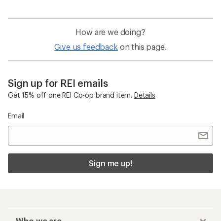
How are we doing?
Give us feedback
on this page.
Sign up for REI emails
Get 15% off one REI Co-op brand item.
Details
Email
Sign me up!
Who we are