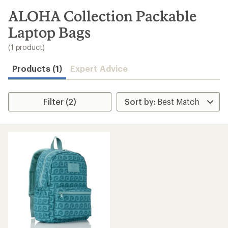
to
search
ALOHA Collection Packable
results
Laptop Bags
(1 product)
Products (1)
Expert Advice
Filter (2)