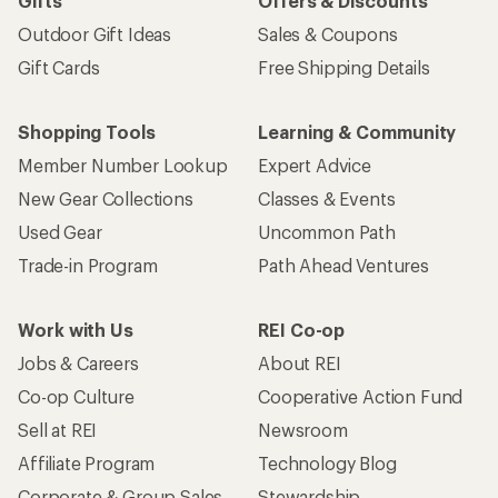
Gifts
Offers & Discounts
Outdoor Gift Ideas
Sales & Coupons
Gift Cards
Free Shipping Details
Shopping Tools
Learning & Community
Member Number Lookup
Expert Advice
New Gear Collections
Classes & Events
Used Gear
Uncommon Path
Trade-in Program
Path Ahead Ventures
Work with Us
REI Co-op
Jobs & Careers
About REI
Co-op Culture
Cooperative Action Fund
Sell at REI
Newsroom
Affiliate Program
Technology Blog
Corporate & Group Sales
Stewardship