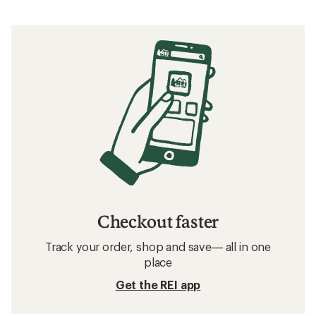
Checkout faster
Track your order, shop and save— all in one
place
Get the REI app