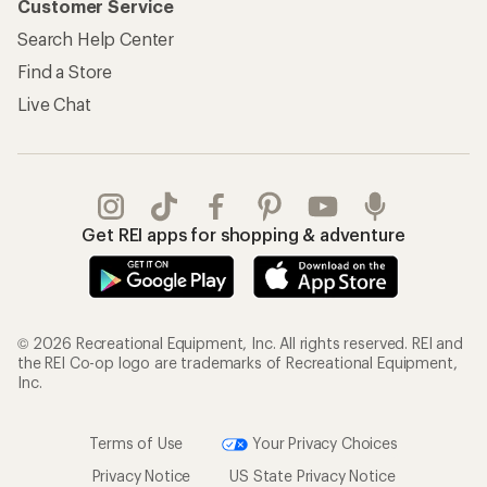
Customer Service
Search Help Center
Find a Store
Live Chat
Get REI apps for shopping & adventure
© 2026 Recreational Equipment, Inc. All rights reserved. REI and
the REI Co-op logo are trademarks of Recreational Equipment,
Inc.
Terms of Use
Your Privacy Choices
Privacy Notice
US State Privacy Notice