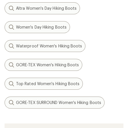
Altra Women's Day Hiking Boots
Women's Day Hiking Boots
Waterproof Women's Hiking Boots
GORE-TEX Women's Hiking Boots
Top Rated Women's Hiking Boots
GORE-TEX SURROUND Women's Hiking Boots