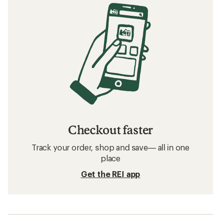
Checkout faster
Track your order, shop and save— all in one
place
Get the REI app