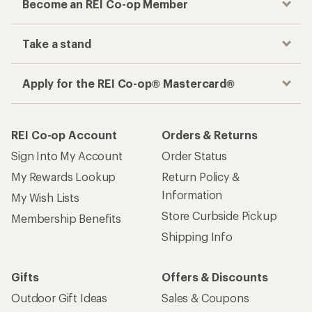
Become an REI Co-op Member
Take a stand
Apply for the REI Co-op® Mastercard®
REI Co-op Account
Orders & Returns
Sign Into My Account
Order Status
My Rewards Lookup
Return Policy &
Information
My Wish Lists
Store Curbside Pickup
Membership Benefits
Shipping Info
Gifts
Offers & Discounts
Outdoor Gift Ideas
Sales & Coupons