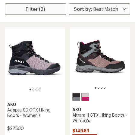
Filter (2)
AKU
AKU
Adapta SD GTX Hiking
Alterra II GTX Hiking Boots -
Boots - Women's
Women's
$275.00
$149.83