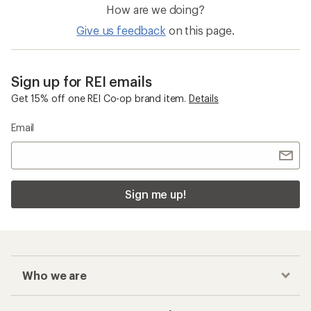
How are we doing?
Give us feedback
on this page.
Sign up for REI emails
Get 15% off one REI Co-op brand item.
Details
Email
Sign me up!
Who we are