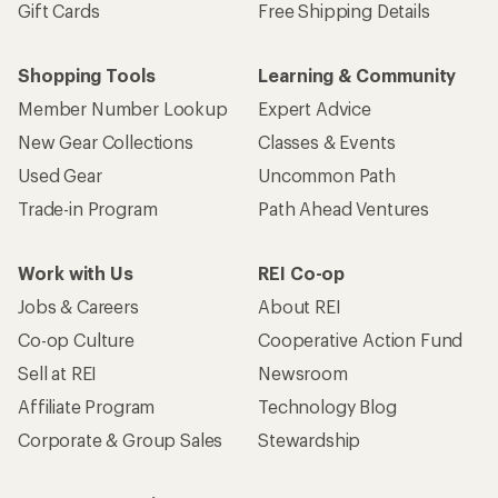
Gift Cards
Free Shipping Details
Shopping Tools
Learning & Community
Member Number Lookup
Expert Advice
New Gear Collections
Classes & Events
Used Gear
Uncommon Path
Trade-in Program
Path Ahead Ventures
Work with Us
REI Co-op
Jobs & Careers
About REI
Co-op Culture
Cooperative Action Fund
Sell at REI
Newsroom
Affiliate Program
Technology Blog
Corporate & Group Sales
Stewardship