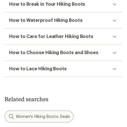
How to Break in Your Hiking Boots
How to Waterproof Hiking Boots
How to Care for Leather Hiking Boots
How to Choose Hiking Boots and Shoes
How to Lace Hiking Boots
Related searches
Women's Hiking Boots: Deals