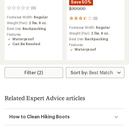
Save 50%
(0)
$300.00
0
reviews
Footwear Width:
Regular
(3)
3
Weight (Pair):
2 lbs. 6 oz.
reviews
Footwear Width:
Regular
Best Use:
Backpacking
with
an
Weight (Pair):
2 lbs. 6 oz.
Features:
average
Waterproof
Best Use:
Backpacking
rating
Can Be Resoled
Features:
of
Waterproof
3.3
out
of
5
stars
Filter (2)
Related Expert Advice articles
How to Clean Hiking Boots