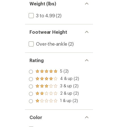
Weight (lbs)
3 to 4.99
(2)
Footwear Height
Over-the-ankle
(2)
Rating
5 (2)
Rated
5.0
4 & up (2)
Rated
out
4.0
3 & up (2)
of 5
Rated
out
stars
3.0
2 & up (2)
of 5
Rated
out
stars
2.0
1 & up (2)
of 5
Rated
out
stars
1.0
of 5
out
stars
of 5
Color
stars