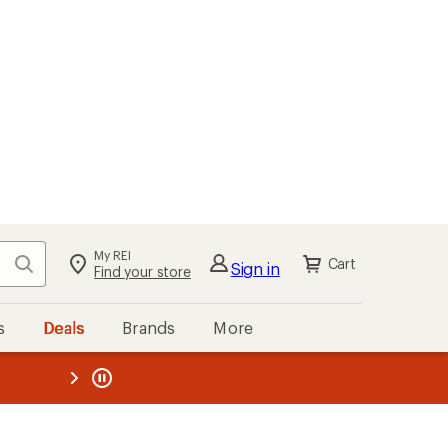
My REI
Search
Cart
Sign in
Find your store
s
Deals
Brands
More
the REI
ard
—