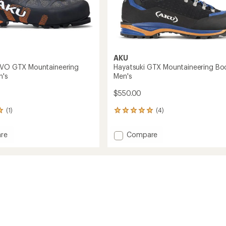
AKU
EVO GTX Mountaineering
Hayatsuki GTX Mountaineering Boo
n's
Men's
$550.00
(1)
(4)
4
reviews
with
Add
re
Compare
an
Hayatsuki
average
GTX
rating
of
Mountaineering
5.0
Boots
out
ineering
-
of
Men's
5
to
stars