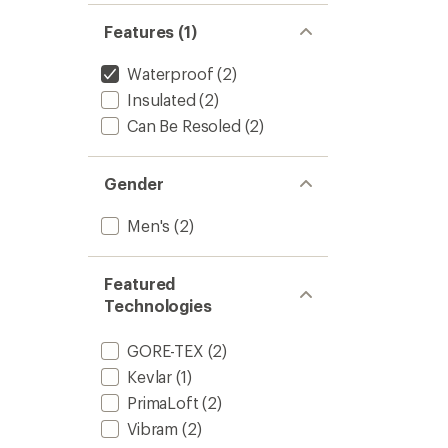
Features (1)
Waterproof
(2)
Insulated
(2)
Can Be Resoled
(2)
Gender
Men's
(2)
Featured
Technologies
GORE-TEX
(2)
Kevlar
(1)
PrimaLoft
(2)
Vibram
(2)