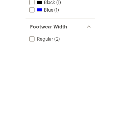
Black
(1)
Blue
(1)
Footwear Width
Regular
(2)