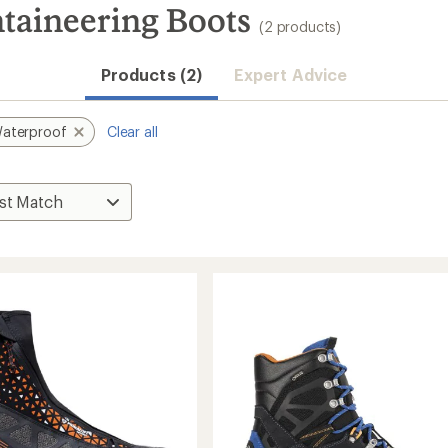
aineering Boots
(2 products)
Products (2)
Expert Advice
aterproof
Clear all