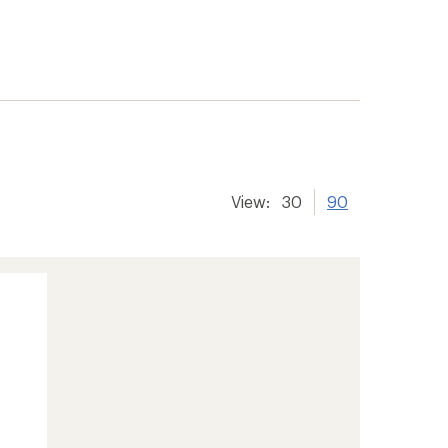
View:
30
90