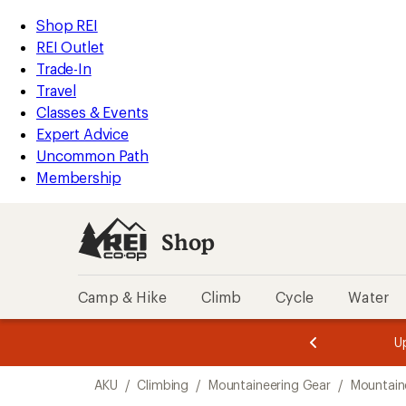
loaded
REI
Skip
Skip
Shop REI
2
Accessibility
to
to
REI Outlet
results
Statement
main
Shop
Trade-In
content
REI
Travel
categories
Classes & Events
Expert Advice
Uncommon Path
Membership
Shop
Camp & Hike
Climb
Cycle
Water
message
message
Members,
Become a
m
U
3
2
1
of
of
Skip
o
3.
3.
AKU
/
Climbing
/
Mountaineering Gear
/
Mountain
3.
to