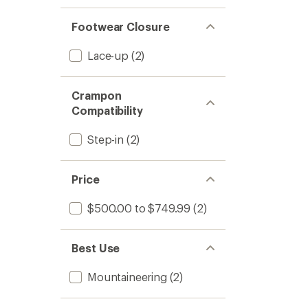
Footwear Closure
Lace-up
(2)
Crampon
Compatibility
Step-in
(2)
Price
$500.00 to $749.99
(2)
Best Use
Mountaineering
(2)