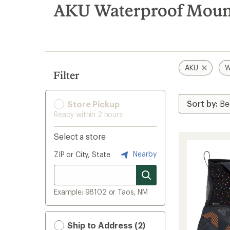
search
AKU Waterproof Mount
results
AKU
W
Filter
Store Pickup
Ready within 2 hours
Select a store
Nearby
ZIP or City, State
Example: 98102 or Taos, NM
Ship to Address (2)