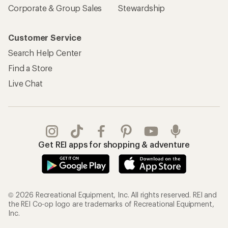
Corporate & Group Sales
Stewardship
Customer Service
Search Help Center
Find a Store
Live Chat
Get REI apps for shopping & adventure
© 2026 Recreational Equipment, Inc. All rights reserved. REI and
the REI Co-op logo are trademarks of Recreational Equipment,
Inc.