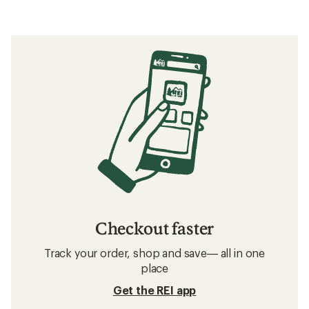
Checkout faster
Track your order, shop and save— all in one
place
Get the REI app