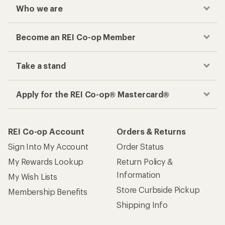
Who we are
Become an REI Co-op Member
Take a stand
Apply for the REI Co-op® Mastercard®
REI Co-op Account
Orders & Returns
Sign Into My Account
Order Status
My Rewards Lookup
Return Policy &
Information
My Wish Lists
Store Curbside Pickup
Membership Benefits
Shipping Info