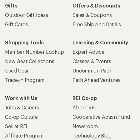
Gifts
Offers & Discounts
Outdoor Gift Ideas
Sales & Coupons
Gift Cards
Free Shipping Details
Shopping Tools
Learning & Community
Member Number Lookup
Expert Advice
New Gear Collections
Classes & Events
Used Gear
Uncommon Path
Trade-in Program
Path Ahead Ventures
Work with Us
REI Co-op
Jobs & Careers
About REI
Co-op Culture
Cooperative Action Fund
Sell at REI
Newsroom
Affiliate Program
Technology Blog