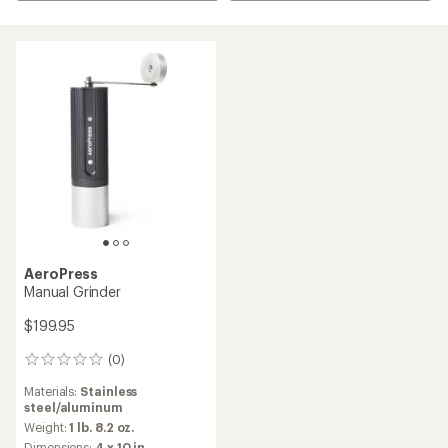
AeroPress
Manual Grinder
$199.95
(0)
0
reviews
Materials:
Stainless
steel/aluminum
Weight:
1 lb. 8.2 oz.
Dimensions:
4 x 10 in.