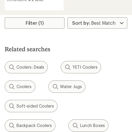
Filter (1)
Related searches
Coolers: Deals
YETI Coolers
Coolers
Water Jugs
Soft-sided Coolers
Backpack Coolers
Lunch Boxes