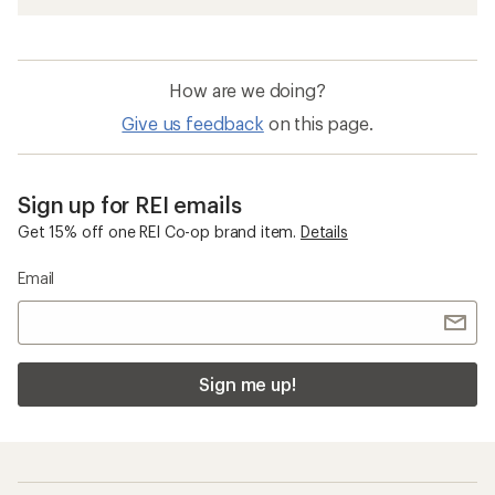
How are we doing?
Give us feedback
on this page.
Sign up for REI emails
Get 15% off one REI Co-op brand item.
Details
Email
Sign me up!