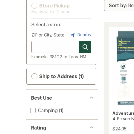
Store Pickup
Ready within 2 hours
Select a store
Nearby
ZIP or City, State
Example: 98102 or Taos, NM
Ship to Address (1)
Best Use
Camping
(1)
Adventur
4-Person 
Rating
$24.95