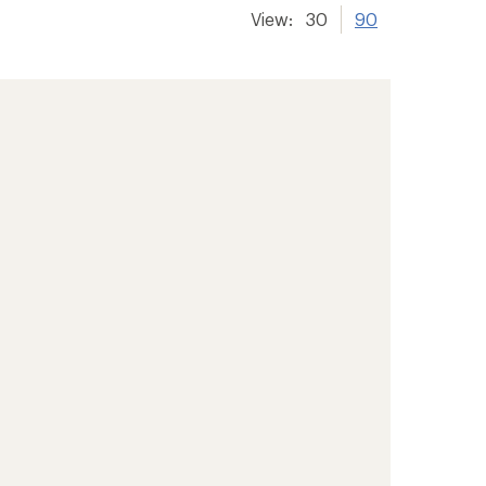
View:
30
90