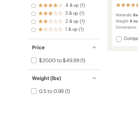
4 & up (1)
16
Rated
reviews
4.0
3 & up (1)
Rated
Materials:
B
with
out
3.0
2 & up (1)
an
Weight:
8 o
of 5
Rated
out
average
stars
Dimensions:
2.0
1 & up (1)
of 5
Rated
rating
out
stars
1.0
of
of 5
Add
Compa
out
4.3
stars
4-
of 5
out
Price
Person
stars
of
Bambo
5
$20.00 to $49.99
(1)
Dining
stars
Set
to
Weight (lbs)
0.5 to 0.99
(1)