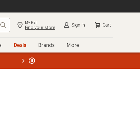
My REI
Search
Sign in
Cart
Find your store
s
Deals
Brands
More
the REI
ard
—