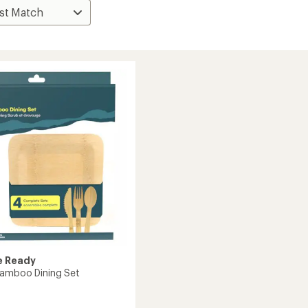
e Ready
Bamboo Dining Set