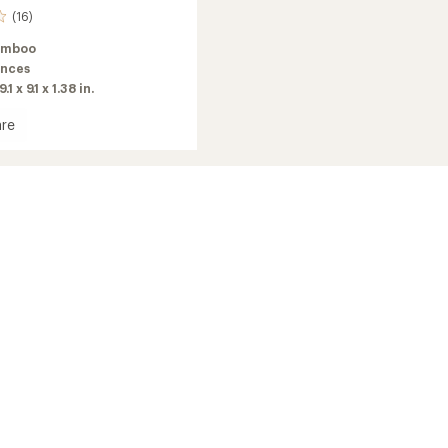
(16)
amboo
unces
9.1 x 9.1 x 1.38 in.
re
o