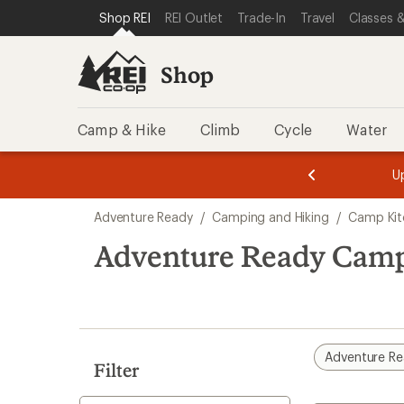
loaded
SKIP TO SHOP REI CATEGORIES
SKIP TO MAIN CONTENT
REI ACCESSIBILITY STATEMENT
Shop REI
REI Outlet
Trade-In
Travel
Classes &
1
results
Shop
Camp & Hike
Climb
Cycle
Water
message
message
Members,
Become a
m
U
3
2
1
of
of
Skip
o
3.
3.
Adventure Ready
/
Camping and Hiking
/
Camp Kit
3.
to
search
Adventure Ready Camp
results
Adventure R
Filter