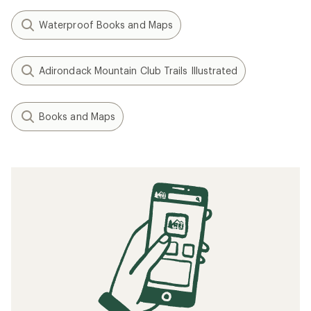
Waterproof Books and Maps
Adirondack Mountain Club Trails Illustrated
Books and Maps