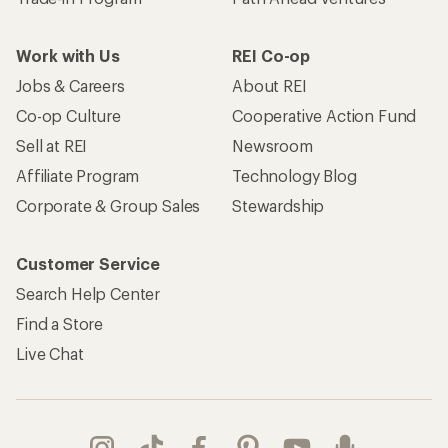
Work with Us
REI Co-op
Jobs & Careers
About REI
Co-op Culture
Cooperative Action Fund
Sell at REI
Newsroom
Affiliate Program
Technology Blog
Corporate & Group Sales
Stewardship
Customer Service
Search Help Center
Find a Store
Live Chat