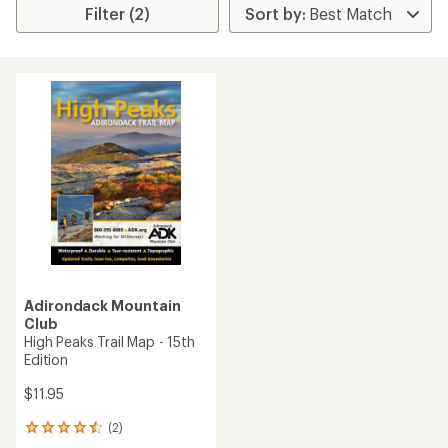
Filter (2)
Adirondack Mountain
Club
High Peaks Trail Map - 15th
Edition
$11.95
(2)
2