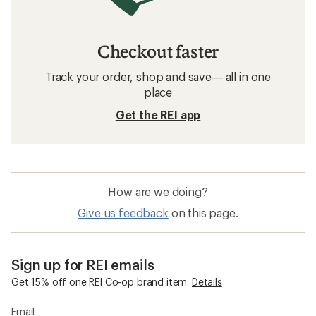
Checkout faster
Track your order, shop and save— all in one
place
Get the REI app
How are we doing?
Give us feedback
on this page.
Sign up for REI emails
Get 15% off one REI Co-op brand item.
Details
Email