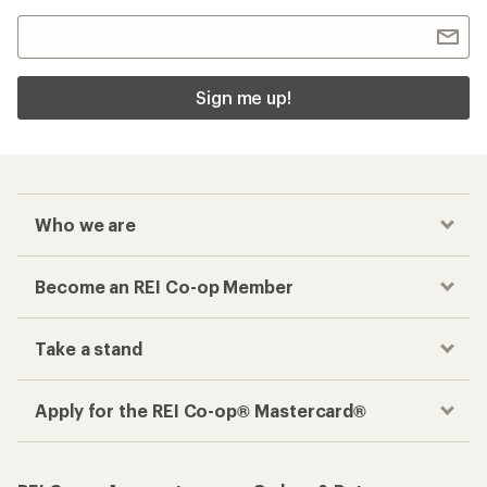
Sign me up!
Who we are
Become an REI Co-op Member
Take a stand
Apply for the REI Co-op® Mastercard®