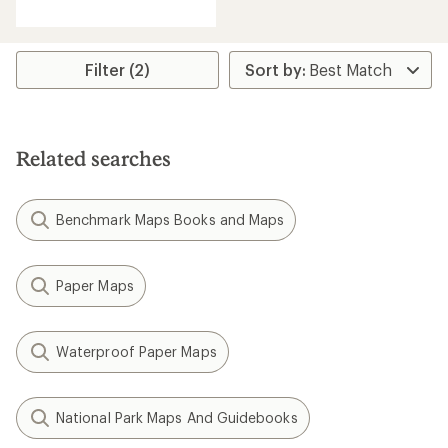
reviews
with
an
average
rating
Filter (2)
of
4.5
out
of
5
Related searches
stars
Benchmark Maps Books and Maps
Paper Maps
Waterproof Paper Maps
National Park Maps And Guidebooks