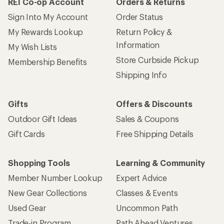
REI Co-op Account
Orders & Returns
Sign Into My Account
Order Status
My Rewards Lookup
Return Policy &
Information
My Wish Lists
Store Curbside Pickup
Membership Benefits
Shipping Info
Gifts
Offers & Discounts
Outdoor Gift Ideas
Sales & Coupons
Gift Cards
Free Shipping Details
Shopping Tools
Learning & Community
Member Number Lookup
Expert Advice
New Gear Collections
Classes & Events
Used Gear
Uncommon Path
Trade-in Program
Path Ahead Ventures