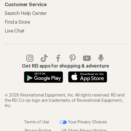
Customer Service
Search Help Center
Find a Store
Live Chat
Get REI apps for shopping & adventure
© 2026 Recreational Equipment, Inc. All rights reserved. REI and
the REI Co-op logo are trademarks of Recreational Equipment,
Inc.
Terms of Use
Your Privacy Choices
Privacy Notice
US State Privacy Notice