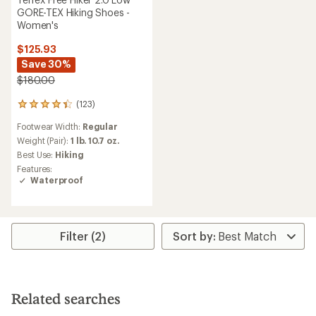
GORE-TEX Hiking Shoes -
Women's
$125.93
Save 30%
$180.00
(123)
123
reviews
Footwear Width:
Regular
with
an
Weight (Pair):
1 lb. 10.7 oz.
average
Best Use:
Hiking
rating
Features:
of
Waterproof
4.3
out
of
5
stars
Filter (2)
Related searches