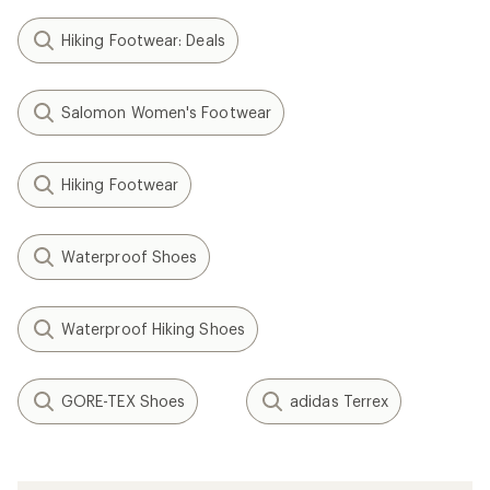
Hiking Footwear: Deals
Salomon Women's Footwear
Hiking Footwear
Waterproof Shoes
Waterproof Hiking Shoes
GORE-TEX Shoes
adidas Terrex