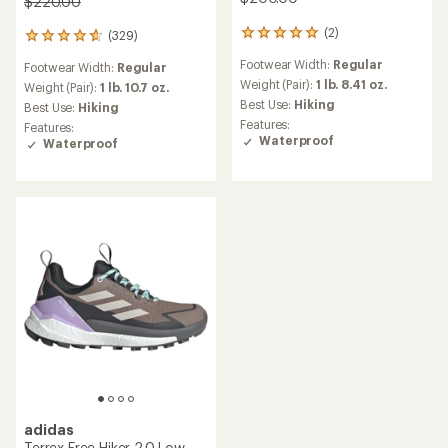
$220.00
(2)
(329)
2
329
reviews
reviews
Footwear Width:
Regular
Footwear Width:
Regular
with
with
an
Weight (Pair):
1 lb. 8.41 oz.
an
Weight (Pair):
1 lb. 10.7 oz.
average
average
Best Use:
Hiking
Best Use:
Hiking
rating
rating
Features:
Features:
of
of
Waterproof
Waterproof
5.0
4.6
out
out
of
of
5
5
stars
stars
adidas
Terrex Free Hiker 2.0 Low