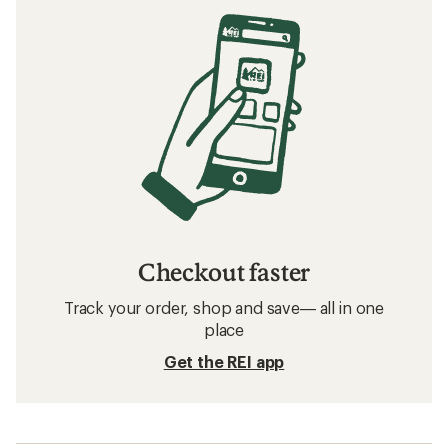
Checkout faster
Track your order, shop and save— all in one
place
Get the REI app