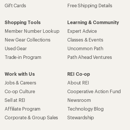
Gift Cards
Free Shipping Details
Shopping Tools
Learning & Community
Member Number Lookup
Expert Advice
New Gear Collections
Classes & Events
Used Gear
Uncommon Path
Trade-in Program
Path Ahead Ventures
Work with Us
REI Co-op
Jobs & Careers
About REI
Co-op Culture
Cooperative Action Fund
Sell at REI
Newsroom
Affiliate Program
Technology Blog
Corporate & Group Sales
Stewardship