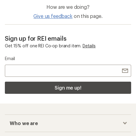
How are we doing?
Give us feedback
on this page.
Sign up for REI emails
Get 15% off one REI Co-op brand item.
Details
Email
Sign me up!
Who we are