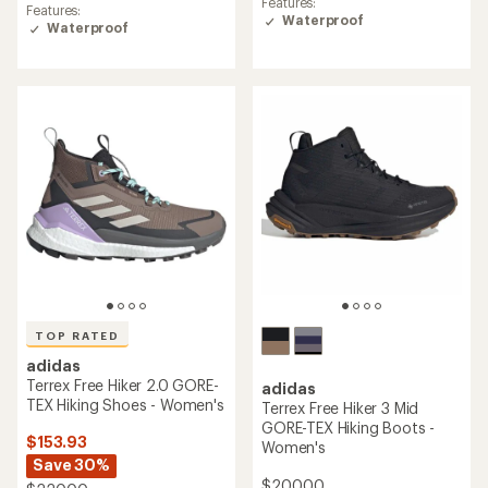
rating
Features:
Features:
of
of
Waterproof
Waterproof
4.3
5.0
out
out
of
of
5
5
stars
stars
TOP RATED
adidas
Terrex Free Hiker 2.0 GORE-
adidas
TEX Hiking Shoes - Women's
Terrex Free Hiker 3 Mid
GORE-TEX Hiking Boots -
$153.93
Women's
Save 30%
$200.00