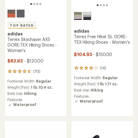
TOP RATED
adidas
adidas
Terrex Free Hiker SL GORE-
Terrex Skychaser AX5
TEX Hiking Shoes - Women's
GORE-TEX Hiking Shoes -
Women's
$104.93
- $150.00
$83.93
- $120.00
(14)
14
(70)
70
reviews
reviews
Footwear Width:
Regular
with
Footwear Width:
Regular
with
an
Weight (Pair):
1 lb. 1.71 oz.
an
Weight (Pair):
1 lb. 10.4 oz.
average
Best Use:
Hiking
average
Best Use:
Hiking
rating
Features:
rating
of
Features:
Waterproof
of
4.1
Waterproof
4.6
out
out
of
of
5
5
stars
stars