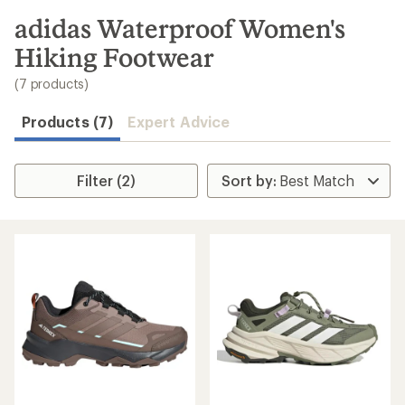
to
search
adidas Waterproof Women's
results
Hiking Footwear
(7 products)
Products (7)
Expert Advice
Filter (2)