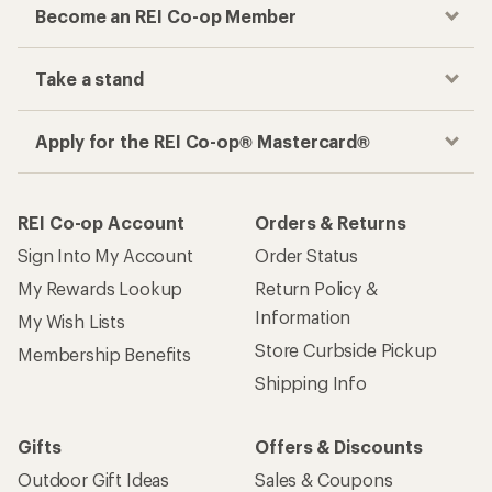
Become an REI Co-op Member
Take a stand
Apply for the REI Co-op® Mastercard®
REI Co-op Account
Orders & Returns
Sign Into My Account
Order Status
My Rewards Lookup
Return Policy &
Information
My Wish Lists
Store Curbside Pickup
Membership Benefits
Shipping Info
Gifts
Offers & Discounts
Outdoor Gift Ideas
Sales & Coupons