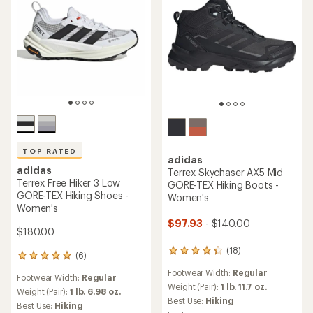
TOP RATED
adidas
adidas
Terrex Skychaser AX5 Mid
Terrex Free Hiker 3 Low
GORE-TEX Hiking Boots -
GORE-TEX Hiking Shoes -
Women's
Women's
$97.93
- $140.00
$180.00
(18)
18
(6)
6
reviews
reviews
Footwear Width:
Regular
with
Footwear Width:
Regular
with
an
Weight (Pair):
1 lb. 11.7 oz.
an
Weight (Pair):
1 lb. 6.98 oz.
average
Best Use:
Hiking
average
Best Use:
Hiking
rating