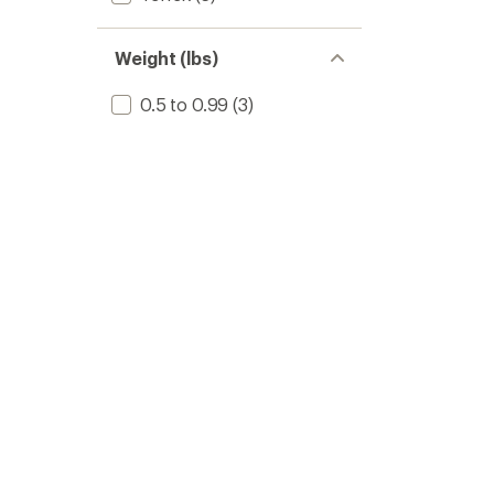
Weight (lbs)
0.5 to 0.99
(3)