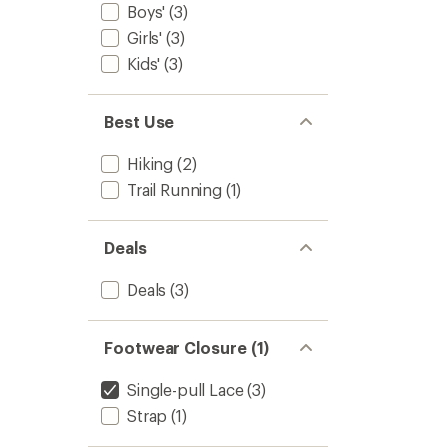
Boys'
(3)
Girls'
(3)
Kids'
(3)
Best Use
Hiking
(2)
Trail Running
(1)
Deals
Deals
(3)
Footwear Closure (1)
Single-pull Lace
(3)
Strap
(1)