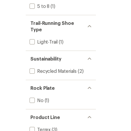
5 to 8
(1)
Trail-Running Shoe
Type
Light-Trail
(1)
Sustainability
Recycled Materials
(2)
Rock Plate
No
(1)
Product Line
Terrex
(3)