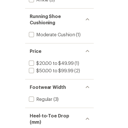
Running Shoe
Cushioning
Moderate Cushion
(1)
Price
$20.00 to $49.99
(1)
$50.00 to $99.99
(2)
Footwear Width
Regular
(3)
Heel-to-Toe Drop
(mm)