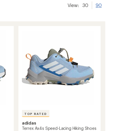
View:
30
90
TOP RATED
adidas
Terrex Ax4s Speed-Lacing Hiking Shoes