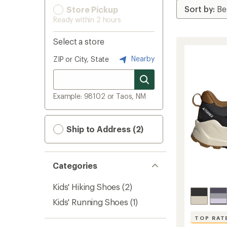
Store Pickup
Ready within 2 hours
Select a store
Nearby
ZIP or City, State
Example: 98102 or Taos, NM
Ship to Address (2)
Categories
Kids' Hiking Shoes
(2)
Kids' Running Shoes
(1)
TOP RAT