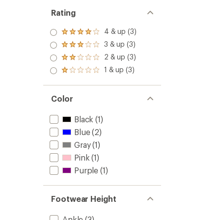
Rating
4 & up (3)
Rated
4.0
3 & up (3)
Rated
out
3.0
2 & up (3)
of 5
Rated
out
stars
2.0
1 & up (3)
of 5
Rated
out
stars
1.0
of 5
out
stars
of 5
Color
stars
Black
(1)
Blue
(2)
Gray
(1)
Pink
(1)
Purple
(1)
Footwear Height
Ankle
(3)