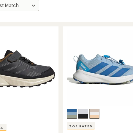
TOP RATED
ED