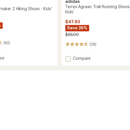
adidas
Terrex Agravic Trail-Running Shoes
lmaker 2 Hiking Shoes - Kids'
Kids'
$47.93
%
Save 26%
$65.00
(92)
(28)
28
reviews
with
re
Add
Compare
an
Terrex
average
ker
Agravic
rating
of
Trail-
4.6
Running
out
Shoes
of
-
5
Kids'
stars
to