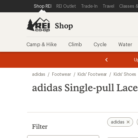
compared
compared
compared
loaded
SKIP TO SHOP REI CATEGORIES
SKIP TO MAIN CONTENT
REI ACCESSIBILITY STATEMENT
Shop REI
REI Outlet
Trade-In
Travel
Classes &
to
to
to
3
results
Shop
Camp & Hike
Climb
Cycle
Water
message
message
Members,
Become a
m
U
3
2
1
of
of
Skip
o
3.
3.
adidas
/
Footwear
/
Kids' Footwear
/
Kids' Shoes
3.
to
search
adidas Single-pull Lace
results
adidas
Filter