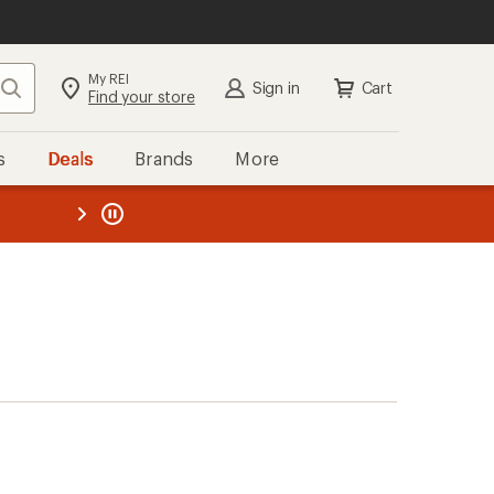
My REI
Search
Sign in
Cart
Find your store
s
Deals
Brands
More
the REI
ard
—