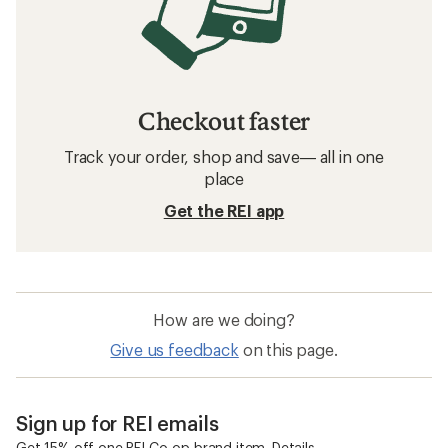
Checkout faster
Track your order, shop and save— all in one
place
Get the REI app
How are we doing?
Give us feedback
on this page.
Sign up for REI emails
Get 15% off one REI Co-op brand item.
Details