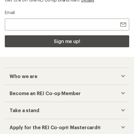
Email
Sign me up!
Who we are
Become an REI Co-op Member
Take a stand
Apply for the REI Co-op® Mastercard®