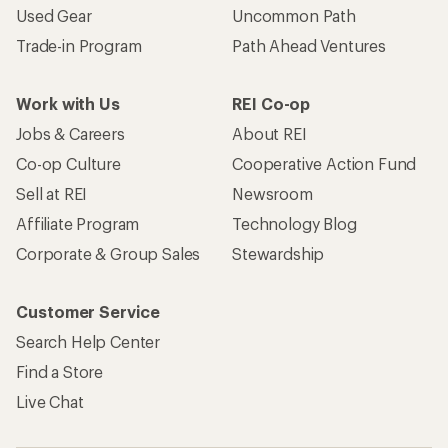
Used Gear
Uncommon Path
Trade-in Program
Path Ahead Ventures
Work with Us
REI Co-op
Jobs & Careers
About REI
Co-op Culture
Cooperative Action Fund
Sell at REI
Newsroom
Affiliate Program
Technology Blog
Corporate & Group Sales
Stewardship
Customer Service
Search Help Center
Find a Store
Live Chat