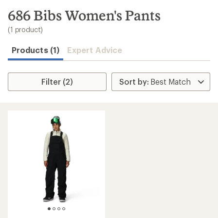
to
search
686 Bibs Women's Pants
results
(1 product)
Products (1)
Expert Advice
Filter (2)