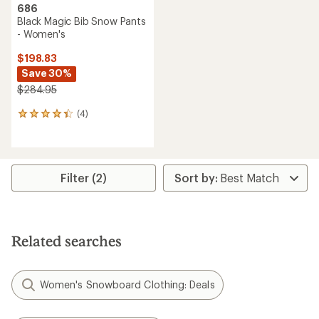
686
Black Magic Bib Snow Pants
- Women's
$198.83
Save 30%
$284.95
(4)
4
reviews
with
an
average
rating
Filter (2)
of
4.3
out
of
5
Related searches
stars
Women's Snowboard Clothing: Deals