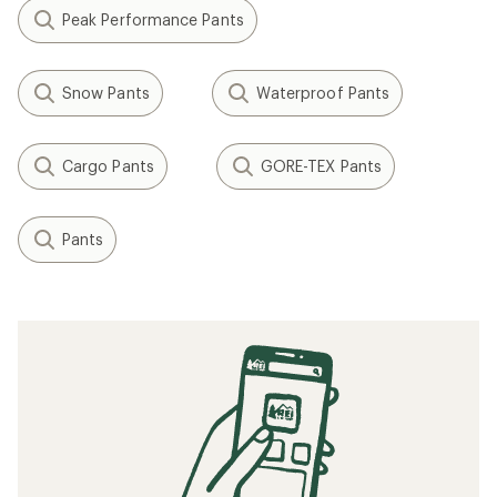
Peak Performance Pants
Snow Pants
Waterproof Pants
Cargo Pants
GORE-TEX Pants
Pants