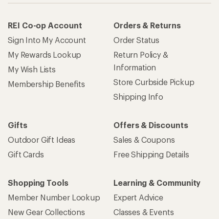
REI Co-op Account
Orders & Returns
Sign Into My Account
Order Status
My Rewards Lookup
Return Policy &
Information
My Wish Lists
Store Curbside Pickup
Membership Benefits
Shipping Info
Gifts
Offers & Discounts
Outdoor Gift Ideas
Sales & Coupons
Gift Cards
Free Shipping Details
Shopping Tools
Learning & Community
Member Number Lookup
Expert Advice
New Gear Collections
Classes & Events