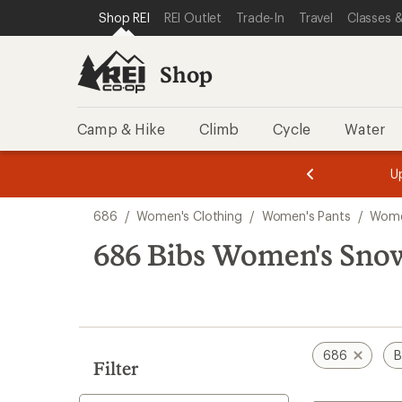
compared
loaded
SKIP TO SHOP REI CATEGORIES
SKIP TO MAIN CONTENT
REI ACCESSIBILITY STATEMENT
Shop REI
REI Outlet
Trade-In
Travel
Classes &
to
1
results
Shop
Camp & Hike
Climb
Cycle
Water
message
message
Members,
Become a
m
U
3
2
1
of
of
Skip
o
3.
3.
686
/
Women's Clothing
/
Women's Pants
/
Wome
3.
to
search
686 Bibs Women's Sno
results
686
B
Filter