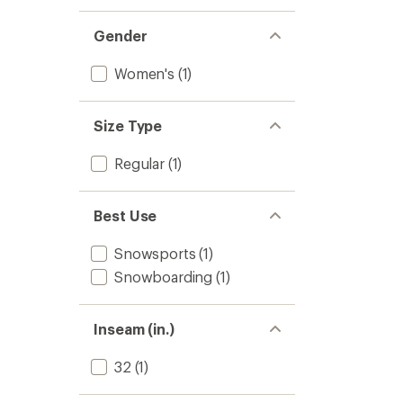
Gender
Women's
(1)
Size Type
Regular
(1)
Best Use
Snowsports
(1)
Snowboarding
(1)
Inseam (in.)
32
(1)