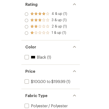
Rating
4 & up (1)
Rated
4.0
3 & up (1)
Rated
out
3.0
2 & up (1)
of 5
Rated
out
stars
2.0
1 & up (1)
of 5
Rated
out
stars
1.0
of 5
out
stars
of 5
Color
stars
Black
(1)
Price
$100.00 to $199.99
(1)
Fabric Type
Polyester / Polyester