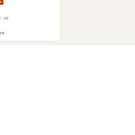
%
(4)
re
's