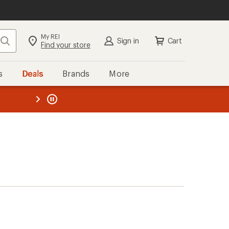
My REI
Search
Sign in
Cart
Find your store
s
Deals
Brands
More
the REI
ard
—