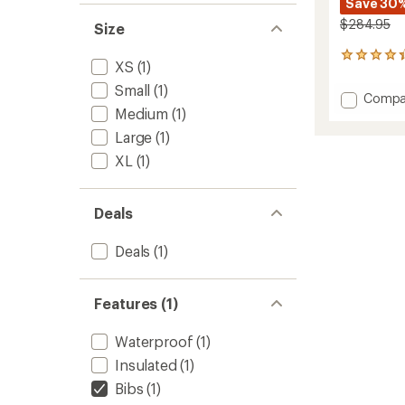
Save 30
$284.95
Size
4
XS
(1)
reviews
with
Small
(1)
Add
Compa
an
Medium
(1)
Black
average
Magic
rating
Large
(1)
of
Bib
XL
(1)
4.3
Snow
out
Pants
of
-
5
Women
Deals
stars
to
Deals
(1)
Features (1)
Waterproof
(1)
Insulated
(1)
Bibs
(1)