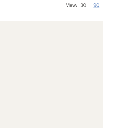
View:
30
90