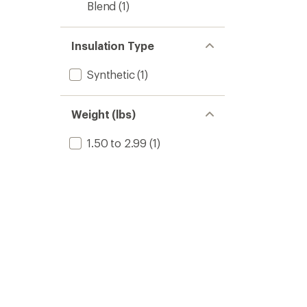
Blend
(1)
Insulation Type
Synthetic
(1)
Weight (lbs)
1.50 to 2.99
(1)