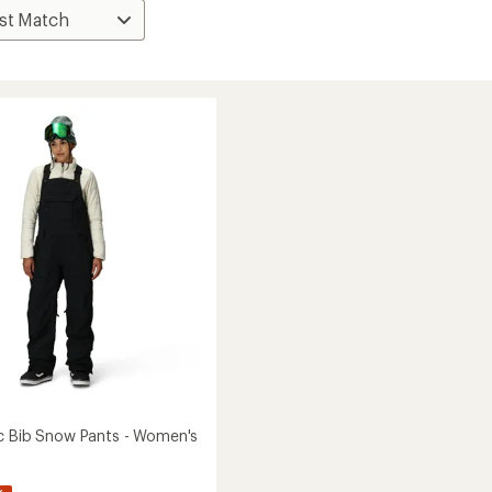
c Bib Snow Pants - Women's