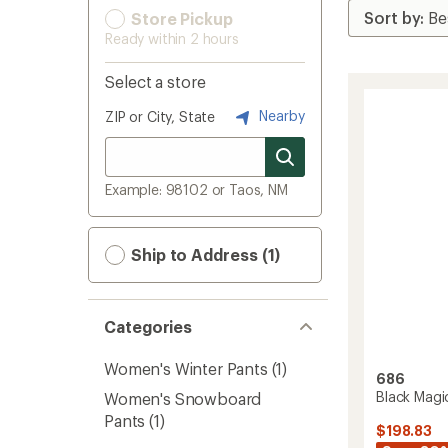
Store Pickup
Ready within 2 hours
Select a store
Nearby
ZIP or City, State
Example: 98102 or Taos, NM
Ship to Address (1)
Categories
Women's Winter Pants
(1)
686
Black Magi
Women's Snowboard
Pants
(1)
$198.83