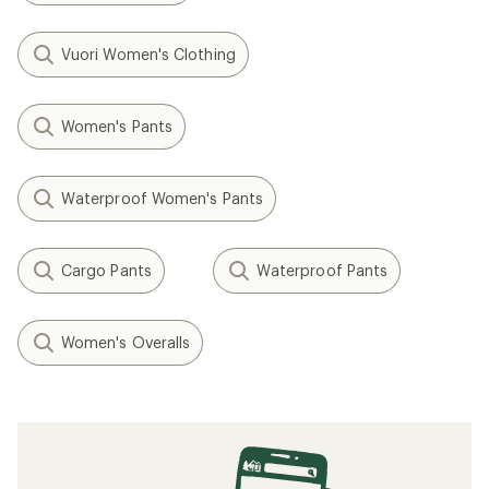
Vuori Women's Clothing
Women's Pants
Waterproof Women's Pants
Cargo Pants
Waterproof Pants
Women's Overalls