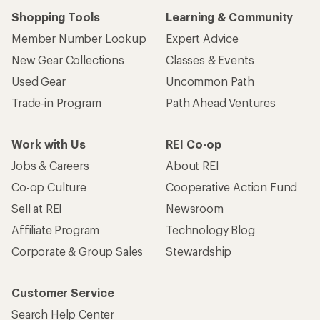
Shopping Tools
Learning & Community
Member Number Lookup
Expert Advice
New Gear Collections
Classes & Events
Used Gear
Uncommon Path
Trade-in Program
Path Ahead Ventures
Work with Us
REI Co-op
Jobs & Careers
About REI
Co-op Culture
Cooperative Action Fund
Sell at REI
Newsroom
Affiliate Program
Technology Blog
Corporate & Group Sales
Stewardship
Customer Service
Search Help Center