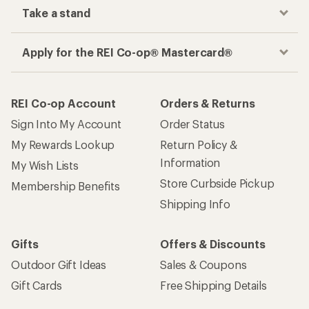
Take a stand
Apply for the REI Co-op® Mastercard®
REI Co-op Account
Orders & Returns
Sign Into My Account
Order Status
My Rewards Lookup
Return Policy &
Information
My Wish Lists
Store Curbside Pickup
Membership Benefits
Shipping Info
Gifts
Offers & Discounts
Outdoor Gift Ideas
Sales & Coupons
Gift Cards
Free Shipping Details