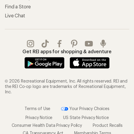
Find a Store
Live Chat
Get REI apps for shopping & adventure
© 2026 Recreational Equipment, Inc. All rights reserved. REI and
the REI Co-op logo are trademarks of Recreational Equipment,
Inc.
Terms of Use
Your Privacy Choices
Privacy Notice
US State Privacy Notice
Consumer Health Data Privacy Policy
Product Recalls
CA Transparency Act
Membership Terms