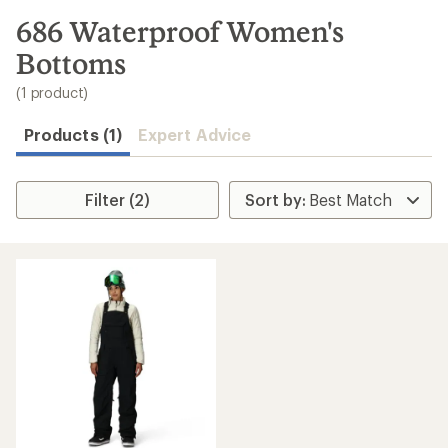
to
search
686 Waterproof Women's
results
Bottoms
(1 product)
Products (1)
Expert Advice
Filter (2)