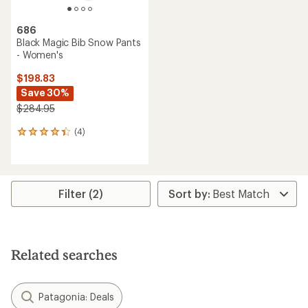
686
Black Magic Bib Snow Pants
- Women's
$198.83
Save 30%
$284.95
(4)
4
reviews
with
an
average
rating
Filter (2)
of
4.3
out
of
5
Related searches
stars
Patagonia: Deals