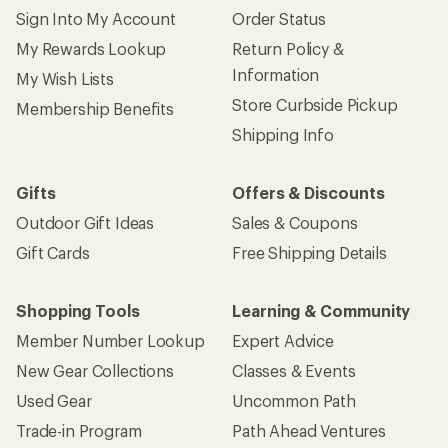
Sign Into My Account
Order Status
My Rewards Lookup
Return Policy &
Information
My Wish Lists
Store Curbside Pickup
Membership Benefits
Shipping Info
Gifts
Offers & Discounts
Outdoor Gift Ideas
Sales & Coupons
Gift Cards
Free Shipping Details
Shopping Tools
Learning & Community
Member Number Lookup
Expert Advice
New Gear Collections
Classes & Events
Used Gear
Uncommon Path
Trade-in Program
Path Ahead Ventures