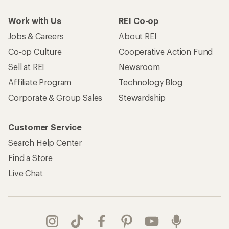
Work with Us
REI Co-op
Jobs & Careers
About REI
Co-op Culture
Cooperative Action Fund
Sell at REI
Newsroom
Affiliate Program
Technology Blog
Corporate & Group Sales
Stewardship
Customer Service
Search Help Center
Find a Store
Live Chat