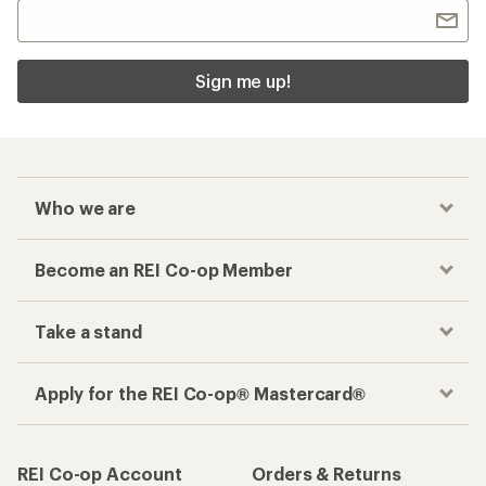
Sign me up!
Who we are
Become an REI Co-op Member
Take a stand
Apply for the REI Co-op® Mastercard®
REI Co-op Account
Orders & Returns