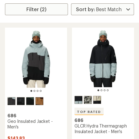
Filter (2)
TOP RATED
686
686
Geo Insulated Jacket -
GLCR Hydra Thermagraph
Men's
Insulated Jacket - Men's
$143.83