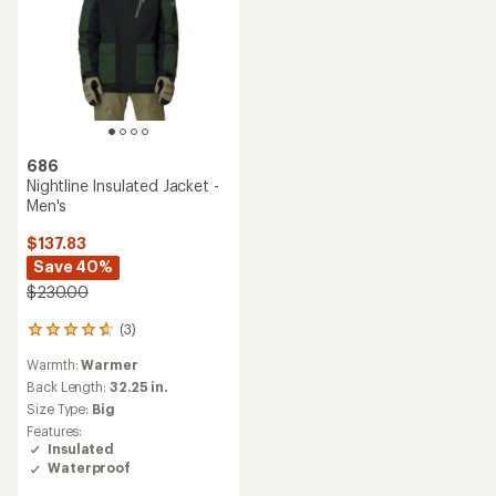
686
Nightline Insulated Jacket -
Men's
$137.83
Save 40%
$230.00
(3)
3
reviews
Warmth:
Warmer
with
an
Back Length:
32.25 in.
average
Size Type:
Big
rating
Features:
of
Insulated
4.7
Waterproof
out
of