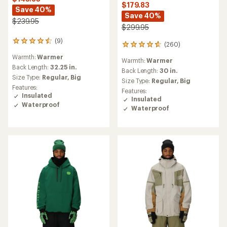
$179.83
Save 40%
Save 40%
$239.95
$299.95
(9)
9
(260)
260
reviews
reviews
Warmth:
Warmer
with
Warmth:
Warmer
with
an
Back Length:
32.25 in.
an
Back Length:
30 in.
average
Size Type:
Regular,
Big
average
Size Type:
Regular,
Big
rating
rating
Features:
Features:
of
of
Insulated
Insulated
4.4
4.8
Waterproof
out
Waterproof
out
of
of
5
5
stars
stars