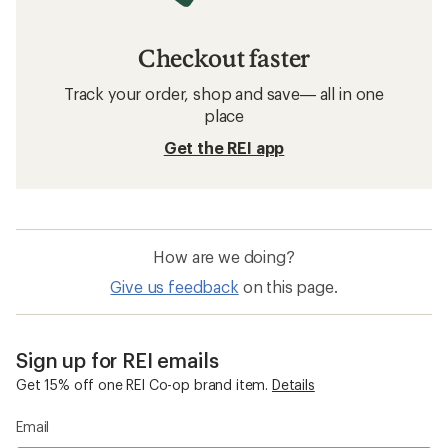
Checkout faster
Track your order, shop and save— all in one
place
Get the REI app
How are we doing?
Give us feedback
on this page.
Sign up for REI emails
Get 15% off one REI Co-op brand item.
Details
Email