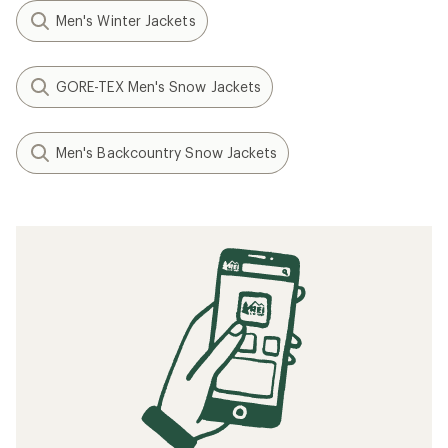
Men's Winter Jackets
GORE-TEX Men's Snow Jackets
Men's Backcountry Snow Jackets