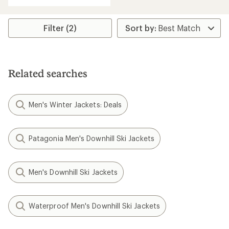
5
stars
Filter (2)
Related searches
Men's Winter Jackets: Deals
Patagonia Men's Downhill Ski Jackets
Men's Downhill Ski Jackets
Waterproof Men's Downhill Ski Jackets