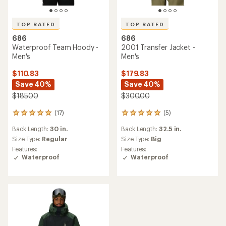
TOP RATED
TOP RATED
686
686
Waterproof Team Hoody -
2001 Transfer Jacket -
Men's
Men's
$110.83
$179.83
Save 40%
Save 40%
$185.00
$300.00
(17)
(5)
17
5
reviews
reviews
Back Length:
30 in.
Back Length:
32.5 in.
with
with
an
an
Size Type:
Regular
Size Type:
Big
average
average
Features:
Features:
rating
rating
Waterproof
Waterproof
of
of
4.9
5.0
out
out
of
of
5
5
stars
stars