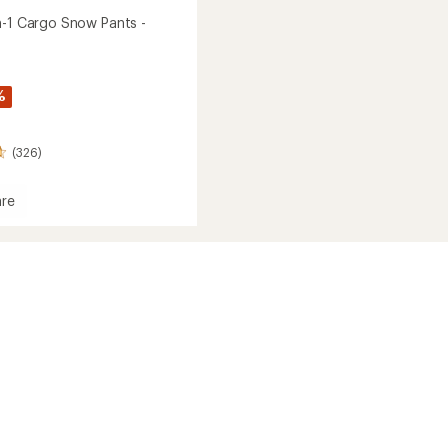
n-1 Cargo Snow Pants -
%
(326)
re
y