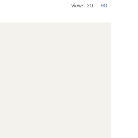
View:
30
90