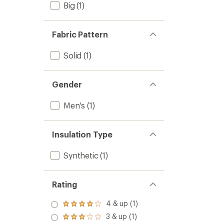
Big
(1)
Fabric Pattern
Solid
(1)
Gender
Men's
(1)
Insulation Type
Synthetic
(1)
Rating
4 & up (1)
Rated
4.0
3 & up (1)
Rated
out