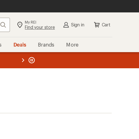
My REI
Search
Sign in
Cart
Find your store
s
Deals
Brands
More
the REI
ard
—