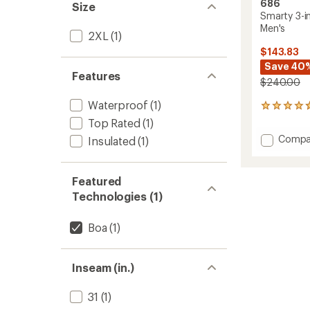
686
Size
Smarty 3-i
Men's
2XL
(1)
$143.83
Save 40
Features
$240.00
Waterproof
(1)
326
reviews
Top Rated
(1)
with
Add
Compa
Insulated
(1)
an
Smart
average
3-
rating
of
in-
Featured
4.8
1
Technologies (1)
out
Cargo
of
Snow
5
Pants
Boa
(1)
stars
-
Men's
to
Inseam (in.)
31
(1)