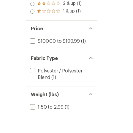
3.0
2 & up (1)
of 5
Rated
out
stars
2.0
1 & up (1)
of 5
Rated
out
stars
1.0
of 5
out
stars
of 5
Price
stars
$100.00 to $199.99
(1)
Fabric Type
Polyester / Polyester
Blend
(1)
Weight (lbs)
1.50 to 2.99
(1)