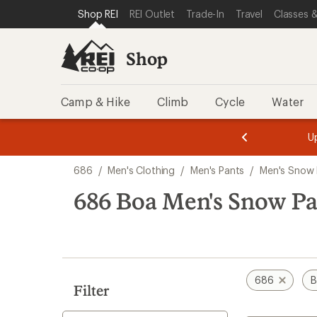
compared
loaded
SKIP TO SHOP REI CATEGORIES
SKIP TO MAIN CONTENT
REI ACCESSIBILITY STATEMENT
Shop REI
REI Outlet
Trade-In
Travel
Classes &
to
1
results
Shop
Camp & Hike
Climb
Cycle
Water
message
message
Members,
Become a
m
U
3
2
1
of
of
Skip
o
3.
3.
686
/
Men's Clothing
/
Men's Pants
/
Men's Snow 
3.
to
search
686 Boa Men's Snow Pa
results
686
B
Filter