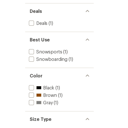
Deals
Deals
(1)
Best Use
Snowsports
(1)
Snowboarding
(1)
Color
Black
(1)
Brown
(1)
Gray
(1)
Size Type