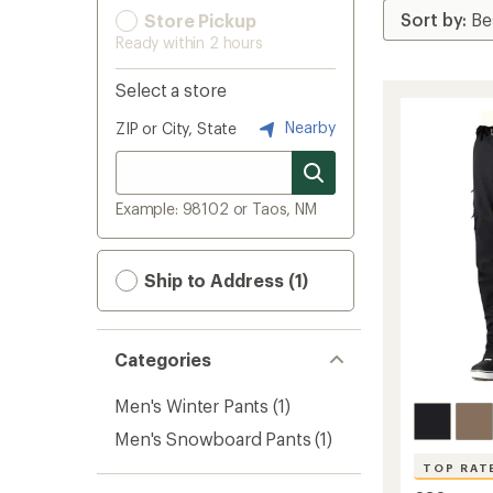
Store Pickup
Ready within 2 hours
Select a store
Nearby
ZIP or City, State
Example: 98102 or Taos, NM
Ship to Address (1)
Categories
Men's Winter Pants
(1)
Men's Snowboard Pants
(1)
TOP RAT