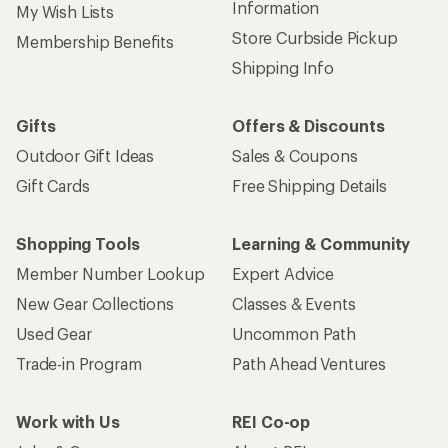
Information
My Wish Lists
Store Curbside Pickup
Membership Benefits
Shipping Info
Gifts
Offers & Discounts
Outdoor Gift Ideas
Sales & Coupons
Gift Cards
Free Shipping Details
Shopping Tools
Learning & Community
Member Number Lookup
Expert Advice
New Gear Collections
Classes & Events
Used Gear
Uncommon Path
Trade-in Program
Path Ahead Ventures
Work with Us
REI Co-op