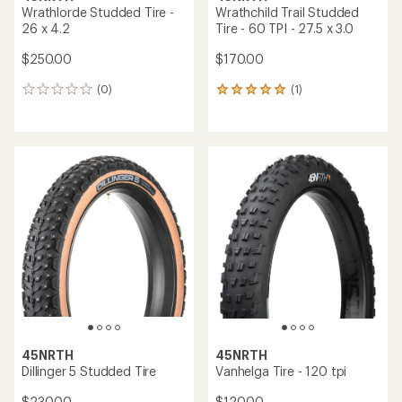
Wrathlorde Studded Tire -
Wrathchild Trail Studded
26 x 4.2
Tire - 60 TPI - 27.5 x 3.0
$250.00
$170.00
(0)
(1)
0
1
reviews
reviews
with
an
average
rating
of
5.0
out
of
5
stars
45NRTH
45NRTH
Dillinger 5 Studded Tire
Vanhelga Tire - 120 tpi
$230.00
$120.00