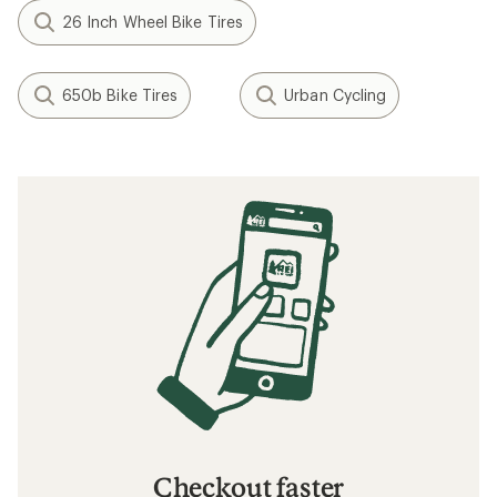
26 Inch Wheel Bike Tires
650b Bike Tires
Urban Cycling
Checkout faster