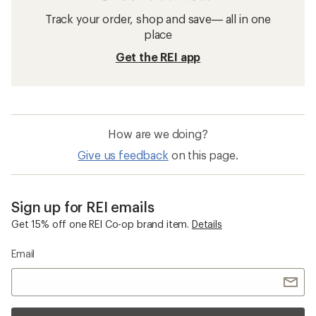
Track your order, shop and save— all in one
place
Get the REI app
How are we doing?
Give us feedback
on this page.
Sign up for REI emails
Get 15% off one REI Co-op brand item.
Details
Email