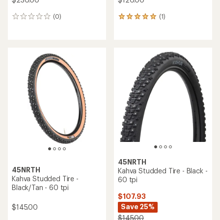
(0)
(1)
0
1
reviews
reviews
with
an
average
rating
of
5.0
out
of
5
stars
45NRTH
45NRTH
Kahva Studded Tire - Black -
Kahva Studded Tire -
60 tpi
Black/Tan - 60 tpi
$107.93
Save 25%
$145.00
$145.00