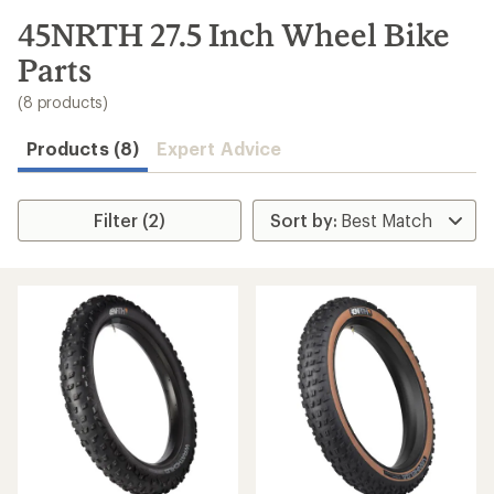
to
search
45NRTH 27.5 Inch Wheel Bike
results
Parts
(8 products)
Products (8)
Expert Advice
Filter (2)