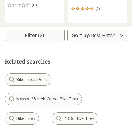
(0)
0
(2)
2
reviews
reviews
with
an
average
rating
Filter (2)
of
5.0
out
of
5
Related searches
stars
Bike Tires: Deals
Maxxis 26 Inch Wheel Bike Tires
Bike Tires
700c Bike Tires