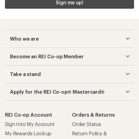
Sign me up!
Who we are
Become an REI Co-op Member
Take a stand
Apply for the REI Co-op® Mastercard®
REI Co-op Account
Orders & Returns
Sign Into My Account
Order Status
My Rewards Lookup
Return Policy &