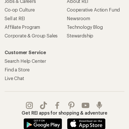
Jobs & Careers
About REI
Co-op Culture
Cooperative Action Fund
Sell at REI
Newsroom
Affiliate Program
Technology Blog
Corporate & Group Sales
Stewardship
Customer Service
Search Help Center
Find a Store
Live Chat
Get REI apps for shopping & adventure