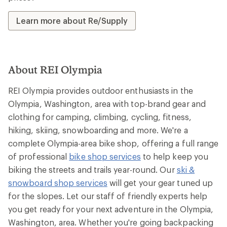
Learn more about Re/Supply
About REI Olympia
REI Olympia provides outdoor enthusiasts in the
Olympia, Washington, area with top-brand gear and
clothing for camping, climbing, cycling, fitness,
hiking, skiing, snowboarding and more. We're a
complete Olympia-area bike shop, offering a full range
of professional
bike shop services
to help keep you
biking the streets and trails year-round. Our
ski &
snowboard shop services
will get your gear tuned up
for the slopes. Let our staff of friendly experts help
you get ready for your next adventure in the Olympia,
Washington, area. Whether you're going backpacking