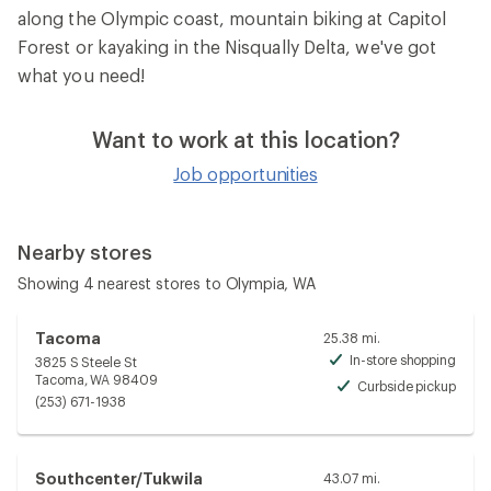
along the Olympic coast, mountain biking at Capitol
Forest or kayaking in the Nisqually Delta, we've got
what you need!
Want to work at this location?
Job opportunities
Nearby stores
Showing 4 nearest stores to Olympia, WA
Tacoma
25.38 mi.
In-store shopping
3825 S Steele St
Avai
Tacoma, WA 98409
Curbside pickup
Avai
(253) 671-1938
Southcenter/Tukwila
43.07 mi.