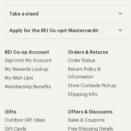
Take a stand
Apply for the REI Co-op® Mastercard®
REI Co-op Account
Orders & Returns
Sign Into My Account
Order Status
My Rewards Lookup
Return Policy &
Information
My Wish Lists
Store Curbside Pickup
Membership Benefits
Shipping Info
Gifts
Offers & Discounts
Outdoor Gift Ideas
Sales & Coupons
Gift Cards
Free Shipping Details