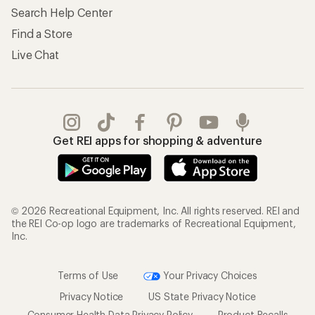
Search Help Center
Find a Store
Live Chat
Get REI apps for shopping & adventure
© 2026 Recreational Equipment, Inc. All rights reserved. REI and
the REI Co-op logo are trademarks of Recreational Equipment,
Inc.
Terms of Use
Your Privacy Choices
Privacy Notice
US State Privacy Notice
Consumer Health Data Privacy Policy
Product Recalls