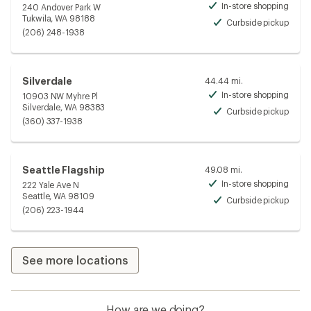
In-store shopping
240 Andover Park W
Avai
Tukwila, WA 98188
Curbside pickup
Avai
(206) 248-1938
Silverdale
44.44 mi.
In-store shopping
10903 NW Myhre Pl
Avai
Silverdale, WA 98383
Curbside pickup
Avai
(360) 337-1938
Seattle Flagship
49.08 mi.
In-store shopping
222 Yale Ave N
Avai
Seattle, WA 98109
Curbside pickup
Avai
(206) 223-1944
See more locations
How are we doing?