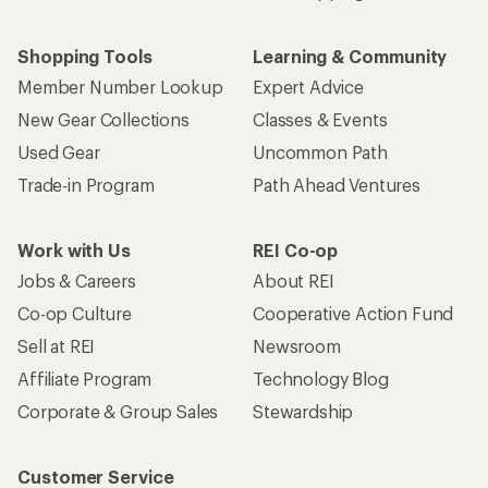
Shopping Tools
Learning & Community
Member Number Lookup
Expert Advice
New Gear Collections
Classes & Events
Used Gear
Uncommon Path
Trade-in Program
Path Ahead Ventures
Work with Us
REI Co-op
Jobs & Careers
About REI
Co-op Culture
Cooperative Action Fund
Sell at REI
Newsroom
Affiliate Program
Technology Blog
Corporate & Group Sales
Stewardship
Customer Service