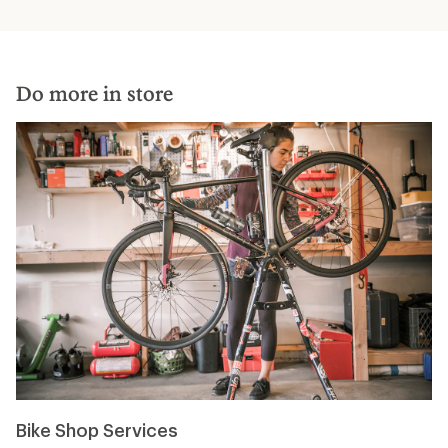
Do more in store
Bike Shop Services