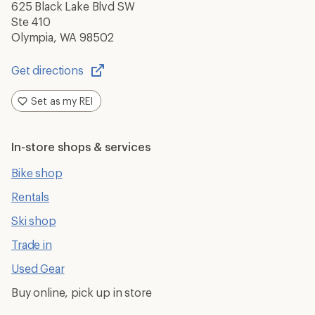
625 Black Lake Blvd SW
Ste 410
Olympia, WA 98502
Get directions
Opens
in
Set as my REI
a
new
window
In-store shops & services
Bike shop
Rentals
Ski shop
Trade in
Used Gear
Buy online, pick up in store