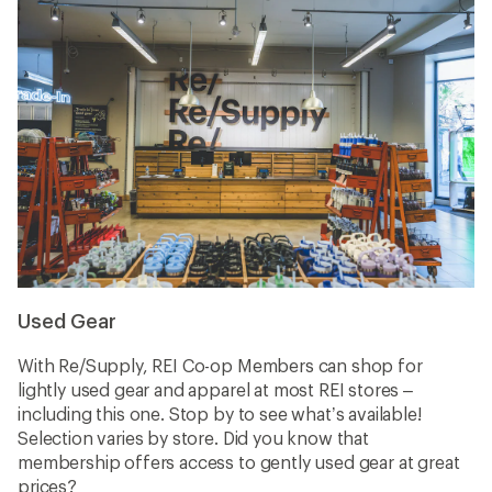
Used Gear
With Re/Supply, REI Co-op Members can shop for
lightly used gear and apparel at most REI stores –
including this one. Stop by to see what’s available!
Selection varies by store. Did you know that
membership offers access to gently used gear at great
prices?