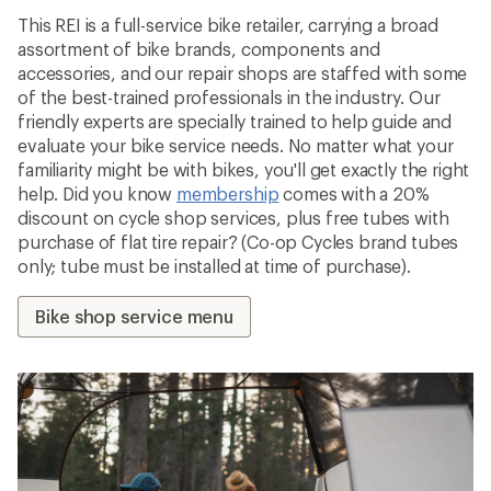
This REI is a full-service bike retailer, carrying a broad
assortment of bike brands, components and
accessories, and our repair shops are staffed with some
of the best-trained professionals in the industry. Our
friendly experts are specially trained to help guide and
evaluate your bike service needs. No matter what your
familiarity might be with bikes, you'll get exactly the right
help. Did you know
membership
comes with a 20%
discount on cycle shop services, plus free tubes with
purchase of flat tire repair? (Co-op Cycles brand tubes
only; tube must be installed at time of purchase).
Bike shop service menu