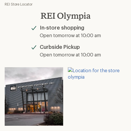
REI Store Locator
REI Olympia
In-store shopping
Available
Open tomorrow at 10:00 am
Curbside Pickup
Available
Open tomorrow at 10:00 am