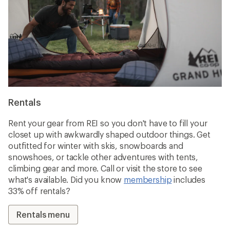
Rentals
Rent your gear from REI so you don't have to fill your
closet up with awkwardly shaped outdoor things. Get
outfitted for winter with skis, snowboards and
snowshoes, or tackle other adventures with tents,
climbing gear and more. Call or visit the store to see
what's available. Did you know
membership
includes
33% off rentals?
Rentals menu