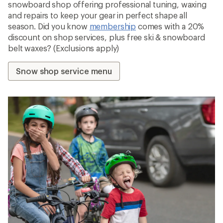
snowboard shop offering professional tuning, waxing
and repairs to keep your gear in perfect shape all
season. Did you know
membership
comes with a 20%
discount on shop services, plus free ski & snowboard
belt waxes? (Exclusions apply)
Snow shop service menu