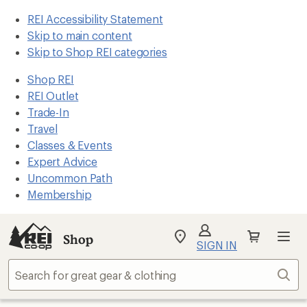
REI Accessibility Statement
Skip to main content
Skip to Shop REI categories
Shop REI
REI Outlet
Trade-In
Travel
Classes & Events
Expert Advice
Uncommon Path
Membership
Shop
My
SIGN IN
REI
Find
Sear
your
store