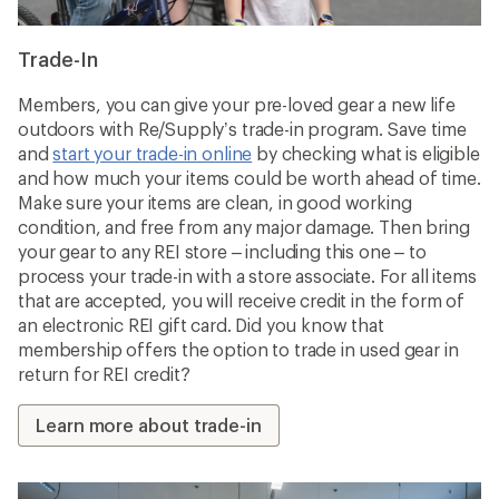
Trade-In
Members, you can give your pre-loved gear a new life
outdoors with Re/Supply’s trade-in program. Save time
and
start your trade-in online
by checking what is eligible
and how much your items could be worth ahead of time.
Make sure your items are clean, in good working
condition, and free from any major damage. Then bring
your gear to any REI store – including this one – to
process your trade-in with a store associate. For all items
that are accepted, you will receive credit in the form of
an electronic REI gift card. Did you know that
membership offers the option to trade in used gear in
return for REI credit?
Learn more about trade-in