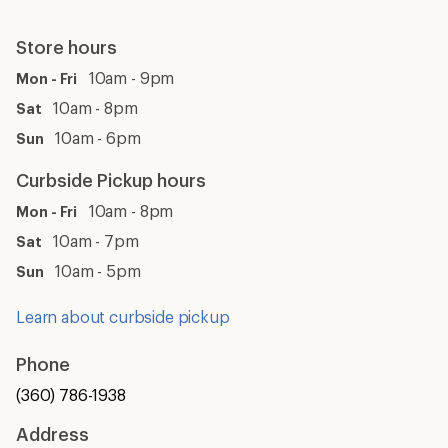
Store hours
10am - 9pm
Mon - Fri
10am - 8pm
Sat
10am - 6pm
Sun
Curbside Pickup hours
10am - 8pm
Mon - Fri
10am - 7pm
Sat
10am - 5pm
Sun
Learn about curbside pickup
Phone
(360) 786-1938
Address