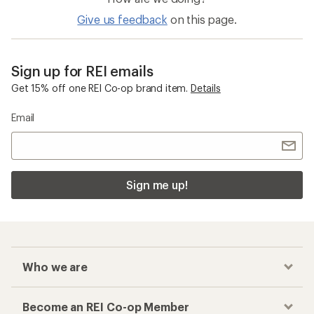
Give us feedback
on this page.
Sign up for REI emails
Get 15% off one REI Co-op brand item.
Details
Email
Sign me up!
Who we are
Become an REI Co-op Member