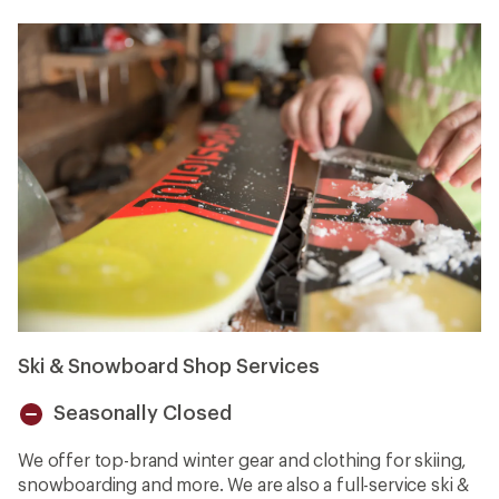
Ski & Snowboard Shop Services
Seasonally Closed
Unavailable
We offer top-brand winter gear and clothing for skiing,
snowboarding and more. We are also a full-service ski &