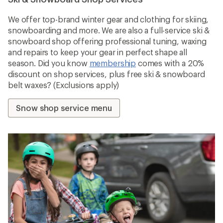
We offer top-brand winter gear and clothing for skiing,
snowboarding and more. We are also a full-service ski &
snowboard shop offering professional tuning, waxing
and repairs to keep your gear in perfect shape all
season. Did you know
membership
comes with a 20%
discount on shop services, plus free ski & snowboard
belt waxes? (Exclusions apply)
Snow shop service menu