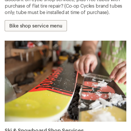
purchase of flat tire repair? (Co-op Cycles brand tubes
only; tube must be installed at time of purchase).
Bike shop service menu
Ski & Snowboard Shop Services