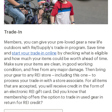
Trade-In
Members, you can give your pre-loved gear a new life
outdoors with Re/Supply’s trade-in program. Save time
and
start your trade-in online
by checking what is eligible
and how much your items could be worth ahead of time.
Make sure your items are clean, in good working
condition, and free from any major damage. Then bring
your gear to any REI store – including this one – to
process your trade-in with a store associate. For all items
that are accepted, you will receive credit in the form of
an electronic REI gift card. Did you know that
membership offers the option to trade in used gear in
return for REI credit?