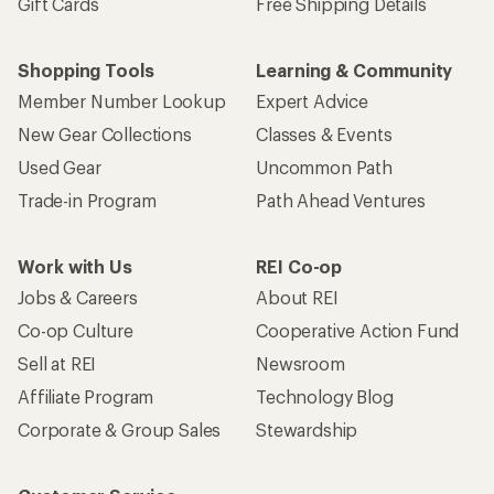
Gift Cards
Free Shipping Details
Shopping Tools
Learning & Community
Member Number Lookup
Expert Advice
New Gear Collections
Classes & Events
Used Gear
Uncommon Path
Trade-in Program
Path Ahead Ventures
Work with Us
REI Co-op
Jobs & Careers
About REI
Co-op Culture
Cooperative Action Fund
Sell at REI
Newsroom
Affiliate Program
Technology Blog
Corporate & Group Sales
Stewardship