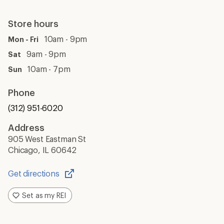
Store hours
10am - 9pm
Mon - Fri
9am - 9pm
Sat
10am - 7pm
Sun
Phone
(312) 951-6020
Address
905 West Eastman St
Chicago, IL 60642
Get directions
Opens
in
Set as my REI
a
new
window