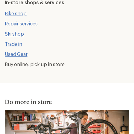
In-store shops & services
Bike shop
Repair services
Ski shop
Trade in
Used Gear
Buy online, pick up in store
Do more in store