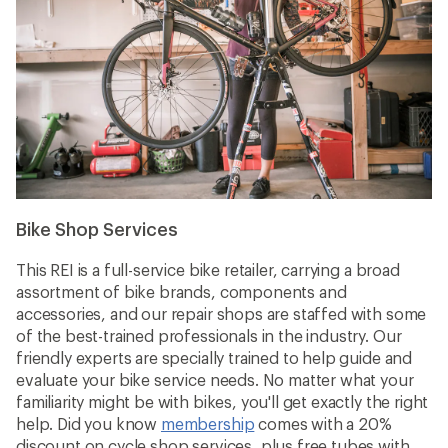
Bike Shop Services
This REI is a full-service bike retailer, carrying a broad
assortment of bike brands, components and
accessories, and our repair shops are staffed with some
of the best-trained professionals in the industry. Our
friendly experts are specially trained to help guide and
evaluate your bike service needs. No matter what your
familiarity might be with bikes, you'll get exactly the right
help. Did you know
membership
comes with a 20%
discount on cycle shop services, plus free tubes with