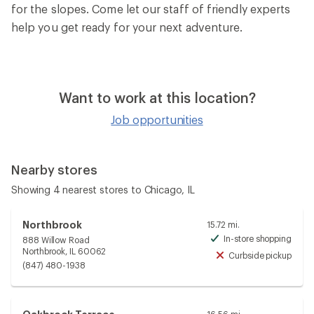
for the slopes. Come let our staff of friendly experts
help you get ready for your next adventure.
Want to work at this location?
Job opportunities
Nearby stores
Showing 4 nearest stores to Chicago, IL
Northbrook
15.72 mi.
In-store shopping
888 Willow Road
Avai
Northbrook, IL 60062
Curbside pickup
Unav
(847) 480-1938