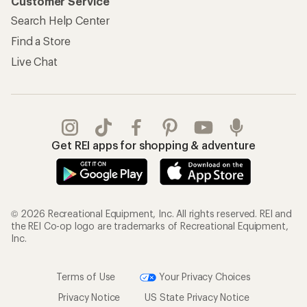
Customer Service
Search Help Center
Find a Store
Live Chat
Get REI apps for shopping & adventure
© 2026 Recreational Equipment, Inc. All rights reserved. REI and
the REI Co-op logo are trademarks of Recreational Equipment,
Inc.
Terms of Use
Your Privacy Choices
Privacy Notice
US State Privacy Notice