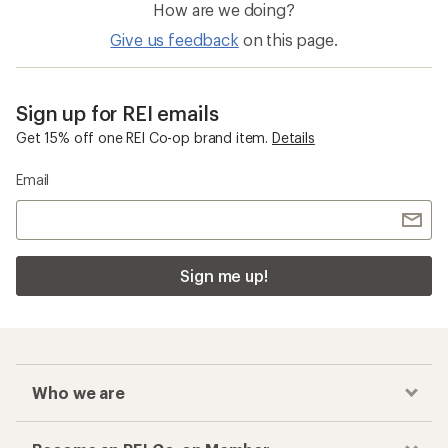
How are we doing?
Give us feedback
on this page.
Sign up for REI emails
Get 15% off one REI Co-op brand item.
Details
Email
Sign me up!
Who we are