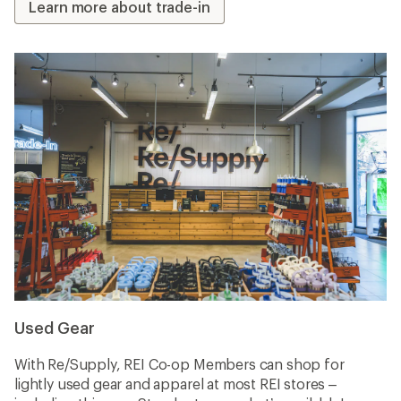
Learn more about trade-in
Used Gear
With Re/Supply, REI Co-op Members can shop for
lightly used gear and apparel at most REI stores –