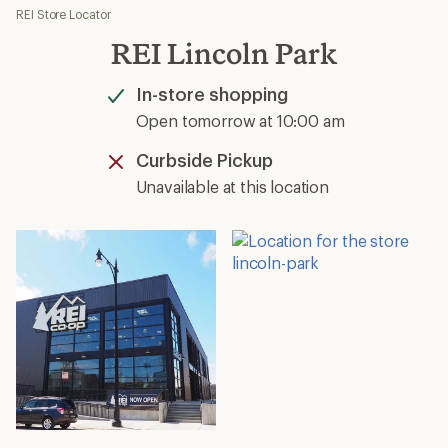
REI Store Locator
REI Lincoln Park
In-store shopping
Available
Open tomorrow at 10:00 am
Curbside Pickup
Unavailable
Unavailable at this location