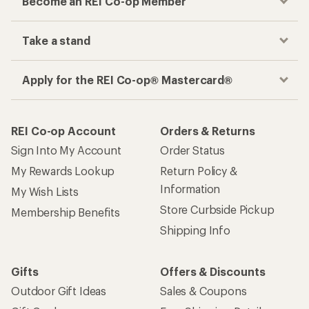
Become an REI Co-op Member
Take a stand
Apply for the REI Co-op® Mastercard®
REI Co-op Account
Orders & Returns
Sign Into My Account
Order Status
My Rewards Lookup
Return Policy &
Information
My Wish Lists
Store Curbside Pickup
Membership Benefits
Shipping Info
Gifts
Offers & Discounts
Outdoor Gift Ideas
Sales & Coupons