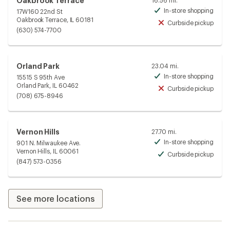
Oakbrook Terrace
16.56 mi.
In-store shopping
17W160 22nd St
Avai
Oakbrook Terrace, IL 60181
Curbside pickup
Unav
(630) 574-7700
Orland Park
23.04 mi.
In-store shopping
15515 S 95th Ave
Avai
Orland Park, IL 60462
Curbside pickup
Unav
(708) 675-8946
Vernon Hills
27.70 mi.
In-store shopping
901 N. Milwaukee Ave.
Avai
Vernon Hills, IL 60061
Curbside pickup
Avai
(847) 573-0356
See more locations