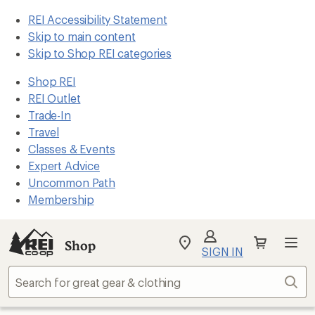
REI Accessibility Statement
Skip to main content
Skip to Shop REI categories
Shop REI
REI Outlet
Trade-In
Travel
Classes & Events
Expert Advice
Uncommon Path
Membership
Shop
My
SIGN IN
REI
Find
Sear
your
store