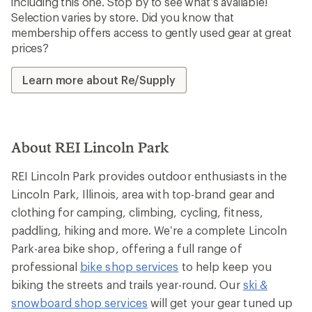
including this one. Stop by to see what’s available!
Selection varies by store. Did you know that
membership offers access to gently used gear at great
prices?
Learn more about Re/Supply
About REI Lincoln Park
REI Lincoln Park provides outdoor enthusiasts in the
Lincoln Park, Illinois, area with top-brand gear and
clothing for camping, climbing, cycling, fitness,
paddling, hiking and more. We’re a complete Lincoln
Park-area bike shop, offering a full range of
professional
bike shop services
to help keep you
biking the streets and trails year-round. Our
ski &
snowboard shop services
will get your gear tuned up