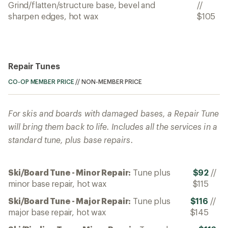
Grind/flatten/structure base, bevel and
//
sharpen edges, hot wax
$105
Repair Tunes
CO-OP MEMBER PRICE
//
NON-MEMBER PRICE
For skis and boards with damaged bases, a Repair Tune
will bring them back to life. Includes all the services in a
standard tune, plus base repairs.
Ski/Board Tune - Minor Repair:
Tune plus
$92
//
minor base repair, hot wax
$115
Ski/Board Tune - Major Repair:
Tune plus
$116
//
major base repair, hot wax
$145