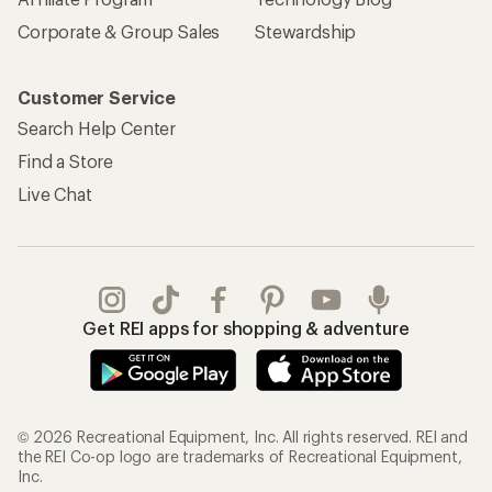
Corporate & Group Sales
Stewardship
Customer Service
Search Help Center
Find a Store
Live Chat
Get REI apps for shopping & adventure
© 2026 Recreational Equipment, Inc. All rights reserved. REI and
the REI Co-op logo are trademarks of Recreational Equipment,
Inc.