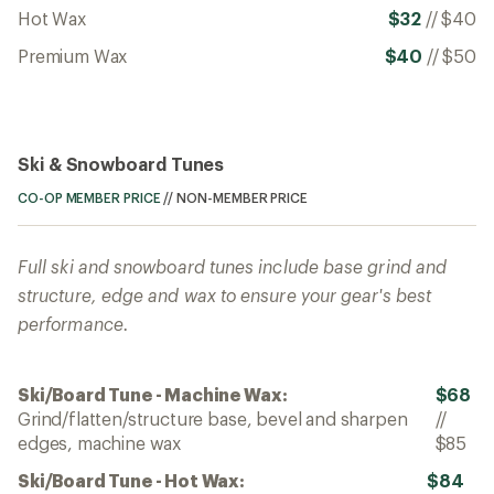
Hot Wax
$32
//
$40
Premium Wax
$40
//
$50
Ski & Snowboard Tunes
CO-OP MEMBER PRICE
//
NON-MEMBER PRICE
Full ski and snowboard tunes include base grind and
structure, edge and wax to ensure your gear's best
performance.
Ski/Board Tune - Machine Wax:
$68
Grind/flatten/structure base, bevel and sharpen
//
edges, machine wax
$85
Ski/Board Tune - Hot Wax:
$84