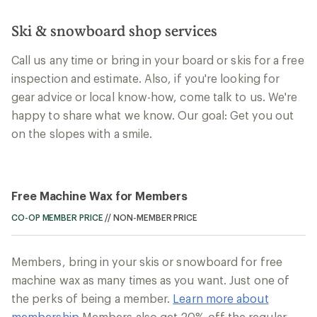
Ski & snowboard shop services
Call us any time or bring in your board or skis for a free
inspection and estimate. Also, if you're looking for
gear advice or local know-how, come talk to us. We're
happy to share what we know. Our goal: Get you out
on the slopes with a smile.
Free Machine Wax for Members
CO-OP MEMBER PRICE
//
NON-MEMBER PRICE
Members, bring in your skis or snowboard for free
machine wax as many times as you want. Just one of
the perks of being a member.
Learn more about
membership
Members also get 20% off the regular