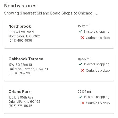
Nearby stores
Showing 3 nearest Ski and Board Shops to Chicago, IL
Northbrook
15.72 mi.
In-store shopping
888 Willow Road
Avai
Northbrook, IL 60062
Curbside pickup
Unav
(847) 480-1938
Oakbrook Terrace
16.56 mi.
In-store shopping
17W160 22nd St
Avai
Oakbrook Terrace, IL 60181
Curbside pickup
Unav
(630) 574-7700
Orland Park
23.04 mi.
In-store shopping
15515 S 95th Ave
Avai
Orland Park, IL 60462
Curbside pickup
Unav
(708) 675-8946