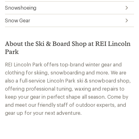
Snowshoeing
Snow Gear
About the Ski & Board Shop at REI Lincoln
Park
REI Lincoln Park offers top-brand winter gear and
clothing for skiing, snowboarding and more. We are
also a full-service Lincoln Park ski & snowboard shop,
offering professional tuning, waxing and repairs to
keep your gear in perfect shape all season. Come by
and meet our friendly staff of outdoor experts, and
gear up for your next adventure.