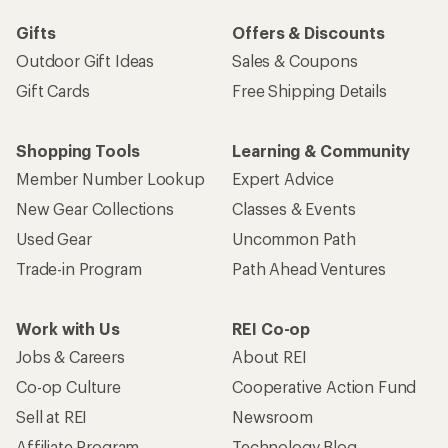
Gifts
Offers & Discounts
Outdoor Gift Ideas
Sales & Coupons
Gift Cards
Free Shipping Details
Shopping Tools
Learning & Community
Member Number Lookup
Expert Advice
New Gear Collections
Classes & Events
Used Gear
Uncommon Path
Trade-in Program
Path Ahead Ventures
Work with Us
REI Co-op
Jobs & Careers
About REI
Co-op Culture
Cooperative Action Fund
Sell at REI
Newsroom
Affiliate Program
Technology Blog