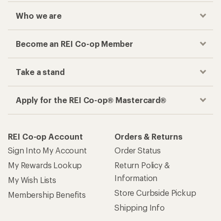
Who we are
Become an REI Co-op Member
Take a stand
Apply for the REI Co-op® Mastercard®
REI Co-op Account
Orders & Returns
Sign Into My Account
Order Status
My Rewards Lookup
Return Policy &
Information
My Wish Lists
Store Curbside Pickup
Membership Benefits
Shipping Info