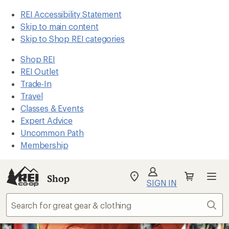
REI Accessibility Statement
Skip to main content
Skip to Shop REI categories
Shop REI
REI Outlet
Trade-In
Travel
Classes & Events
Expert Advice
Uncommon Path
Membership
Shop
My
SIGN IN
REI
Find
Sear
your
store