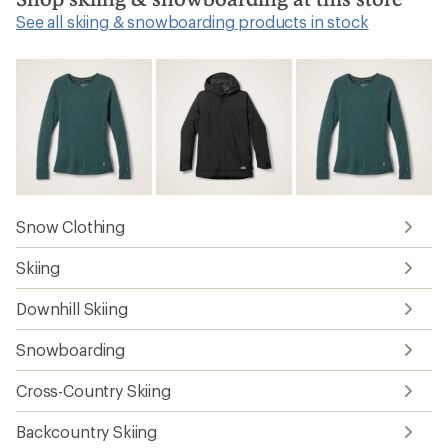
See all skiing & snowboarding products in stock
Snow Clothing
Skiing
Downhill Skiing
Snowboarding
Cross-Country Skiing
Backcountry Skiing