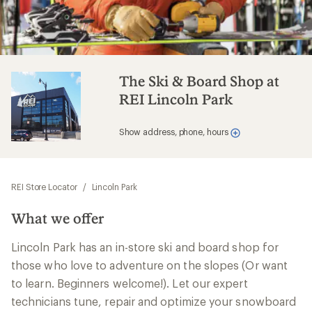
The Ski & Board Shop at
REI Lincoln Park
Show address, phone, hours
REI Store Locator
/
Lincoln Park
What we offer
Lincoln Park has an in-store ski and board shop for
those who love to adventure on the slopes (Or want
to learn. Beginners welcome!). Let our expert
technicians tune, repair and optimize your snowboard