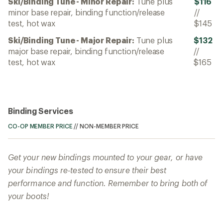
Ski/Binding Tune - Minor Repair:
Tune plus
$116
minor base repair, binding function/release
//
test, hot wax
$145
Ski/Binding Tune - Major Repair:
Tune plus
$132
major base repair, binding function/release
//
test, hot wax
$165
Binding Services
CO-OP MEMBER PRICE
//
NON-MEMBER PRICE
Get your new bindings mounted to your gear, or have
your bindings re-tested to ensure their best
performance and function. Remember to bring both of
your boots!