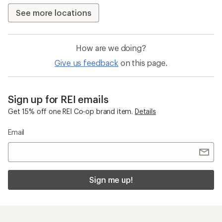
See more locations
How are we doing?
Give us feedback
on this page.
Sign up for REI emails
Get 15% off one REI Co-op brand item.
Details
Email
Sign me up!