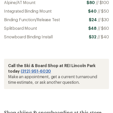
Alpine/AT Mount
$80
//
$100
Integrated Binding Mount
$40
//
$50
Binding Function/Release Test
$24
//
$30
Splitboard Mount
$48
//
$60
Snowboard Binding Install
$32
//
$40
Call the Ski & Board Shop at REI Lincoln Park
today
(312) 951-6020
Make an appointment, get a current turnaround
time estimate, or ask another question.
Shop skiing & snowboarding at this store