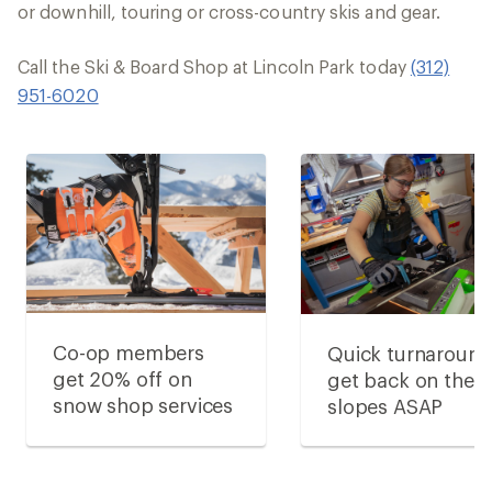
or downhill, touring or cross-country skis and gear.
Call the Ski & Board Shop at Lincoln Park today
(312)
951-6020
Co-op members
Quick turnaround
get 20% off on
get back on the
snow shop services
slopes ASAP