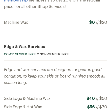
price for all other Shop Services!
Machine Wax
$0
//
$20
Edge & Wax Services
CO-OP MEMBER PRICE
//
NON-MEMBER PRICE
Edge and wax services are designed for gear in good
condition, to keep your skis or board running smooth all
season long.
Side Edge & Machine Wax
$40
//
$50
Side Edge & Hot Wax
$56
//
$70