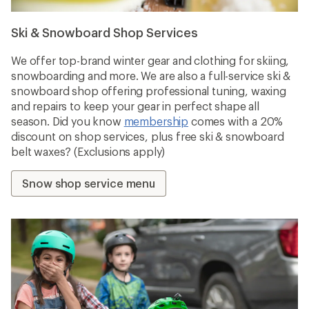
Ski & Snowboard Shop Services
We offer top-brand winter gear and clothing for skiing,
snowboarding and more. We are also a full-service ski &
snowboard shop offering professional tuning, waxing
and repairs to keep your gear in perfect shape all
season. Did you know
membership
comes with a 20%
discount on shop services, plus free ski & snowboard
belt waxes? (Exclusions apply)
Snow shop service menu