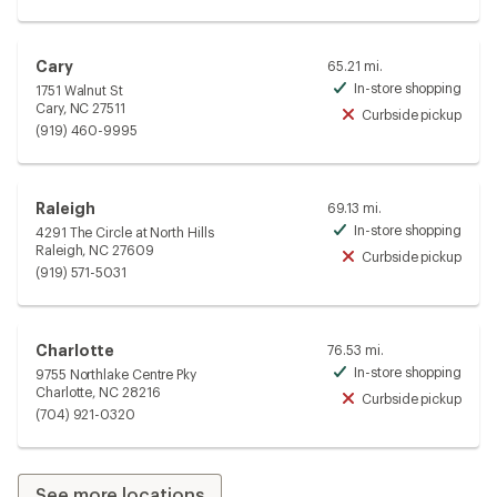
Cary
65.21 mi.
In-store shopping
1751 Walnut St
Avai
Cary, NC 27511
Curbside pickup
Unav
(919) 460-9995
Raleigh
69.13 mi.
In-store shopping
4291 The Circle at North Hills
Avai
Raleigh, NC 27609
Curbside pickup
Unav
(919) 571-5031
Charlotte
76.53 mi.
In-store shopping
9755 Northlake Centre Pky
Avai
Charlotte, NC 28216
Curbside pickup
Unav
(704) 921-0320
See more locations