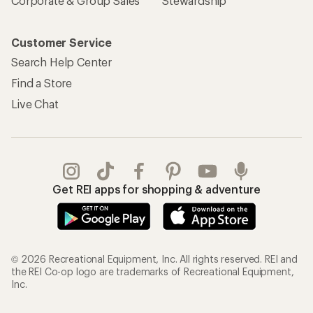
Corporate & Group Sales
Stewardship
Customer Service
Search Help Center
Find a Store
Live Chat
Get REI apps for shopping & adventure
© 2026 Recreational Equipment, Inc. All rights reserved. REI and
the REI Co-op logo are trademarks of Recreational Equipment,
Inc.