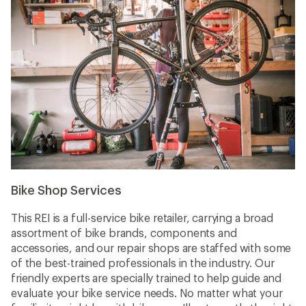
Bike Shop Services
This REI is a full-service bike retailer, carrying a broad
assortment of bike brands, components and
accessories, and our repair shops are staffed with some
of the best-trained professionals in the industry. Our
friendly experts are specially trained to help guide and
evaluate your bike service needs. No matter what your