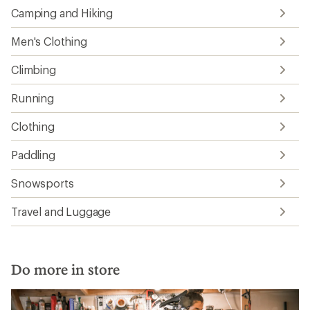
Camping and Hiking
Men's Clothing
Climbing
Running
Clothing
Paddling
Snowsports
Travel and Luggage
Do more in store