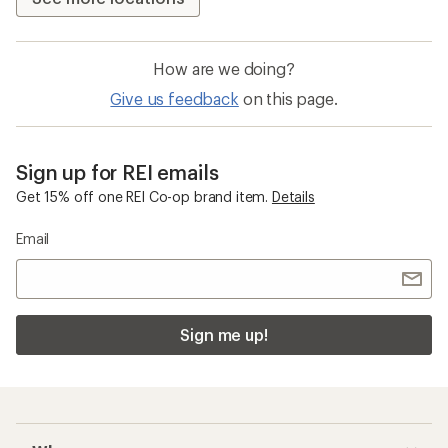
How are we doing?
Give us feedback
on this page.
Sign up for REI emails
Get 15% off one REI Co-op brand item.
Details
Email
Sign me up!