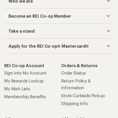
Who we are
Become an REI Co-op Member
Take a stand
Apply for the REI Co-op® Mastercard®
REI Co-op Account
Orders & Returns
Sign Into My Account
Order Status
My Rewards Lookup
Return Policy &
Information
My Wish Lists
Store Curbside Pickup
Membership Benefits
Shipping Info