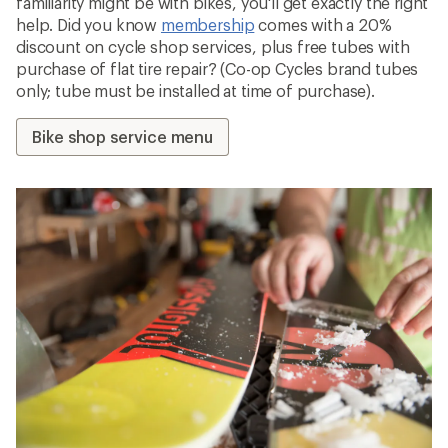
familiarity might be with bikes, you'll get exactly the right
help. Did you know
membership
comes with a 20%
discount on cycle shop services, plus free tubes with
purchase of flat tire repair? (Co-op Cycles brand tubes
only; tube must be installed at time of purchase).
Bike shop service menu