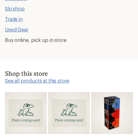
Ski shop
Trade in
Used Gear
Buy online, pick up in store
Shop this store
See all products at this store