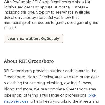
With Re/Supply, REI Co-op Members can shop for
lightly used gear and apparel at most REI stores –
including this one. Stop by to see what’s available!
Selection varies by store. Did you know that
membership offers access to gently used gear at great
prices?
Learn more about Re/Supply
About REI Greensboro
REI Greensboro provides outdoor enthusiasts in the
Greensboro, North Carolina, area with top-brand gear
& clothing for camping, climbing, cycling, fitness,
hiking and more. We’re a complete Greensboro-area
bike shop, offering a full range of professional
bike
shop services
to help keep you biking the streets and