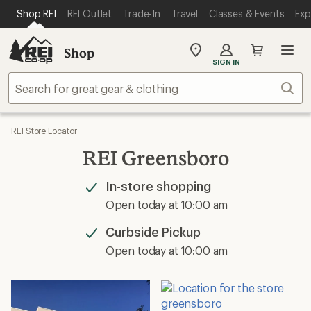
SKIP TO MAIN CONTENT
REI ACCESSIBILITY STATEMENT
Shop REI
REI Outlet
Trade-In
Travel
Classes & Events
Exp
Shop
My
SIGN IN
REI
Find
Sear
your
store
REI Store Locator
REI Greensboro
In-store shopping
Available
Open today at 10:00 am
Curbside Pickup
Available
Open today at 10:00 am