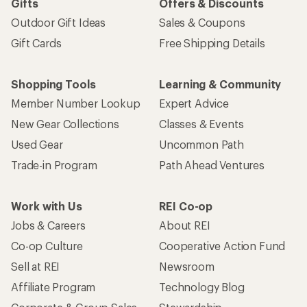
Gifts
Offers & Discounts
Outdoor Gift Ideas
Sales & Coupons
Gift Cards
Free Shipping Details
Shopping Tools
Learning & Community
Member Number Lookup
Expert Advice
New Gear Collections
Classes & Events
Used Gear
Uncommon Path
Trade-in Program
Path Ahead Ventures
Work with Us
REI Co-op
Jobs & Careers
About REI
Co-op Culture
Cooperative Action Fund
Sell at REI
Newsroom
Affiliate Program
Technology Blog