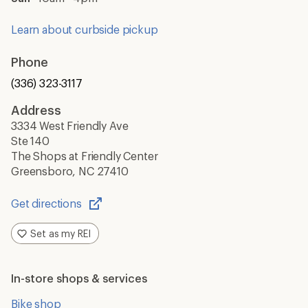
Learn about curbside pickup
Phone
(336) 323-3117
Address
3334 West Friendly Ave
Ste 140
The Shops at Friendly Center
Greensboro, NC 27410
Get directions
Opens
in
Set as my REI
a
new
window
In-store shops & services
Bike shop