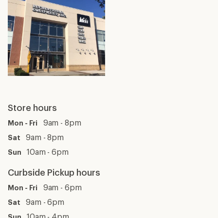
Store hours
9am - 8pm
Mon - Fri
9am - 8pm
Sat
10am - 6pm
Sun
Curbside Pickup hours
9am - 6pm
Mon - Fri
9am - 6pm
Sat
10am - 4pm
Sun