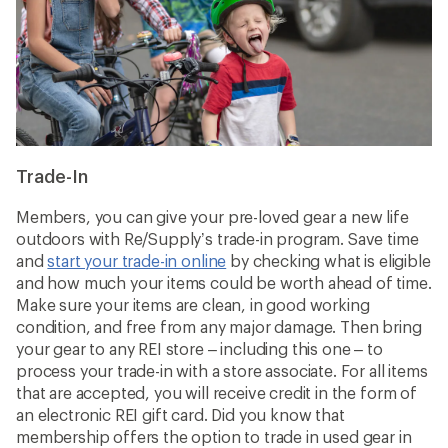
Trade-In
Members, you can give your pre-loved gear a new life
outdoors with Re/Supply’s trade-in program. Save time
and
start your trade-in online
by checking what is eligible
and how much your items could be worth ahead of time.
Make sure your items are clean, in good working
condition, and free from any major damage. Then bring
your gear to any REI store – including this one – to
process your trade-in with a store associate. For all items
that are accepted, you will receive credit in the form of
an electronic REI gift card. Did you know that
membership offers the option to trade in used gear in