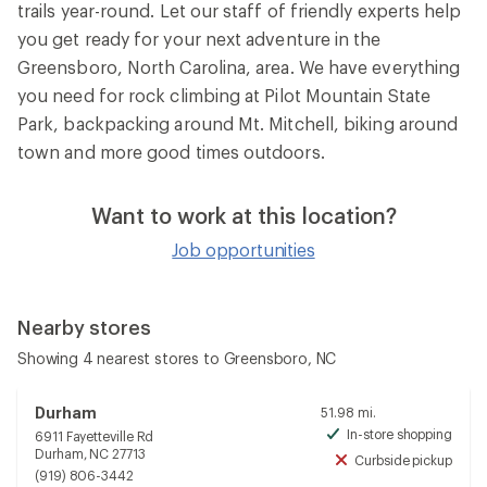
trails year-round. Let our staff of friendly experts help
you get ready for your next adventure in the
Greensboro, North Carolina, area. We have everything
you need for rock climbing at Pilot Mountain State
Park, backpacking around Mt. Mitchell, biking around
town and more good times outdoors.
Want to work at this location?
Job opportunities
Nearby stores
Showing 4 nearest stores to Greensboro, NC
Durham
51.98 mi.
In-store shopping
6911 Fayetteville Rd
Avai
Durham, NC 27713
Curbside pickup
Unav
(919) 806-3442