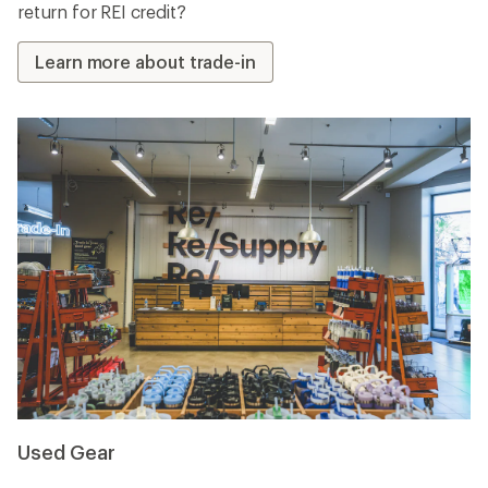
return for REI credit?
Learn more about trade-in
Used Gear