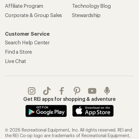
Affiliate Program
Technology Blog
Corporate & Group Sales
Stewardship
Customer Service
Search Help Center
Find a Store
Live Chat
Get REI apps for shopping & adventure
© 2026 Recreational Equipment, Inc. All rights reserved. REI and
the REI Co-op logo are trademarks of Recreational Equipment,