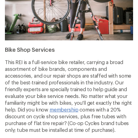
Bike Shop Services
This REI is a full-service bike retailer, carrying a broad
assortment of bike brands, components and
accessories, and our repair shops are staffed with some
of the best-trained professionals in the industry. Our
friendly experts are specially trained to help guide and
evaluate your bike service needs. No matter what your
familiarity might be with bikes, you'll get exactly the right
help. Did you know
membership
comes with a 20%
discount on cycle shop services, plus free tubes with
purchase of flat tire repair? (Co-op Cycles brand tubes
only; tube must be installed at time of purchase).