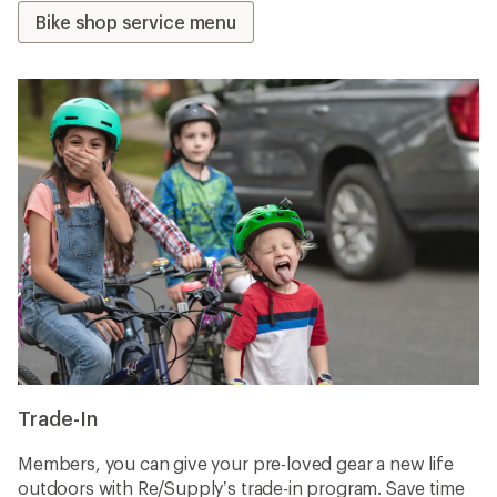
Bike shop service menu
Trade-In
Members, you can give your pre-loved gear a new life
outdoors with Re/Supply’s trade-in program. Save time