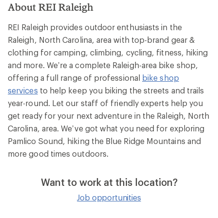
About REI Raleigh
REI Raleigh provides outdoor enthusiasts in the
Raleigh, North Carolina, area with top-brand gear &
clothing for camping, climbing, cycling, fitness, hiking
and more. We’re a complete Raleigh-area bike shop,
offering a full range of professional
bike shop
services
to help keep you biking the streets and trails
year-round. Let our staff of friendly experts help you
get ready for your next adventure in the Raleigh, North
Carolina, area. We’ve got what you need for exploring
Pamlico Sound, hiking the Blue Ridge Mountains and
more good times outdoors.
Want to work at this location?
Job opportunities