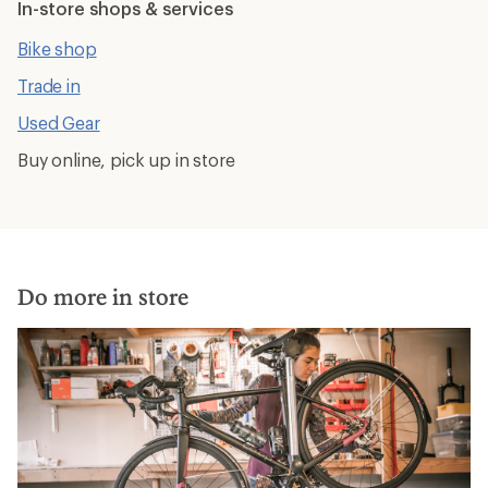
In-store shops & services
Bike shop
Trade in
Used Gear
Buy online, pick up in store
Do more in store