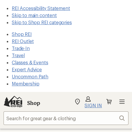
REI Accessibility Statement
Skip to main content
Skip to Shop REI categories
Shop REI
REI Outlet
Trade-In
Travel
Classes & Events
Expert Advice
Uncommon Path
Membership
Shop
My
SIGN IN
REI
Find
Sear
your
store