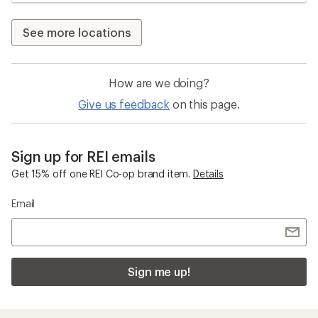
See more locations
How are we doing?
Give us feedback
on this page.
Sign up for REI emails
Get 15% off one REI Co-op brand item.
Details
Email
Sign me up!