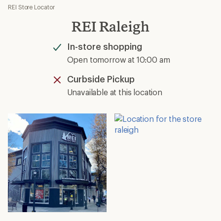
REI Store Locator
REI Raleigh
In-store shopping
Available
Open tomorrow at 10:00 am
Curbside Pickup
Unavailable
Unavailable at this location