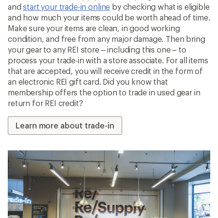
and
start your trade-in online
by checking what is eligible
and how much your items could be worth ahead of time.
Make sure your items are clean, in good working
condition, and free from any major damage. Then bring
your gear to any REI store – including this one – to
process your trade-in with a store associate. For all items
that are accepted, you will receive credit in the form of
an electronic REI gift card. Did you know that
membership offers the option to trade in used gear in
return for REI credit?
Learn more about trade-in