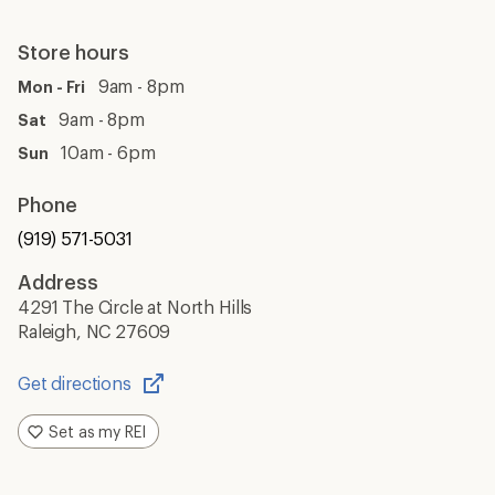
Store hours
9am - 8pm
Mon - Fri
9am - 8pm
Sat
10am - 6pm
Sun
Phone
(919) 571-5031
Address
4291 The Circle at North Hills
Raleigh, NC 27609
Get directions
Opens
in
Set as my REI
a
new
window