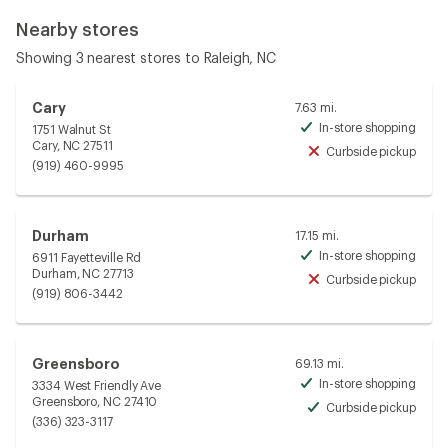
Nearby stores
Showing 3 nearest stores to Raleigh, NC
Cary
7.63 mi.
In-store shopping
1751 Walnut St
Avai
Cary, NC 27511
Curbside pickup
Unav
(919) 460-9995
Durham
17.15 mi.
In-store shopping
6911 Fayetteville Rd
Avai
Durham, NC 27713
Curbside pickup
Unav
(919) 806-3442
Greensboro
69.13 mi.
In-store shopping
3334 West Friendly Ave
Avai
Greensboro, NC 27410
Curbside pickup
Avai
(336) 323-3117