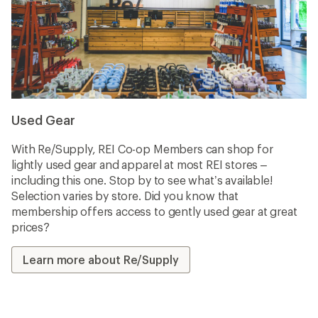
Used Gear
With Re/Supply, REI Co-op Members can shop for
lightly used gear and apparel at most REI stores –
including this one. Stop by to see what’s available!
Selection varies by store. Did you know that
membership offers access to gently used gear at great
prices?
Learn more about Re/Supply