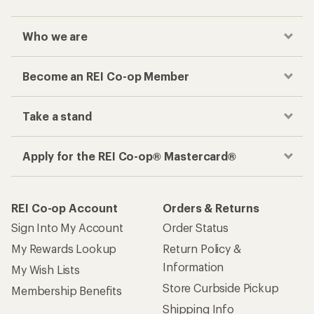
Who we are
Become an REI Co-op Member
Take a stand
Apply for the REI Co-op® Mastercard®
REI Co-op Account
Orders & Returns
Sign Into My Account
Order Status
My Rewards Lookup
Return Policy &
Information
My Wish Lists
Store Curbside Pickup
Membership Benefits
Shipping Info