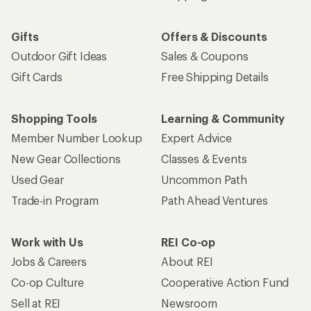
Gifts
Offers & Discounts
Outdoor Gift Ideas
Sales & Coupons
Gift Cards
Free Shipping Details
Shopping Tools
Learning & Community
Member Number Lookup
Expert Advice
New Gear Collections
Classes & Events
Used Gear
Uncommon Path
Trade-in Program
Path Ahead Ventures
Work with Us
REI Co-op
Jobs & Careers
About REI
Co-op Culture
Cooperative Action Fund
Sell at REI
Newsroom