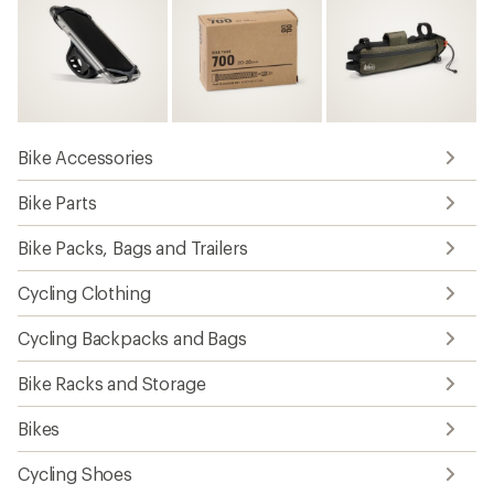
Bike Accessories
Bike Parts
Bike Packs, Bags and Trailers
Cycling Clothing
Cycling Backpacks and Bags
Bike Racks and Storage
Bikes
Cycling Shoes