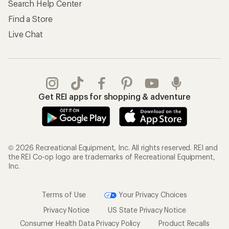
Search Help Center
Find a Store
Live Chat
Get REI apps for shopping & adventure
© 2026 Recreational Equipment, Inc. All rights reserved. REI and
the REI Co-op logo are trademarks of Recreational Equipment,
Inc.
Terms of Use
Your Privacy Choices
Privacy Notice
US State Privacy Notice
Consumer Health Data Privacy Policy
Product Recalls