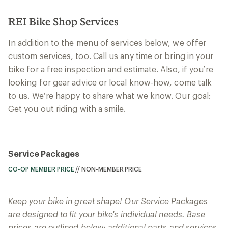
REI Bike Shop Services
In addition to the menu of services below, we offer
custom services, too. Call us any time or bring in your
bike for a free inspection and estimate. Also, if you’re
looking for gear advice or local know-how, come talk
to us. We’re happy to share what we know. Our goal:
Get you out riding with a smile.
Service Packages
CO-OP MEMBER PRICE
//
NON-MEMBER PRICE
Keep your bike in great shape! Our Service Packages
are designed to fit your bike's individual needs. Base
prices are outlined below; additional parts and services