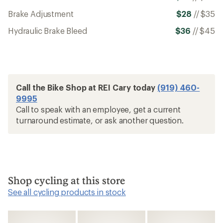
Brake Adjustment
$28
//
$35
Hydraulic Brake Bleed
$36
//
$45
Call the Bike Shop at REI Cary today
(919) 460-
9995
Call to speak with an employee, get a current
turnaround estimate, or ask another question.
Shop cycling at this store
See all cycling products in stock