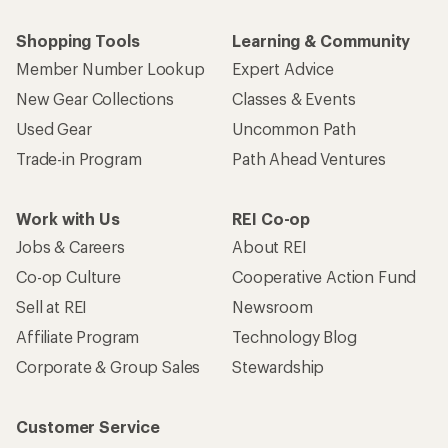
Shopping Tools
Learning & Community
Member Number Lookup
Expert Advice
New Gear Collections
Classes & Events
Used Gear
Uncommon Path
Trade-in Program
Path Ahead Ventures
Work with Us
REI Co-op
Jobs & Careers
About REI
Co-op Culture
Cooperative Action Fund
Sell at REI
Newsroom
Affiliate Program
Technology Blog
Corporate & Group Sales
Stewardship
Customer Service