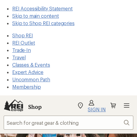
REI Accessibility Statement
Skip to main content
Skip to Shop REI categories
Shop REI
REI Outlet
Trade-In
Travel
Classes & Events
Expert Advice
Uncommon Path
Membership
Shop
My
SIGN IN
REI
Find
Sear
your
store