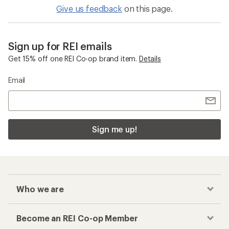
Give us feedback
on this page.
Sign up for REI emails
Get 15% off one REI Co-op brand item.
Details
Email
Sign me up!
Who we are
Become an REI Co-op Member