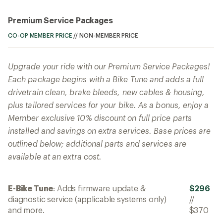
Premium Service Packages
CO-OP MEMBER PRICE
//
NON-MEMBER PRICE
Upgrade your ride with our Premium Service Packages!
Each package begins with a Bike Tune and adds a full
drivetrain clean, brake bleeds, new cables & housing,
plus tailored services for your bike. As a bonus, enjoy a
Member exclusive 10% discount on full price parts
installed and savings on extra services. Base prices are
outlined below; additional parts and services are
available at an extra cost.
E-Bike Tune
: Adds firmware update &
$296
diagnostic service (applicable systems only)
//
and more.
$370