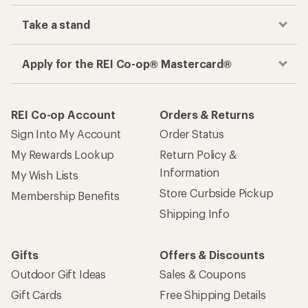
Take a stand
Apply for the REI Co-op® Mastercard®
REI Co-op Account
Orders & Returns
Sign Into My Account
Order Status
My Rewards Lookup
Return Policy &
Information
My Wish Lists
Store Curbside Pickup
Membership Benefits
Shipping Info
Gifts
Offers & Discounts
Outdoor Gift Ideas
Sales & Coupons
Gift Cards
Free Shipping Details