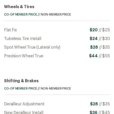
Wheels & Tires
CO-OP MEMBER PRICE
//
NON-MEMBER PRICE
Flat Fix
$20
//
$25
Tubeless Tire Install
$24
//
$30
Spot Wheel True (Lateral only)
$28
//
$35
Precision Wheel True
$44
//
$55
Shifting & Brakes
CO-OP MEMBER PRICE
//
NON-MEMBER PRICE
Derailleur Adjustment
$28
//
$35
New Derailleur Install
$36
//
$45