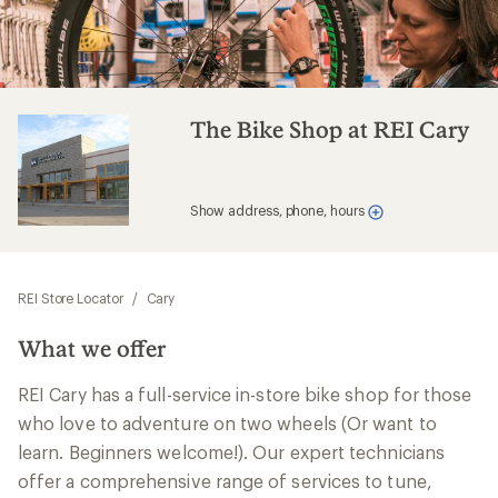
The Bike Shop at REI Cary
Show address, phone, hours
REI Store Locator
/
Cary
What we offer
REI Cary has a full-service in-store bike shop for those
who love to adventure on two wheels (Or want to
learn. Beginners welcome!). Our expert technicians
offer a comprehensive range of services to tune,