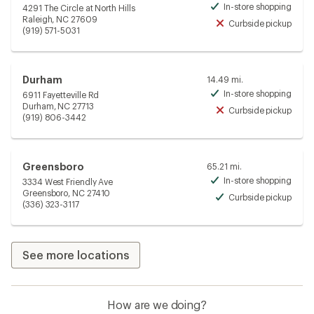
In-store shopping
4291 The Circle at North Hills
Avai
Raleigh, NC 27609
Curbside pickup
Unav
(919) 571-5031
Durham
14.49 mi.
In-store shopping
6911 Fayetteville Rd
Avai
Durham, NC 27713
Curbside pickup
Unav
(919) 806-3442
Greensboro
65.21 mi.
In-store shopping
3334 West Friendly Ave
Avai
Greensboro, NC 27410
Curbside pickup
Avai
(336) 323-3117
See more locations
How are we doing?