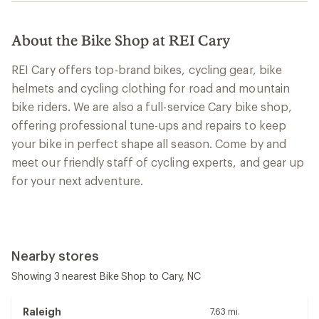
About the Bike Shop at REI Cary
REI Cary offers top-brand bikes, cycling gear, bike
helmets and cycling clothing for road and mountain
bike riders. We are also a full-service Cary bike shop,
offering professional tune-ups and repairs to keep
your bike in perfect shape all season. Come by and
meet our friendly staff of cycling experts, and gear up
for your next adventure.
Nearby stores
Showing 3 nearest Bike Shop to Cary, NC
Raleigh
7.63 mi.