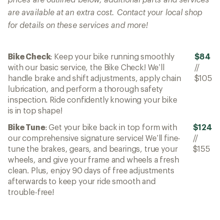
are available at an extra cost. Contact your local shop
for details on these services and more!
Bike Check
: Keep your bike running smoothly
$84
with our basic service, the Bike Check! We’ll
//
handle brake and shift adjustments, apply chain
$105
lubrication, and perform a thorough safety
inspection. Ride confidently knowing your bike
is in top shape!
Bike Tune
: Get your bike back in top form with
$124
our comprehensive signature service! We’ll fine-
//
tune the brakes, gears, and bearings, true your
$155
wheels, and give your frame and wheels a fresh
clean. Plus, enjoy 90 days of free adjustments
afterwards to keep your ride smooth and
trouble-free!