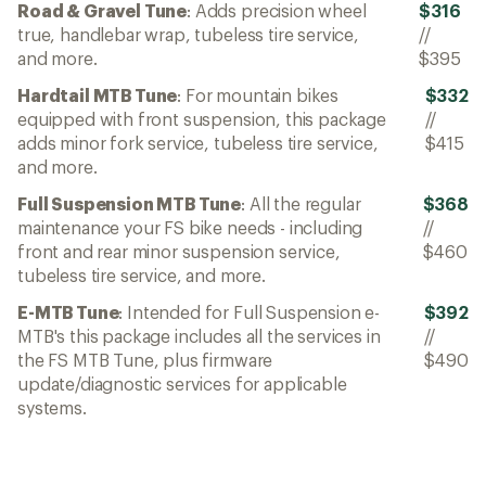
Road & Gravel Tune
: Adds precision wheel
$316
true, handlebar wrap, tubeless tire service,
//
and more.
$395
Hardtail MTB Tune
: For mountain bikes
$332
equipped with front suspension, this package
//
adds minor fork service, tubeless tire service,
$415
and more.
Full Suspension MTB Tune
: All the regular
$368
maintenance your FS bike needs - including
//
front and rear minor suspension service,
$460
tubeless tire service, and more.
E-MTB Tune
: Intended for Full Suspension e-
$392
MTB's this package includes all the services in
//
the FS MTB Tune, plus firmware
$490
update/diagnostic services for applicable
systems.