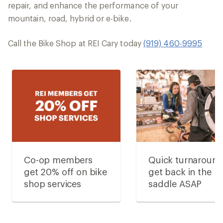
repair, and enhance the performance of your
mountain, road, hybrid or e-bike.
Call the Bike Shop at REI Cary today
(919) 460-9995
Co-op members
Quick turnaroun
get 20% off on bike
get back in the
shop services
saddle ASAP