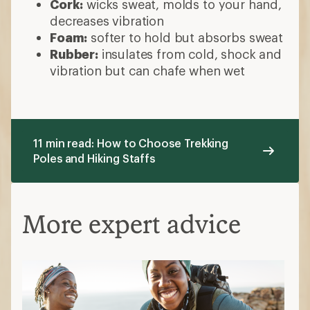
Cork:
wicks sweat, molds to your hand,
decreases vibration
Foam:
softer to hold but absorbs sweat
Rubber:
insulates from cold, shock and
vibration but can chafe when wet
11 min read: How to Choose Trekking
Poles and Hiking Staffs
More expert advice