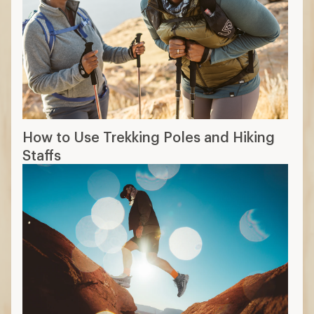
How to Use Trekking Poles and Hiking
Staffs