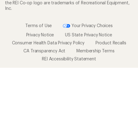
the REI Co-op logo are trademarks of Recreational Equipment,
Inc.
Terms of Use
Your Privacy Choices
Privacy Notice
US State Privacy Notice
Consumer Health Data Privacy Policy
Product Recalls
CA Transparency Act
Membership Terms
REI Accessibility Statement