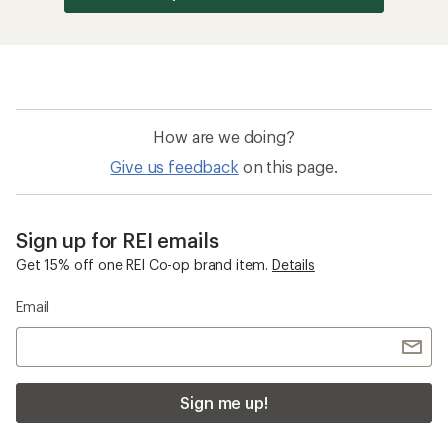
How are we doing?
Give us feedback
on this page.
Sign up for REI emails
Get 15% off one REI Co-op brand item.
Details
Email
Sign me up!