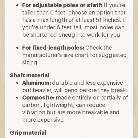
For adjustable poles or staff:
If you're
taller than 6 feet, choose an option that
has a max length of at least 51 inches. If
you're under 6 feet tall, most poles can
be shortened enough to work for you
For fixed-length poles:
Check the
manufacturer's size chart for suggested
sizing
Shaft material
Aluminum:
durable and less expensive
but heavier, will bend before they break
Composite:
made entirely or partially of
carbon, lightweight, can reduce
vibration but are more breakable and
more expensive
Grip material