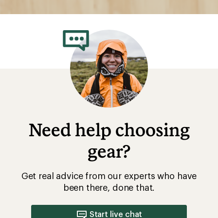
Need help choosing
gear?
Get real advice from our experts who have
been there, done that.
Start live chat