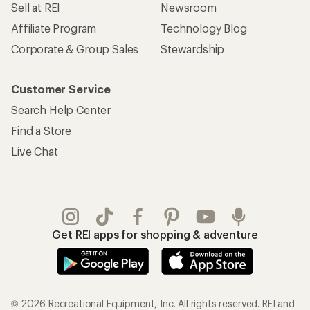
Sell at REI
Newsroom
Affiliate Program
Technology Blog
Corporate & Group Sales
Stewardship
Customer Service
Search Help Center
Find a Store
Live Chat
Get REI apps for shopping & adventure
© 2026 Recreational Equipment, Inc. All rights reserved. REI and