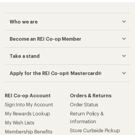
Who we are
Become an REI Co-op Member
Take a stand
Apply for the REI Co-op® Mastercard®
REI Co-op Account
Orders & Returns
Sign Into My Account
Order Status
My Rewards Lookup
Return Policy &
Information
My Wish Lists
Store Curbside Pickup
Membership Benefits