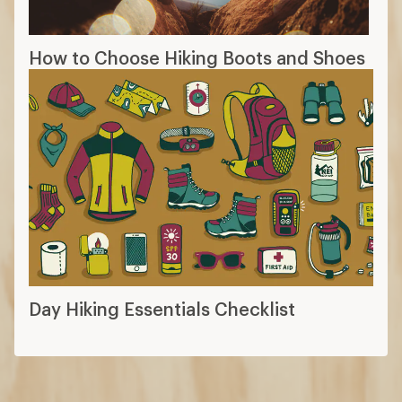
How to Choose Hiking Boots and Shoes
Day Hiking Essentials Checklist