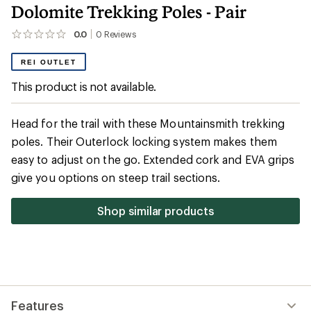
Dolomite Trekking Poles - Pair
0.0
0
Reviews
No
reviews
yet;
REI OUTLET
be
the
This product is not available.
first!
Head for the trail with these Mountainsmith trekking
poles. Their Outerlock locking system makes them
easy to adjust on the go. Extended cork and EVA grips
give you options on steep trail sections.
Shop similar products
Features