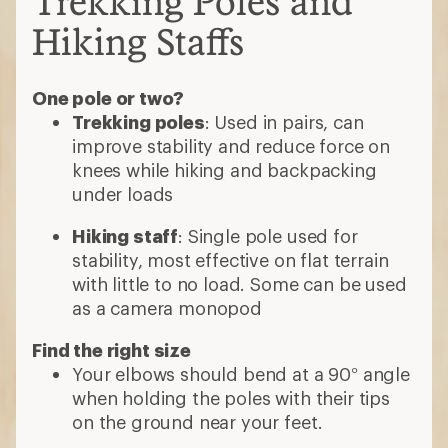
Trekking Poles and
Hiking Staffs
One pole or two?
Trekking poles
: Used in pairs, can
improve stability and reduce force on
knees while hiking and backpacking
under loads
Hiking staff
: Single pole used for
stability, most effective on flat terrain
with little to no load. Some can be used
as a camera monopod
Find the right size
Your elbows should bend at a 90° angle
when holding the poles with their tips
on the ground near your feet.