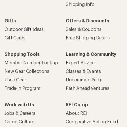
Shipping Info
Gifts
Offers & Discounts
Outdoor Gift Ideas
Sales & Coupons
Gift Cards
Free Shipping Details
Shopping Tools
Learning & Community
Member Number Lookup
Expert Advice
New Gear Collections
Classes & Events
Used Gear
Uncommon Path
Trade-in Program
Path Ahead Ventures
Work with Us
REI Co-op
Jobs & Careers
About REI
Co-op Culture
Cooperative Action Fund