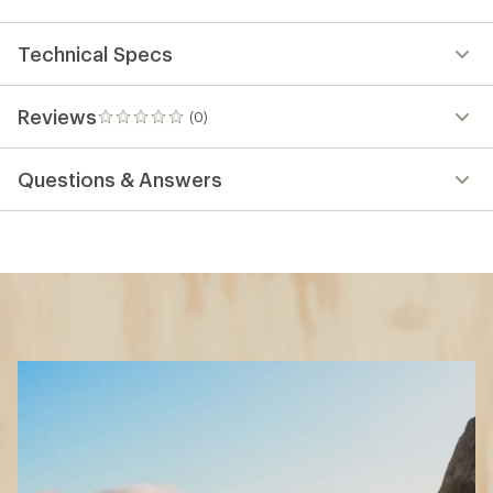
Technical Specs
Reviews
(0)
0
reviews
Questions & Answers