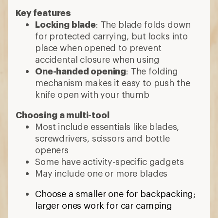
Key features
Locking blade
: The blade folds down
for protected carrying, but locks into
place when opened to prevent
accidental closure when using
One-handed opening
: The folding
mechanism makes it easy to push the
knife open with your thumb
Choosing a multi-tool
Most include essentials like blades,
screwdrivers, scissors and bottle
openers
Some have activity-specific gadgets
May include one or more blades
Choose a smaller one for backpacking;
larger ones work for car camping