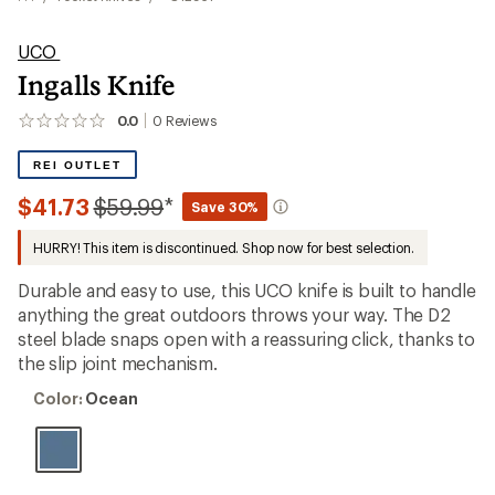
UCO
Ingalls Knife
0.0
0
Reviews
No
reviews
yet;
REI OUTLET
be
the
Compared
$41.73
$59.99
*
Save 30%
first!
to
HURRY! This item is discontinued. Shop now for best selection.
Durable and easy to use, this UCO knife is built to handle
anything the great outdoors throws your way. The D2
steel blade snaps open with a reassuring click, thanks to
the slip joint mechanism.
Color:
Color:
Ocean
Ocean