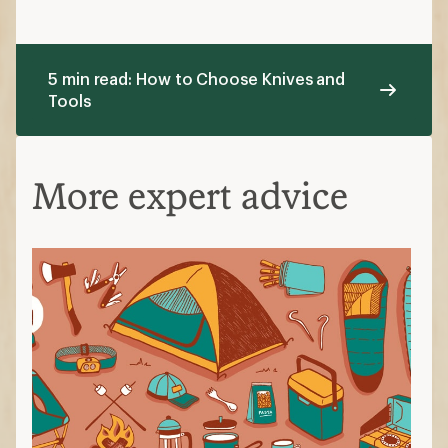
5 min read: How to Choose Knives and
Tools
More expert advice