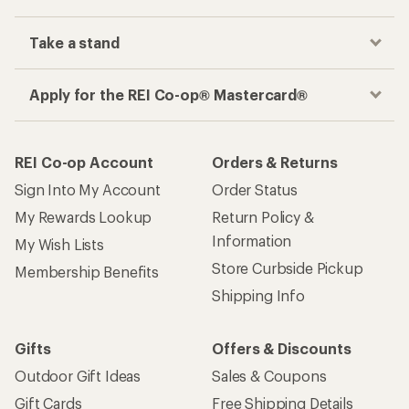
Take a stand
Apply for the REI Co-op® Mastercard®
REI Co-op Account
Orders & Returns
Sign Into My Account
Order Status
My Rewards Lookup
Return Policy &
Information
My Wish Lists
Store Curbside Pickup
Membership Benefits
Shipping Info
Gifts
Offers & Discounts
Outdoor Gift Ideas
Sales & Coupons
Gift Cards
Free Shipping Details