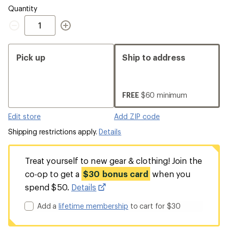
Quantity
Quantity
Pick up
Ship to address
FREE
$60 minimum
Edit store
Add ZIP code
Shipping restrictions apply.
Details
Treat yourself to new gear & clothing! Join the
co-op to get a
$30 bonus card
when you
spend $50.
Details
Add a
lifetime membership
to cart for $30