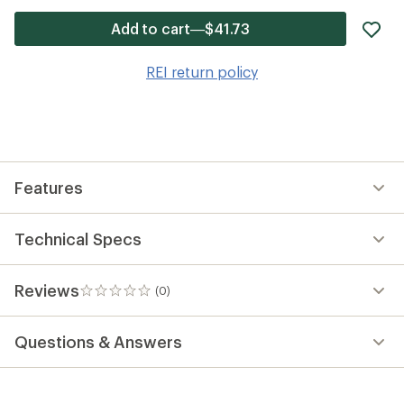
ad
Add to cart—$41.73
it
to
REI return policy
wis
Features
Technical Specs
Reviews
(0)
0
reviews
Questions & Answers