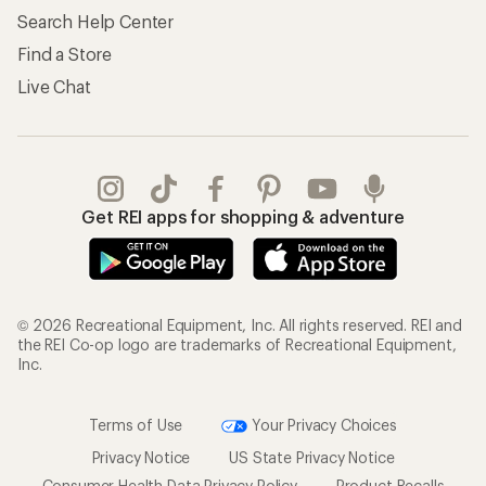
Search Help Center
Find a Store
Live Chat
Get REI apps for shopping & adventure
© 2026 Recreational Equipment, Inc. All rights reserved. REI and
the REI Co-op logo are trademarks of Recreational Equipment,
Inc.
Terms of Use
Your Privacy Choices
Privacy Notice
US State Privacy Notice
Consumer Health Data Privacy Policy
Product Recalls