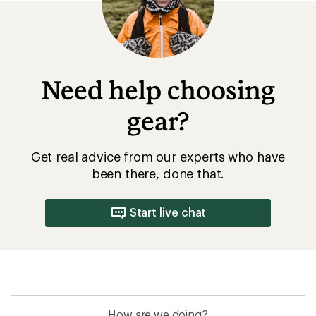
Need help choosing
gear?
Get real advice from our experts who have
been there, done that.
Start live chat
How are we doing?