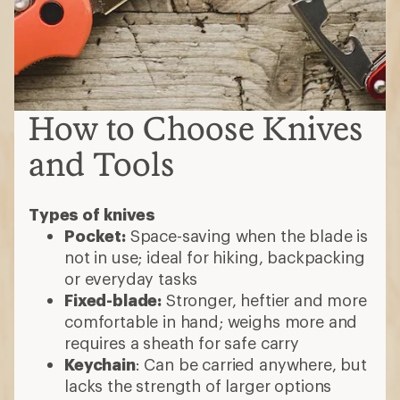
How to Choose Knives
and Tools
Types of knives
Pocket:
Space-saving when the blade is
not in use; ideal for hiking, backpacking
or everyday tasks
Fixed-blade:
Stronger, heftier and more
comfortable in hand; weighs more and
requires a sheath for safe carry
Keychain
: Can be carried anywhere, but
lacks the strength of larger options