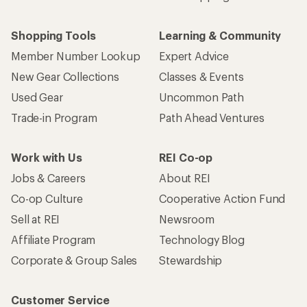
Shopping Tools
Learning & Community
Member Number Lookup
Expert Advice
New Gear Collections
Classes & Events
Used Gear
Uncommon Path
Trade-in Program
Path Ahead Ventures
Work with Us
REI Co-op
Jobs & Careers
About REI
Co-op Culture
Cooperative Action Fund
Sell at REI
Newsroom
Affiliate Program
Technology Blog
Corporate & Group Sales
Stewardship
Customer Service