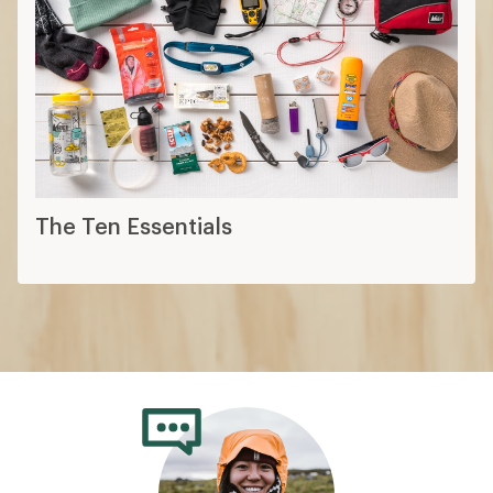
The Ten Essentials