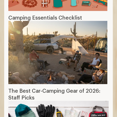
Camping Essentials Checklist
The Best Car-Camping Gear of 2026:
Staff Picks