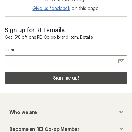
Give us feedback
on this page.
Sign up for REI emails
Get 15% off one REI Co-op brand item.
Details
Email
Sign me up!
Who we are
Become an REI Co-op Member