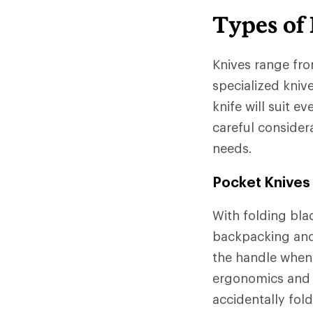
Types of
Knives range fr
specialized kniv
knife will suit 
careful considera
needs.
Pocket Knives
With folding bla
backpacking and
the handle when 
ergonomics and s
accidentally fol