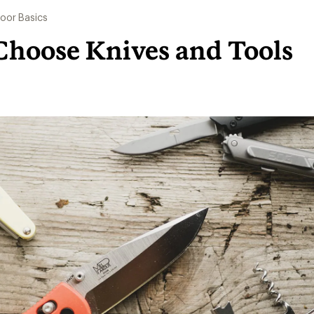
oor Basics
Choose Knives and Tools