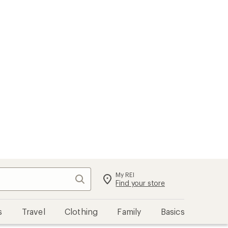
My REI
Search
Sign in
Find your store
s
Travel
Clothing
Family
Basics