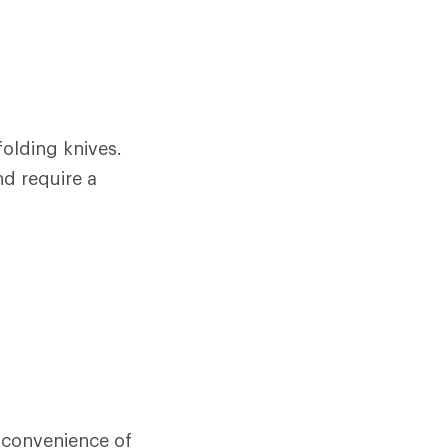
olding knives.
nd require a
e convenience of