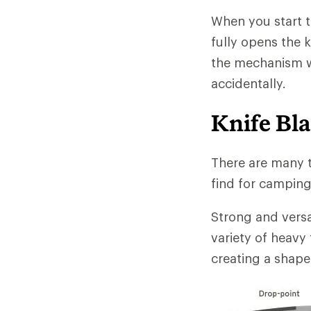
When you start 
fully opens the 
the mechanism wh
accidentally.
Knife Bl
There are many t
find for campin
Strong and versat
variety of heavy
creating a shape