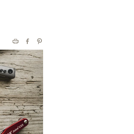
Print
Facebook
Pinterest