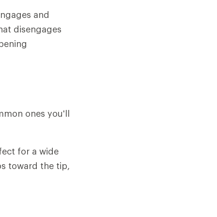
 engages and
that disengages
opening
ommon ones you'll
fect for a wide
s toward the tip,