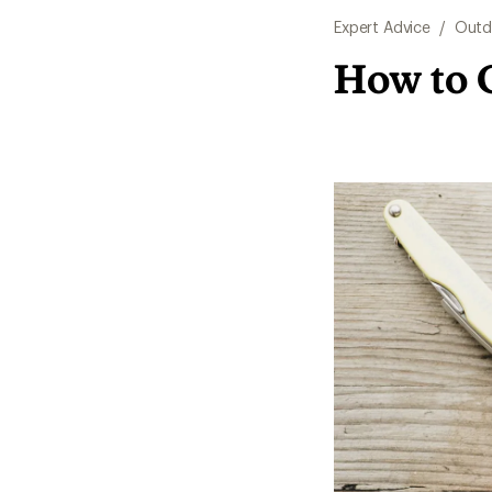
Expert Advice
/
Outd
How to 