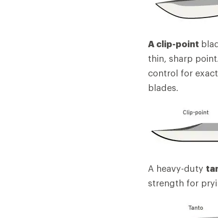
A clip-point
blad
thin, sharp poin
control for exac
blades.
A heavy-duty
ta
strength for pry