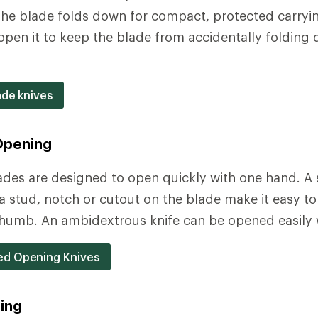
 The blade folds down for compact, protected carryin
pen it to keep the blade from accidentally folding 
ade knives
Opening
ades are designed to open quickly with one hand. A
stud, notch or cutout on the blade make it easy to
humb. An ambidextrous knife can be opened easily w
d Opening Knives
ing