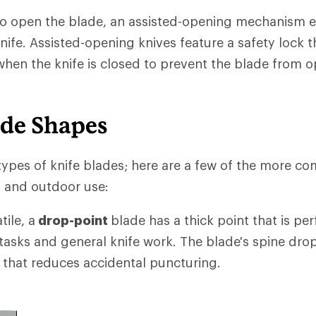
to open the blade, an assisted-opening mechanism
knife. Assisted-opening knives feature a safety lock 
en the knife is closed to prevent the blade from 
ade Shapes
ypes of knife blades; here are a few of the more c
g and outdoor use:
ile, a
drop-point
blade has a thick point that is per
 tasks and general knife work. The blade's spine drop
 that reduces accidental puncturing.