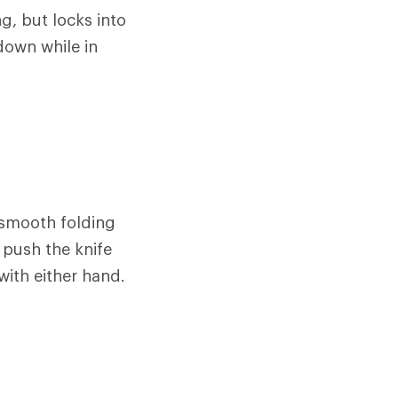
g, but locks into
down while in
 smooth folding
 push the knife
ith either hand.