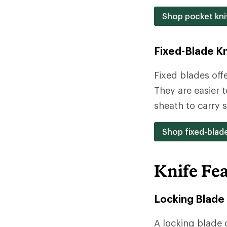
Shop pocket kni
Fixed-Blade K
Fixed blades off
They are easier 
sheath to carry s
Shop fixed-blad
Knife Fe
Locking Blade
A locking blade 