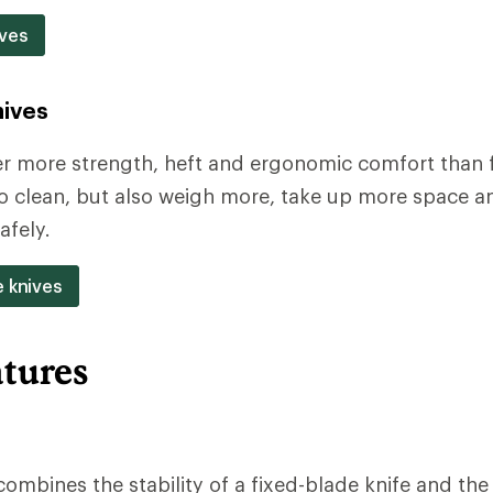
ves
nives
er more strength, heft and ergonomic comfort than f
to clean, but also weigh more, take up more space a
afely.
e knives
atures
combines the stability of a fixed-blade knife and th