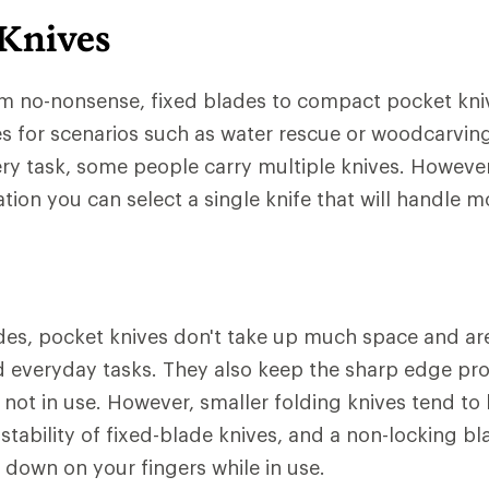
 Knives
om no-nonsense, fixed blades to compact pocket kni
es for scenarios such as water rescue or woodcarvin
every task, some people carry multiple knives. Howeve
tion you can select a single knife that will handle m
des, pocket knives don't take up much space and are 
 everyday tasks. They also keep the sharp edge pro
not in use. However, smaller folding knives tend to 
tability of fixed-blade knives, and a non-locking b
d down on your fingers while in use.