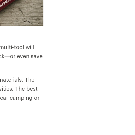
ulti-tool will
tick—or even save
materials. The
ities. The best
 car camping or