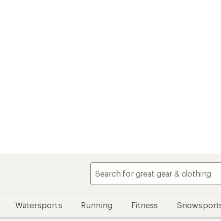
Watersports
Running
Fitness
Snowsport