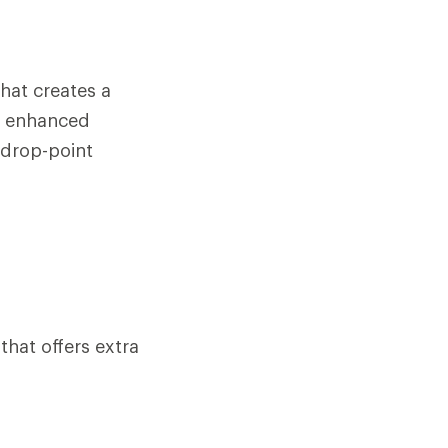
hat creates a
er enhanced
 drop-point
that offers extra