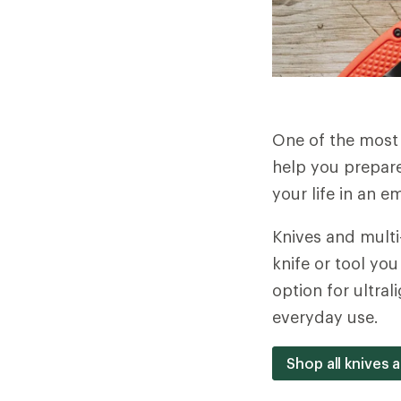
One of the most u
help you prepare
your life in an 
Knives and multi
knife or tool yo
option for ultra
everyday use.
Shop all knives 