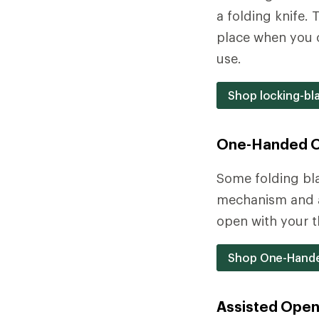
a folding knife.
place when you o
use.
Shop locking-bl
One-Handed 
Some folding bl
mechanism and a 
open with your t
Shop One-Hande
Assisted Open