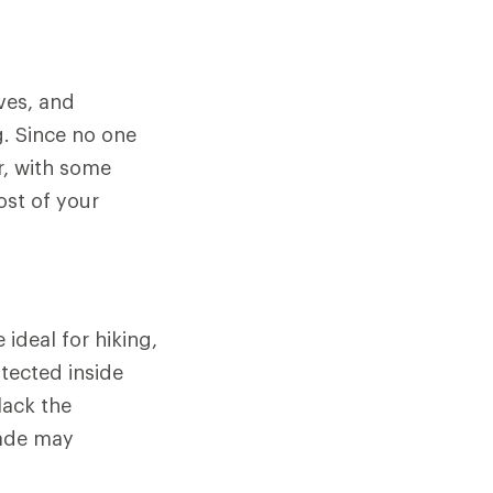
ves, and
g. Since no one
r, with some
ost of your
ideal for hiking,
tected inside
lack the
lade may