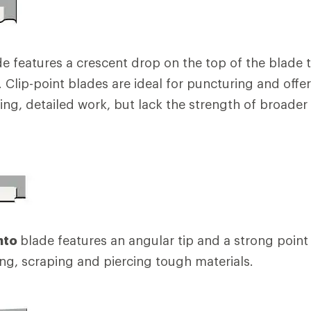
e features a crescent drop on the top of the blade t
t. Clip-point blades are ideal for puncturing and off
ting, detailed work, but lack the strength of broader
nto
blade features an angular tip and a strong point 
ing, scraping and piercing tough materials.