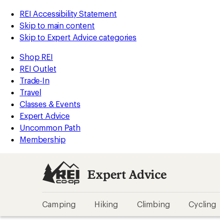
REI Accessibility Statement
Skip to main content
Skip to Expert Advice categories
Shop REI
REI Outlet
Trade-In
Travel
Classes & Events
Expert Advice
Uncommon Path
Membership
Expert Advice
Camping
Hiking
Climbing
Cycling