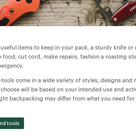
seful items to keep in your pack, a sturdy knife or m
 food, cut cord, make repairs, fashion a roasting s
emergency.
-tools come in a wide variety of styles, designs and 
u choose will be based on your intended use and activ
light backpacking may differ from what you need for
and tools