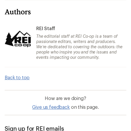
Authors
REI Staff
The editorial staff at REI Co-op is a team of
passionate editors, writers and producers.
We’re dedicated to covering the outdoors: the
people who inspire you and the issues and
events impacting our community.
Back to top
How are we doing?
Give us feedback
on this page.
Sign up for REI emails