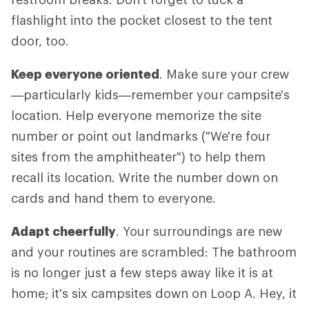
flashlight into the pocket closest to the tent
door, too.
Keep everyone oriented
. Make sure your crew
—particularly kids—remember your campsite's
location. Help everyone memorize the site
number or point out landmarks ("We're four
sites from the amphitheater") to help them
recall its location. Write the number down on
cards and hand them to everyone.
Adapt cheerfully
. Your surroundings are new
and your routines are scrambled: The bathroom
is no longer just a few steps away like it is at
home; it's six campsites down on Loop A. Hey, it