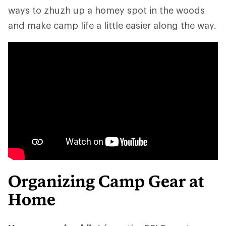
ways to zhuzh up a homey spot in the woods
and make camp life a little easier along the way.
Organizing Camp Gear at
Home