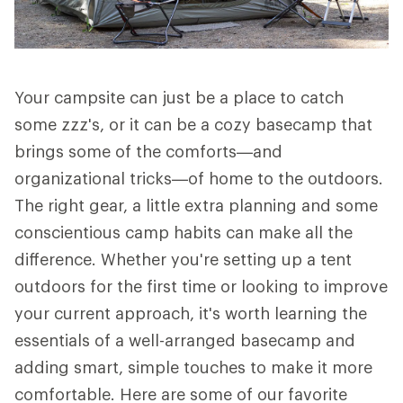
Your campsite can just be a place to catch
some zzz's, or it can be a cozy basecamp that
brings some of the comforts—and
organizational tricks—of home to the outdoors.
The right gear, a little extra planning and some
conscientious camp habits can make all the
difference. Whether you're setting up a tent
outdoors for the first time or looking to improve
your current approach, it's worth learning the
essentials of a well-arranged basecamp and
adding smart, simple touches to make it more
comfortable. Here are some of our favorite