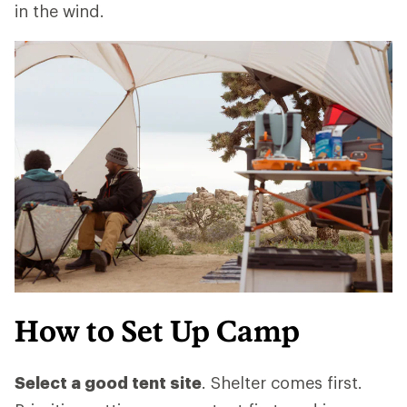
in the wind.
How to Set Up Camp
Select a good tent site
. Shelter comes first.