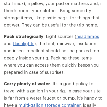
stuff sack), a pillow, your pad or mattress and, if
there's room, your clothes. Bring some dry
storage items, like plastic bags, for things that
get wet. They can be useful for the trip home.
Pack strategically
: Light sources (
headlamps
and
flashlights
), the tent, rainwear, insulation
and insect repellent should not be packed too
deeply inside your rig. Packing these items
where you can access them quickly keeps you
prepared in case of surprises.
Carry plenty of water
. It's a good policy to
travel with a gallon in your rig. In case your site
is far from a water faucet or pump, it's handy to
have a
multi-gallon storage container
, ideally