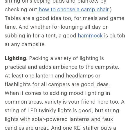
sitting on sleeping pads and blankets by
checking out
how to choose a camp chair
.)
Tables are a good idea too, for meals and game
time. And whether for lounging all day or
subbing in for a tent, a good
hammock
is clutch
at any campsite.
Lighting
: Packing a variety of lighting is
practical and adds ambience to the campsite.
At least one lantern and headlamps or
flashlights for all campers are good ideas.
When it comes to adding mood lighting in
common areas, variety is your friend here too. A
string of LED twinkly lights is good, but string
lights with solar-powered lanterns and faux
candles are great. And one REI staffer puts a