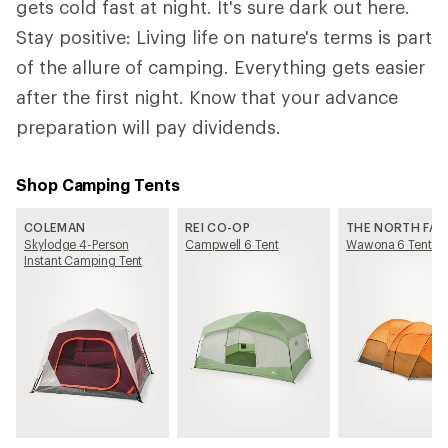
gets cold fast at night. It's sure dark out here.
Stay positive: Living life on nature's terms is part
of the allure of camping. Everything gets easier
after the first night. Know that your advance
preparation will pay dividends.
Shop Camping Tents
COLEMAN
REI CO-OP
THE NORTH FAC
Skylodge 4-Person
Campwell 6 Tent
Wawona 6 Tent
Instant Camping Tent