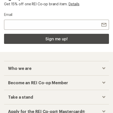
Get 15% off one REI Co-op brand item.
Details
Email
Sign me up!
Who we are
Become an REI Co-op Member
Take a stand
Apply for the REI Co-op® Mastercard®