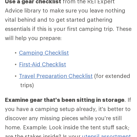
Use a gear checklist
from the REI Expert
Advice library to make sure you leave nothing
vital behind and to get started gathering
essentials if this is your first camping trip. These
will help you prepare:
Camping Checklist
First-Aid Checklist
Travel Preparation Checklist
(for extended
trips)
Examine gear that's been sitting in storage
. If
you have a camping setup already, it's better to
discover any missing pieces while you're still
home. Example: Look inside the tent stuff sack;
are the stakes inside? Is your
utensil assortment