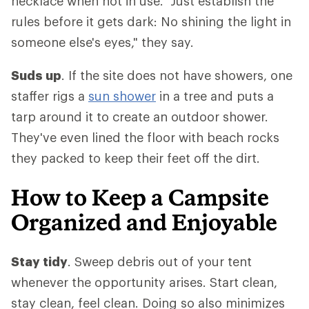
necklace when not in use. "Just establish the
rules before it gets dark: No shining the light in
someone else's eyes," they say.
Suds up
. If the site does not have showers, one
staffer rigs a
sun shower
in a tree and puts a
tarp around it to create an outdoor shower.
They've even lined the floor with beach rocks
they packed to keep their feet off the dirt.
How to Keep a Campsite
Organized and Enjoyable
Stay tidy
. Sweep debris out of your tent
whenever the opportunity arises. Start clean,
stay clean, feel clean. Doing so also minimizes