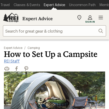
Travel
Classes & Events
Expert Advice
Uncommon Path
Memb
Expert Advice
My
SIGN IN
REI
Find
Sear
your
store
Expert Advice
/
Camping
How to Set Up a Campsite
REI Staff
Print
Facebook
Pinterest