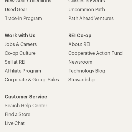
New Gear Collections
Classes & Events
Used Gear
Uncommon Path
Trade-in Program
Path Ahead Ventures
Work with Us
REI Co-op
Jobs & Careers
About REI
Co-op Culture
Cooperative Action Fund
Sell at REI
Newsroom
Affiliate Program
Technology Blog
Corporate & Group Sales
Stewardship
Customer Service
Search Help Center
Find a Store
Live Chat