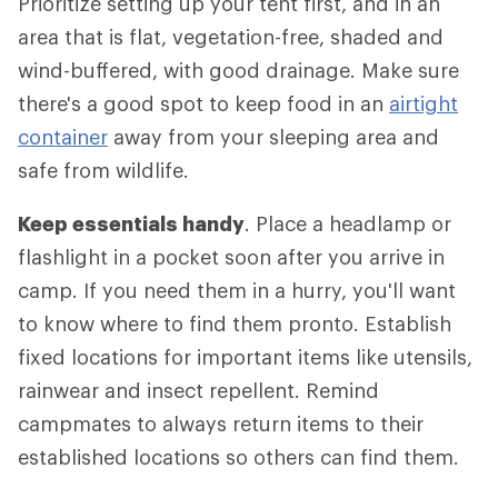
Prioritize setting up your tent first, and in an
area that is flat, vegetation-free, shaded and
wind-buffered, with good drainage. Make sure
there's a good spot to keep food in an
airtight
container
away from your sleeping area and
safe from wildlife.
Keep essentials handy
. Place a headlamp or
flashlight in a pocket soon after you arrive in
camp. If you need them in a hurry, you'll want
to know where to find them pronto. Establish
fixed locations for important items like utensils,
rainwear and insect repellent. Remind
campmates to always return items to their
established locations so others can find them.