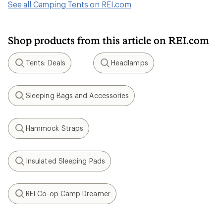
See all Camping Tents on REI.com
Shop products from this article on REI.com
Tents: Deals
Headlamps
Search
Search
Sleeping Bags and Accessories
Search
Hammock Straps
Search
Insulated Sleeping Pads
Search
REI Co-op Camp Dreamer
Search