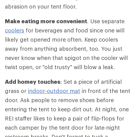
abrasion on your tent floor.
Make eating more convenient
. Use separate
coolers
for beverages and food since one will
likely get opened more often. Keep coolers
away from anything absorbent, too. You just
never know when that spigot on the cooler will
twist open, or "old trusty" will blow a leak.
Add homey touches
: Set a piece of artificial
grass or
indoor-outdoor mat
in front of the tent
door. Ask people to remove shoes before
entering the tent to keep dirt out. At night, one
REI staffer likes to keep a pair of flip-flops for
each camper by the tent door for late-night
restroom breaks. Don't forget to tuck a