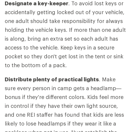
Designate a key-keeper
. To avoid lost keys or
accidentally getting locked out of your vehicle,
one adult should take responsibility for always
holding the vehicle keys. If more than one adult
is along, bring an extra set so each adult has
access to the vehicle. Keep keys in a secure
pocket so they don't get lost in the tent or sink
to the bottom of a pack.
Distribute plenty of practical lights
. Make
sure every person in camp gets a headlamp—
bonus if they're different colors. Kids feel more
in control if they have their own light source,
and one REI staffer has found that kids are less
likely to lose headlamps if they wear it like a