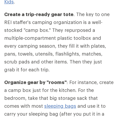
Kids
.
Create a trip-ready gear tote
. The key to one
REI staffer's camping organization is a well-
stocked "camp box." They repurposed a
multiple-compartment plastic toolbox and
every camping season, they fill it with plates,
pans, towels, utensils, flashlights, matches,
scrub pads and other items. Then they just
grab it for each trip.
Organize gear by "rooms"
: For instance, create
a camp box just for the kitchen. For the
bedroom, take that big storage sack that
comes with most
sleeping bags
and use it to
carry your sleeping bag (after you put it in a