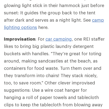
glowing light stick in their hammock just before
sunset: It guides the group back to the tent
after dark and serves as a night light. See
camp
lighting options
here.
Improvisation
: For
car camping
, one REI staffer
likes to bring big plastic laundry detergent
buckets with handles. "They're great for toting
around, making sandcastles at the beach, as
containers for food waste. Turn them over and
they transform into chairs! They stack nicely,
too, to save room." Other clever improvised
suggestions: Use a wire coat hanger for
hanging a roll of paper towels and tablecloth
clips to keep the tablecloth from blowing away