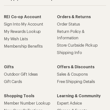
REI Co-op Account
Orders & Returns
Sign Into My Account
Order Status
My Rewards Lookup
Return Policy &
Information
My Wish Lists
Store Curbside Pickup
Membership Benefits
Shipping Info
Gifts
Offers & Discounts
Outdoor Gift Ideas
Sales & Coupons
Gift Cards
Free Shipping Details
Shopping Tools
Learning & Community
Member Number Lookup
Expert Advice