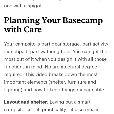
one with a spigot.
Planning Your Basecamp
with Care
Your campsite is part gear storage, part activity
launchpad, part watering hole. You can get the
most out of it when you design it with all those
functions in mind. No architectural degree
required: This video breaks down the most
important elements (shelter, furniture and
lighting) and how to keep things manageable.
Layout and shelter
: Laying out a smart
campsite isn't all practicality—it also means