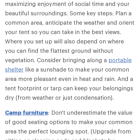
maximizing enjoyment of social time and your
beautiful surroundings. Some key steps: Plan a
common area, anticipate the weather and orient
your tent so you can take in the best views.
Where you set up will also depend on where
you can find the flattest ground without
vegetation. Consider bringing along a
portable
shelter
like a sunshade to make your common
area more pleasant even in heat and rain. And a
tent footprint or tarp can keep your belongings
dry (from weather or just condensation).
Camp furniture
: Don't underestimate the value
of good seating options to make your common
area the perfect lounging spot. (Upgrade from