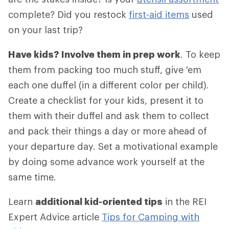
complete? Did you restock
first-aid items
used
on your last trip?
Have kids? Involve them in prep work
. To keep
them from packing too much stuff, give 'em
each one duffel (in a different color per child).
Create a checklist for your kids, present it to
them with their duffel and ask them to collect
and pack their things a day or more ahead of
your departure day. Set a motivational example
by doing some advance work yourself at the
same time.
Learn
additional kid-oriented tips
in the REI
Expert Advice article
Tips for Camping with