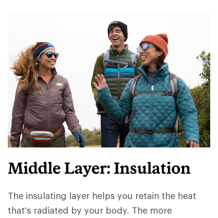
Middle Layer: Insulation
The insulating layer helps you retain the heat
that's radiated by your body. The more