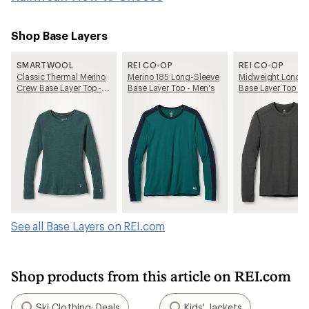
Shop Base Layers
SMARTWOOL
REI CO-OP
REI CO-OP
Classic Thermal Merino
Merino 185 Long-Sleeve
Midweight Long-S
Crew Base Layer Top -
Base Layer Top - Men's
Base Layer Top - 
Women's
See all Base Layers on REI.com
Shop products from this article on REI.com
Ski Clothing: Deals
Kids' Jackets