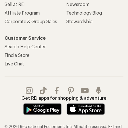
Sell at REI
Newsroom
Affiliate Program
Technology Blog
Corporate & Group Sales
Stewardship
Customer Service
Search Help Center
Find a Store
Live Chat
Get REI apps for shopping & adventure
© 2026 Recreational Equipment, Inc. All rights reserved. REI and