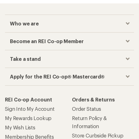
Who we are
Become an REI Co-op Member
Take a stand
Apply for the REI Co-op® Mastercard®
REI Co-op Account
Orders & Returns
Sign Into My Account
Order Status
My Rewards Lookup
Return Policy &
Information
My Wish Lists
Store Curbside Pickup
Membership Benefits