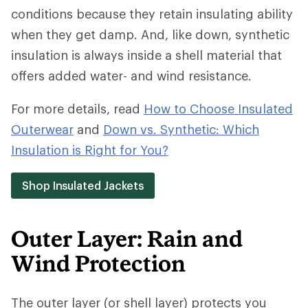
conditions because they retain insulating ability
when they get damp. And, like down, synthetic
insulation is always inside a shell material that
offers added water- and wind resistance.
For more details, read
How to Choose Insulated
Outerwear
and
Down vs. Synthetic: Which
Insulation is Right for You?
Shop Insulated Jackets
Outer Layer: Rain and
Wind Protection
The outer layer (or shell layer) protects you