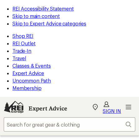
REI Accessibility Statement
Skip to main content
Skip to Expert Advice categories
Shop REI
REI Outlet
Trade-In
Travel
Classes & Events
Expert Advice
Uncommon Path
Membership
Expert Advice
My
SIGN IN
REI
Find
Sear
your
store