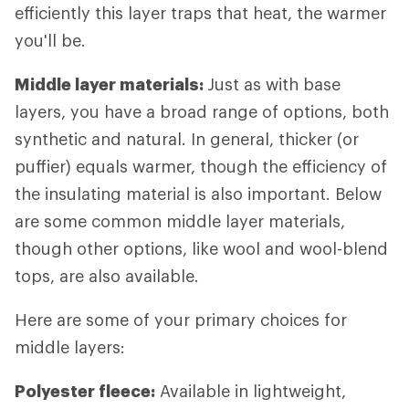
efficiently this layer traps that heat, the warmer
you'll be.
Middle layer materials:
Just as with base
layers, you have a broad range of options, both
synthetic and natural. In general, thicker (or
puffier) equals warmer, though the efficiency of
the insulating material is also important. Below
are some common middle layer materials,
though other options, like wool and wool-blend
tops, are also available.
Here are some of your primary choices for
middle layers:
Polyester fleece:
Available in lightweight,