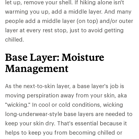
let up, remove your shell. If hiking alone isn't
warming you up, add a middle layer. And many
people add a middle layer (on top) and/or outer
layer at every rest stop, just to avoid getting
chilled.
Base Layer: Moisture
Management
As the next-to-skin layer, a base layer's job is
moving perspiration away from your skin, aka
"wicking." In cool or cold conditions, wicking
long-underwear-style base layers are needed to
keep your skin dry. That's essential because it
helps to keep you from becoming chilled or