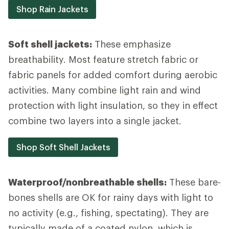
Shop Rain Jackets
Soft shell jackets:
These emphasize
breathability. Most feature stretch fabric or
fabric panels for added comfort during aerobic
activities. Many combine light rain and wind
protection with light insulation, so they in effect
combine two layers into a single jacket.
Shop Soft Shell Jackets
Waterproof/nonbreathable shells:
These bare-
bones shells are OK for rainy days with light to
no activity (e.g., fishing, spectating). They are
typically made of a coated nylon, which is