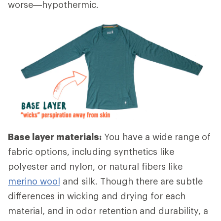
worse—hypothermic.
Base layer materials:
You have a wide range of
fabric options, including synthetics like
polyester and nylon, or natural fibers like
merino wool
and silk. Though there are subtle
differences in wicking and drying for each
material, and in odor retention and durability, a