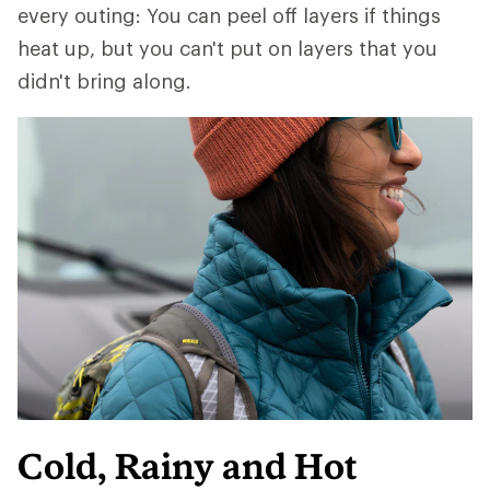
every outing: You can peel off layers if things
heat up, but you can't put on layers that you
didn't bring along.
Cold, Rainy and Hot