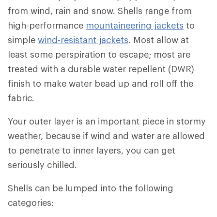
from wind, rain and snow. Shells range from
high-performance
mountaineering jackets
to
simple
wind-resistant jackets
. Most allow at
least some perspiration to escape; most are
treated with a durable water repellent (DWR)
finish to make water bead up and roll off the
fabric.
Your outer layer is an important piece in stormy
weather, because if wind and water are allowed
to penetrate to inner layers, you can get
seriously chilled.
Shells can be lumped into the following
categories: