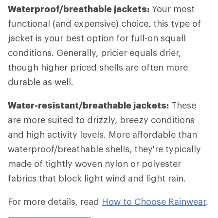
Waterproof/breathable jackets:
Your most
functional (and expensive) choice, this type of
jacket is your best option for full-on squall
conditions. Generally, pricier equals drier,
though higher priced shells are often more
durable as well.
Water-resistant/breathable jackets:
These
are more suited to drizzly, breezy conditions
and high activity levels. More affordable than
waterproof/breathable shells, they're typically
made of tightly woven nylon or polyester
fabrics that block light wind and light rain.
For more details, read
How to Choose Rainwear
.