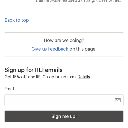
Trail thru-hike featured 27 straight days of rain.
Back to top
How are we doing?
Give us feedback
on this page.
Sign up for REI emails
Get 15% off one REI Co-op brand item.
Details
Email
Sign me up!