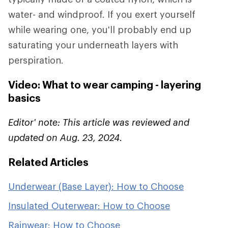
water- and windproof. If you exert yourself
while wearing one, you'll probably end up
saturating your underneath layers with
perspiration.
Video: What to wear camping - layering
basics
Editor' note: This article was reviewed and
updated on Aug. 23, 2024.
Related Articles
Underwear (Base Layer): How to Choose
Insulated Outerwear: How to Choose
Rainwear: How to Choose