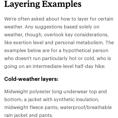
Layering Examples
We're often asked about how to layer for certain
weather. Any suggestions based solely on
weather, though, overlook key considerations,
like exertion level and personal metabolism. The
examples below are for a hypothetical person
who doesn't run particularly hot or cold, who is
going on an intermediate-level half-day hike:
Cold-weather layers:
Midweight polyester long underwear top and
bottom; a jacket with synthetic insulation;
midweight fleece pants; waterproof/breathable
rain jacket and pants.