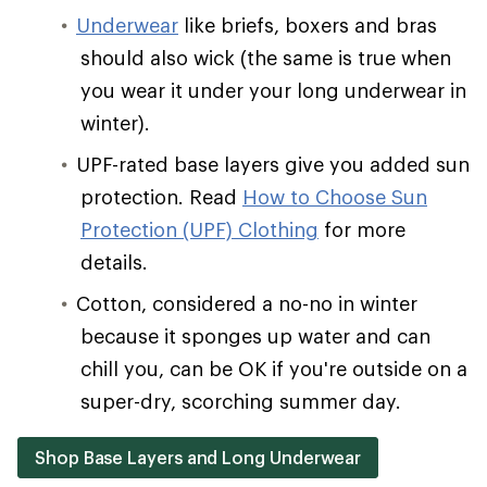
Underwear
like briefs, boxers and bras
should also wick (the same is true when
you wear it under your long underwear in
winter).
UPF-rated base layers give you added sun
protection. Read
How to Choose Sun
Protection (UPF) Clothing
for more
details.
Cotton, considered a no-no in winter
because it sponges up water and can
chill you, can be OK if you're outside on a
super-dry, scorching summer day.
Shop Base Layers and Long Underwear