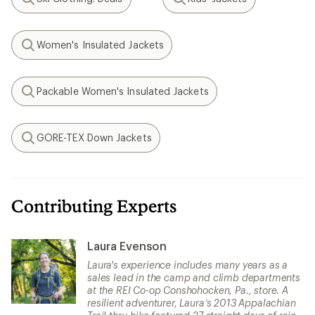
Search
Search
Women's Insulated Jackets
Search
Packable Women's Insulated Jackets
Search
GORE-TEX Down Jackets
Search
Contributing Experts
Laura Evenson
Laura's experience includes many years as a
sales lead in the camp and climb departments
at the REI Co-op Conshohocken, Pa., store. A
resilient adventurer, Laura’s 2013 Appalachian