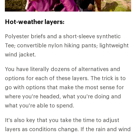
Hot-weather layers:
Polyester briefs and a short-sleeve synthetic
Tee; convertible nylon hiking pants; lightweight
wind jacket.
You have literally dozens of alternatives and
options for each of these layers. The trick is to
go with options that make the most sense for
where you're headed, what you're doing and
what you're able to spend.
It's also key that you take the time to adjust
layers as conditions change. If the rain and wind