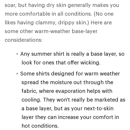
soar, but having dry skin generally makes you
more comfortable in all conditions. (No one
likes having clammy, drippy skin.) Here are
some other warm-weather base-layer
considerations:
Any summer shirt is really a base layer, so
look for ones that offer wicking.
Some shirts designed for warm weather
spread the moisture out through the
fabric, where evaporation helps with
cooling. They won't really be marketed as
a base layer, but as your next-to-skin
layer they can increase your comfort in
hot conditions.