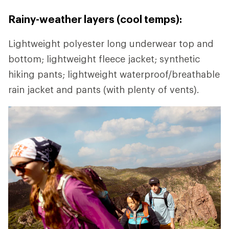
Rainy-weather layers (cool temps):
Lightweight polyester long underwear top and
bottom; lightweight fleece jacket; synthetic
hiking pants; lightweight waterproof/breathable
rain jacket and pants (with plenty of vents).