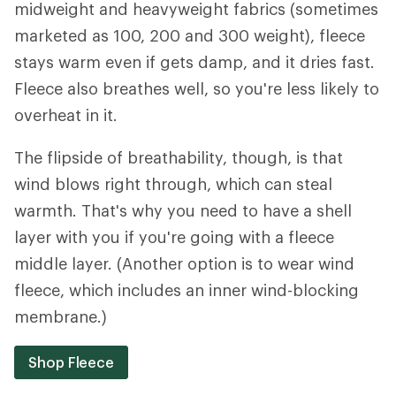
midweight and heavyweight fabrics (sometimes
marketed as 100, 200 and 300 weight), fleece
stays warm even if gets damp, and it dries fast.
Fleece also breathes well, so you're less likely to
overheat in it.
The flipside of breathability, though, is that
wind blows right through, which can steal
warmth. That's why you need to have a shell
layer with you if you're going with a fleece
middle layer. (Another option is to wear wind
fleece, which includes an inner wind-blocking
membrane.)
Shop Fleece