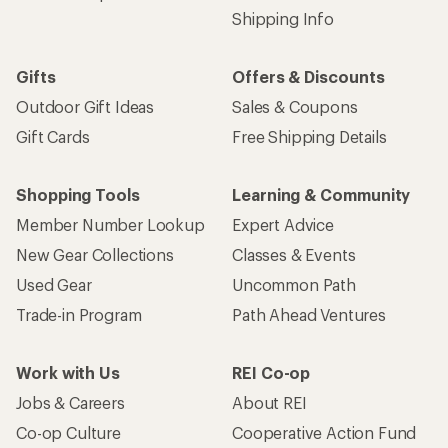
Shipping Info
Gifts
Offers & Discounts
Outdoor Gift Ideas
Sales & Coupons
Gift Cards
Free Shipping Details
Shopping Tools
Learning & Community
Member Number Lookup
Expert Advice
New Gear Collections
Classes & Events
Used Gear
Uncommon Path
Trade-in Program
Path Ahead Ventures
Work with Us
REI Co-op
Jobs & Careers
About REI
Co-op Culture
Cooperative Action Fund