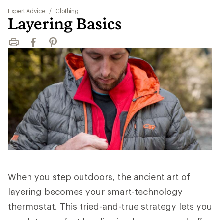
Expert Advice
/
Clothing
Layering Basics
Print
Facebook
Pinterest
When you step outdoors, the ancient art of
layering becomes your smart-technology
thermostat. This tried-and-true strategy lets you