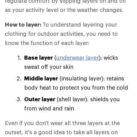
regulate comfort by slipping layers on and off
as your activity level or the weather changes.
How to layer:
To understand layering your
clothing for outdoor activities, you need to
know the function of each layer:
Base layer
(
underwear layer
): wicks
sweat off your skin
Middle layer
(insulating layer): retains
body heat to protect you from the cold
Outer layer
(shell layer): shields you
from wind and rain
Even if you don't wear all three layers at the
outset, it's a good idea to take all layers on