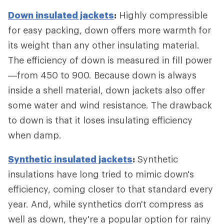
Down insulated jackets
:
Highly compressible
for easy packing, down offers more warmth for
its weight than any other insulating material.
The efficiency of down is measured in fill power
—from 450 to 900. Because down is always
inside a shell material, down jackets also offer
some water and wind resistance. The drawback
to down is that it loses insulating efficiency
when damp.
Synthetic insulated jackets
:
Synthetic
insulations have long tried to mimic down's
efficiency, coming closer to that standard every
year. And, while synthetics don't compress as
well as down, they're a popular option for rainy