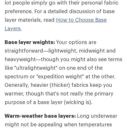
lot people simply go with their personal fabric
preference. For a detailed discussion of base
layer materials, read
How to Choose Base
Layers
.
Base layer weights:
Your options are
straightforward—lightweight, midweight and
heavyweight—though you might also see terms
like "ultralightweight" on one end of the
spectrum or "expedition weight" at the other.
Generally, heavier (thicker) fabrics keep you
warmer, though that's not really the primary
purpose of a base layer (wicking is).
Warm-weather base layers:
Long underwear
might not be appealing when temperatures