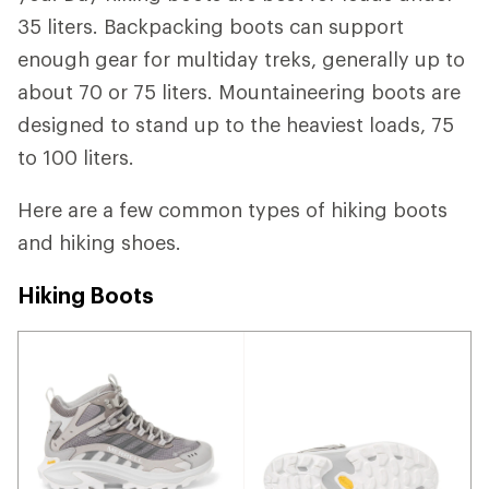
35 liters. Backpacking boots can support
enough gear for multiday treks, generally up to
about 70 or 75 liters. Mountaineering boots are
designed to stand up to the heaviest loads, 75
to 100 liters.
Here are a few common types of hiking boots
and hiking shoes.
Hiking Boots