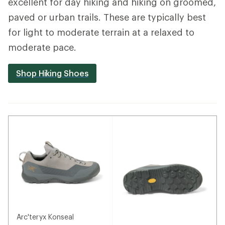
excellent for day hiking and hiking on groomed,
paved or urban trails. These are typically best
for light to moderate terrain at a relaxed to
moderate pace.
Shop Hiking Shoes
Arc'teryx Konseal