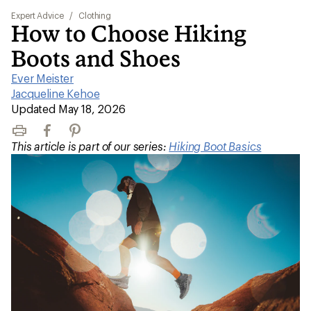
Expert Advice
/
Clothing
How to Choose Hiking
Boots and Shoes
Ever Meister
|
Jacqueline Kehoe
|
Updated May 18, 2026
Print
Facebook
Pinterest
This article is part of our series:
Hiking Boot Basics