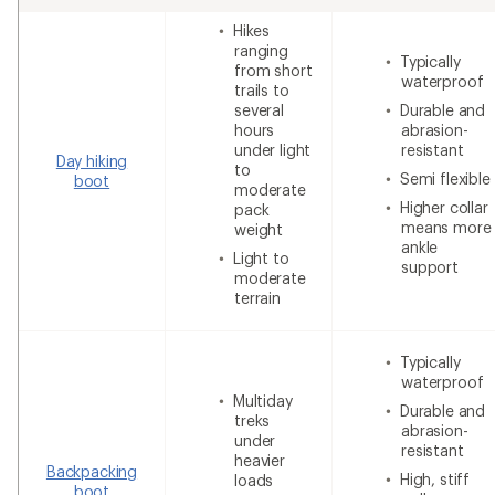
Hikes
ranging
Typically
from short
waterproof
trails to
several
Durable and
hours
abrasion-
under light
resistant
Day hiking
to
Semi flexible
boot
moderate
Higher collar
pack
means more
weight
ankle
Light to
support
moderate
terrain
Typically
waterproof
Multiday
Durable and
treks
abrasion-
under
resistant
heavier
Backpacking
High, stiff
loads
boot