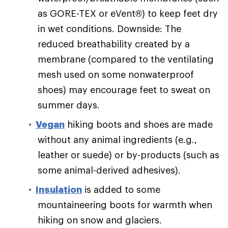
as GORE-TEX or eVent®) to keep feet dry
in wet conditions. Downside: The
reduced breathability created by a
membrane (compared to the ventilating
mesh used on some nonwaterproof
shoes) may encourage feet to sweat on
summer days.
Vegan
hiking boots and shoes are made
without any animal ingredients (e.g.,
leather or suede) or by-products (such as
some animal-derived adhesives).
Insulation
is added to some
mountaineering boots for warmth when
hiking on snow and glaciers.