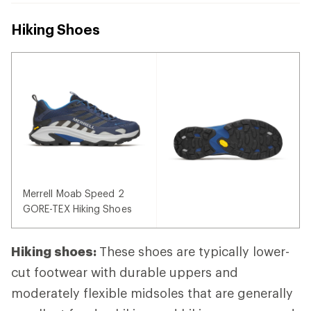
Hiking Shoes
Merrell Moab Speed 2
GORE-TEX Hiking Shoes
Hiking shoes:
These shoes are typically lower-
cut footwear with durable uppers and
moderately flexible midsoles that are generally