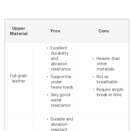
Upper
Pros
Cons
Material
Excellent
durability
and
Heavier than
abrasion
other
resistance
materials
Full-grain
Supportive
Not as
leather
under
breathable
heavy loads
Require ample
Very good
break-in time
water
resistance
Durable and
abrasion-
resistant