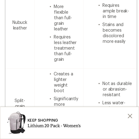
Requires
More
ample break-
flexible
in time
than full-
Nubuck
grain
Stains and
leather
leather
becomes
discolored
Requires
more easily
less leather
treatment
than full-
grain
Creates a
lighter
Not as durable
weight
or abrasion-
boot
resistant
Significantly
Split-
Less water-
more
grain
resistant
breathable
leather
without
Less
additional
KEEP SHOPPING
expensive
waterproofing
Lithium 20 Pack - Women's
than 100%
leather