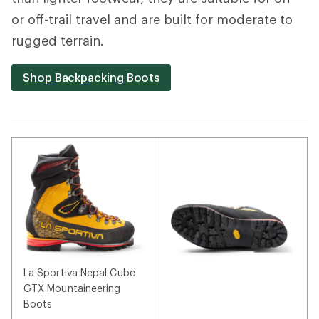
or off-trail travel and are built for moderate to
rugged terrain.
Shop Backpacking Boots
La Sportiva Nepal Cube
GTX Mountaineering
Boots