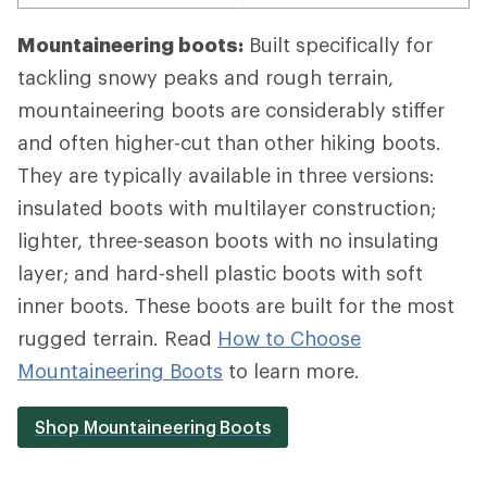
Mountaineering boots:
Built specifically for
tackling snowy peaks and rough terrain,
mountaineering boots are considerably stiffer
and often higher-cut than other hiking boots.
They are typically available in three versions:
insulated boots with multilayer construction;
lighter, three-season boots with no insulating
layer; and hard-shell plastic boots with soft
inner boots. These boots are built for the most
rugged terrain. Read
How to Choose
Mountaineering Boots
to learn more.
Shop Mountaineering Boots