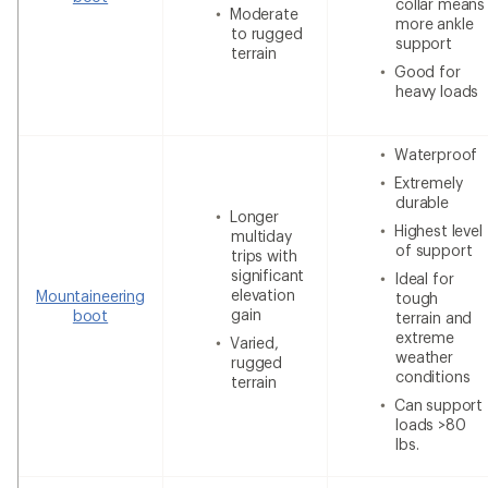
collar means
Moderate
more ankle
to rugged
support
terrain
Good for
heavy loads
Waterproof
Extremely
durable
Longer
Highest level
multiday
of support
trips with
significant
Ideal for
elevation
Mountaineering
tough
gain
boot
terrain and
extreme
Varied,
weather
rugged
conditions
terrain
Can support
loads >80
lbs.