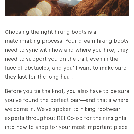
Choosing the right hiking boots is a
matchmaking process. Your dream hiking boots
need to sync with how and where you hike; they
need to support you on the trail, even in the
face of obstacles; and you'll want to make sure
they last for the long haul.
Before you tie the knot, you also have to be sure
you've found the perfect pair—and that's where
we come in. We've spoken to hiking footwear
experts throughout REI Co-op for their insights
into how to shop for your most important piece