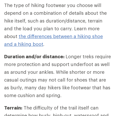
The type of hiking footwear you choose will
depend on a combination of details about the
hike itself, such as duration/distance, terrain
and the load you plan to carry. Learn more
about
the differences between a hiking shoe
and a hiking boot
.
Duration and/or distance:
Longer treks require
more protection and support underfoot as well
as around your ankles. While shorter or more
casual outings may not call for shoes that are
as burly, many day hikers like footwear that has
some cushion and spring.
Terrain:
The difficulty of the trail itself can
determine how burly, high-cut, waterproof and