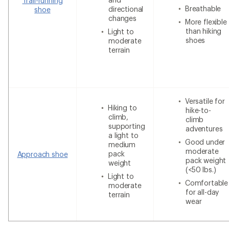
Trail-running
Breathable
directional
shoe
changes
More flexible
than hiking
Light to
shoes
moderate
terrain
Versatile for
Hiking to
hike-to-
climb,
climb
supporting
adventures
a light to
Good under
medium
moderate
pack
Approach shoe
pack weight
weight
(<50 lbs.)
Light to
Comfortable
moderate
for all-day
terrain
wear