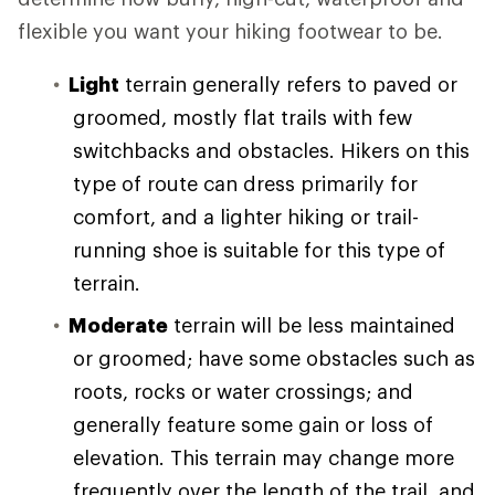
flexible you want your hiking footwear to be.
Light
terrain generally refers to paved or
groomed, mostly flat trails with few
switchbacks and obstacles. Hikers on this
type of route can dress primarily for
comfort, and a lighter hiking or trail-
running shoe is suitable for this type of
terrain.
Moderate
terrain will be less maintained
or groomed; have some obstacles such as
roots, rocks or water crossings; and
generally feature some gain or loss of
elevation. This terrain may change more
frequently over the length of the trail, and