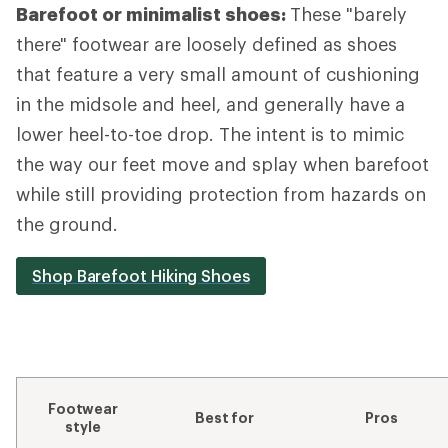
Barefoot or minimalist shoes:
These "barely
there" footwear are loosely defined as shoes
that feature a very small amount of cushioning
in the midsole and heel, and generally have a
lower heel-to-toe drop. The intent is to mimic
the way our feet move and splay when barefoot
while still providing protection from hazards on
the ground.
Shop Barefoot Hiking Shoes
Footwear
Best for
Pros
style