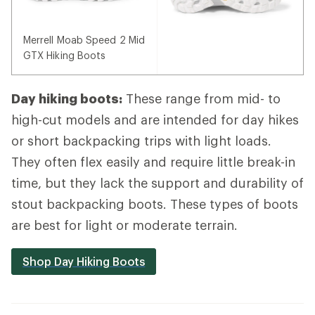
Merrell Moab Speed 2 Mid
GTX Hiking Boots
Day hiking boots:
These range from mid- to
high-cut models and are intended for day hikes
or short backpacking trips with light loads.
They often flex easily and require little break-in
time, but they lack the support and durability of
stout backpacking boots. These types of boots
are best for light or moderate terrain.
Shop Day Hiking Boots