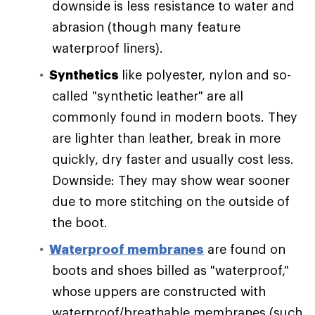
downside is less resistance to water and
abrasion (though many feature
waterproof liners).
Synthetics
like polyester, nylon and so-
called "synthetic leather" are all
commonly found in modern boots. They
are lighter than leather, break in more
quickly, dry faster and usually cost less.
Downside: They may show wear sooner
due to more stitching on the outside of
the boot.
Waterproof membranes
are found on
boots and shoes billed as "waterproof,"
whose uppers are constructed with
waterproof/breathable membranes (such