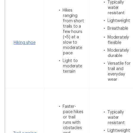
Typically
water
Hikes
resistant
ranging
Lightweight
from short
trails to a
Breathable
few hours
(<5) at a
Moderately
slow to
Hiking shoe
flexible
moderate
Moderately
pace
durable
Light to
Versatile for
moderate
trail and
terrain
everyday
wear
Faster-
pace hikes
Typically
or trail
water
runs with
resistant
obstacles
Lightweight
and