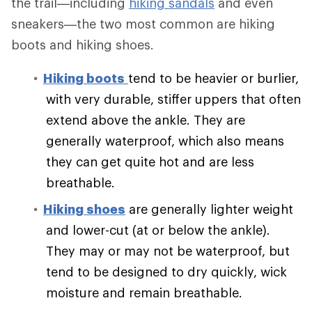
the trail—including
hiking sandals
and even
sneakers—the two most common are hiking
boots and hiking shoes.
Hiking boots
tend to be heavier or burlier,
with very durable, stiffer uppers that often
extend above the ankle. They are
generally waterproof, which also means
they can get quite hot and are less
breathable.
Hiking shoes
are generally lighter weight
and lower-cut (at or below the ankle).
They may or may not be waterproof, but
tend to be designed to dry quickly, wick
moisture and remain breathable.