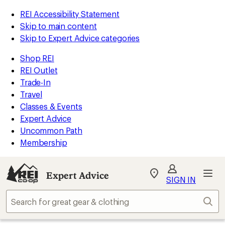
REI Accessibility Statement
Skip to main content
Skip to Expert Advice categories
Shop REI
REI Outlet
Trade-In
Travel
Classes & Events
Expert Advice
Uncommon Path
Membership
Expert Advice
My
SIGN IN
REI
Find
Sear
your
store