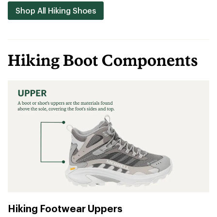
Shop All Hiking Shoes
Hiking Boot Components
Hiking Footwear Uppers