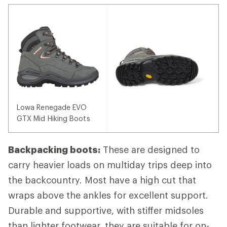
Lowa Renegade EVO
GTX Mid Hiking Boots
Backpacking boots:
These are designed to
carry heavier loads on multiday trips deep into
the backcountry. Most have a high cut that
wraps above the ankles for excellent support.
Durable and supportive, with stiffer midsoles
than lighter footwear, they are suitable for on-