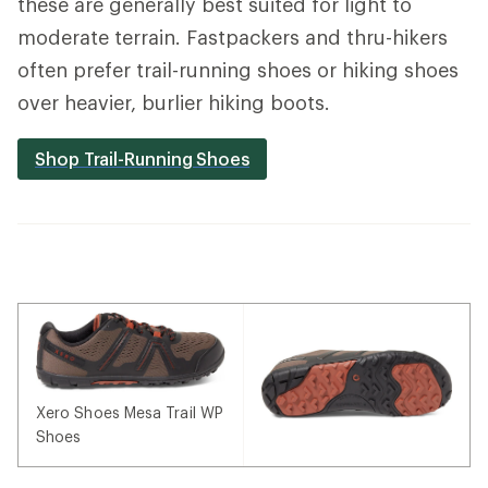
these are generally best suited for light to
moderate terrain. Fastpackers and thru-hikers
often prefer trail-running shoes or hiking shoes
over heavier, burlier hiking boots.
Shop Trail-Running Shoes
Xero Shoes Mesa Trail WP
Shoes