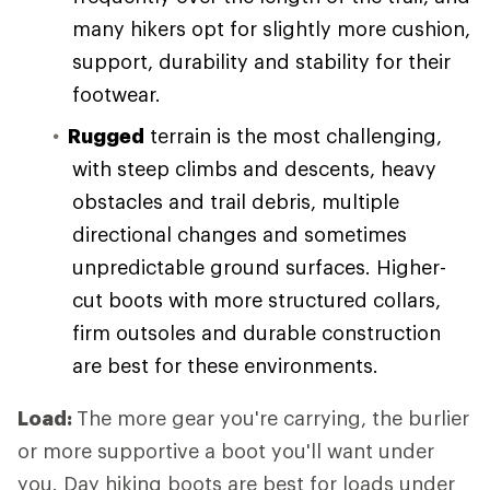
many hikers opt for slightly more cushion,
support, durability and stability for their
footwear.
Rugged
terrain is the most challenging,
with steep climbs and descents, heavy
obstacles and trail debris, multiple
directional changes and sometimes
unpredictable ground surfaces. Higher-
cut boots with more structured collars,
firm outsoles and durable construction
are best for these environments.
Load:
The more gear you're carrying, the burlier
or more supportive a boot you'll want under
you. Day hiking boots are best for loads under