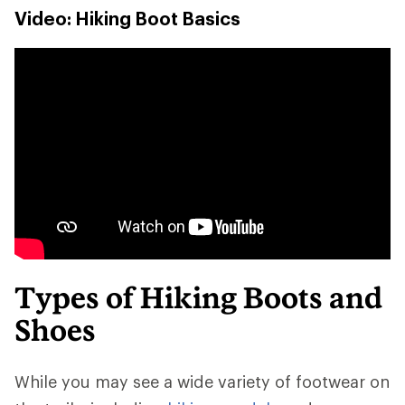
Video: Hiking Boot Basics
Types of Hiking Boots and
Shoes
While you may see a wide variety of footwear on