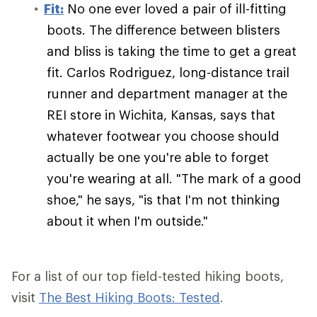
Fit:
No one ever loved a pair of ill-fitting
boots. The difference between blisters
and bliss is taking the time to get a great
fit. Carlos Rodriguez, long-distance trail
runner and department manager at the
REI store in Wichita, Kansas, says that
whatever footwear you choose should
actually be one you're able to forget
you're wearing at all. "The mark of a good
shoe," he says, "is that I'm not thinking
about it when I'm outside."
For a list of our top field-tested hiking boots,
visit
The Best Hiking Boots: Tested
.