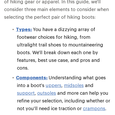
of hiking gear or apparel. In this guide, we'll
consider three main elements to consider when
selecting the perfect pair of hiking boots:
Types:
You have a dizzying array of
footwear choices for hiking, from
ultralight trail shoes to mountaineering
boots. We'll break down each one by
features, best use case, and pros and
cons.
Components:
Understanding what goes
into a boot's
uppers
,
midsoles
and
support
,
outsoles
and more can help you
refine your selection, including whether or
not you'll need ice traction or
crampons
.