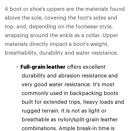
A boot or shoe's uppers are the materials found
above the sole, covering the foot's sides and
top, and, depending on the footwear style,
wrapping around the ankle as a collar. Upper
materials directly impact a boot's weight,
breathability, durability and water resistance.
Full-grain leather
offers excellent
durability and abrasion resistance and
very good water resistance. It's most
commonly used in backpacking boots
built for extended trips, heavy loads and
rugged terrain. It is not as light or
breathable as nylon/split-grain leather
combinations. Ample break-in time is