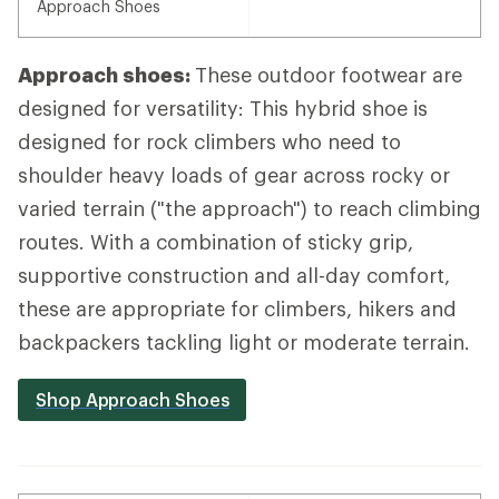
Approach Shoes
Approach shoes:
These outdoor footwear are
designed for versatility: This hybrid shoe is
designed for rock climbers who need to
shoulder heavy loads of gear across rocky or
varied terrain ("the approach") to reach climbing
routes. With a combination of sticky grip,
supportive construction and all-day comfort,
these are appropriate for climbers, hikers and
backpackers tackling light or moderate terrain.
Shop Approach Shoes