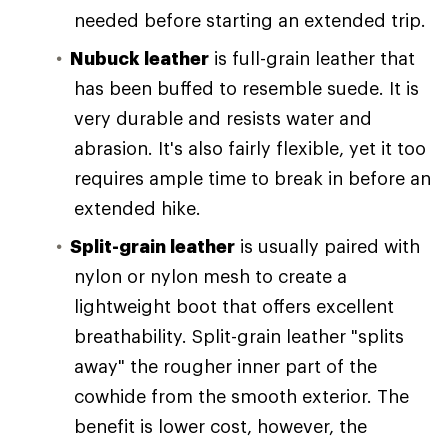
needed before starting an extended trip.
Nubuck leather
is full-grain leather that
has been buffed to resemble suede. It is
very durable and resists water and
abrasion. It's also fairly flexible, yet it too
requires ample time to break in before an
extended hike.
Split-grain leather
is usually paired with
nylon or nylon mesh to create a
lightweight boot that offers excellent
breathability. Split-grain leather "splits
away" the rougher inner part of the
cowhide from the smooth exterior. The
benefit is lower cost, however, the