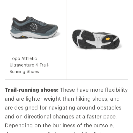
Topo Athletic
Ultraventure 4 Trail-
Running Shoes
Trail-running shoes:
These have more flexibility
and are lighter weight than hiking shoes, and
are designed for navigating around obstacles
and on directional changes at a faster pace.
Depending on the burliness of the outsole,