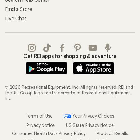
Find a Store
Live Chat
Get REI apps for shopping & adventure
© 2026 Recreational Equipment, Inc. All rights reserved. REI and
the REI Co-op logo are trademarks of Recreational Equipment,
Inc.
Terms of Use
Your Privacy Choices
Privacy Notice
US State Privacy Notice
Consumer Health Data Privacy Policy
Product Recalls