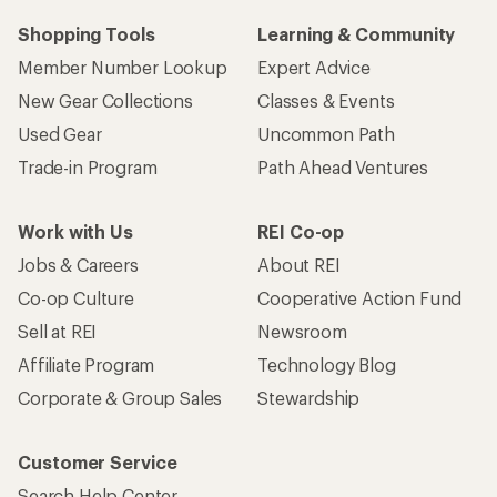
Shopping Tools
Learning & Community
Member Number Lookup
Expert Advice
New Gear Collections
Classes & Events
Used Gear
Uncommon Path
Trade-in Program
Path Ahead Ventures
Work with Us
REI Co-op
Jobs & Careers
About REI
Co-op Culture
Cooperative Action Fund
Sell at REI
Newsroom
Affiliate Program
Technology Blog
Corporate & Group Sales
Stewardship
Customer Service
Search Help Center