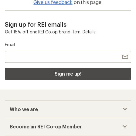
Give us feedback
on this page.
Sign up for REI emails
Get 15% off one REI Co-op brand item.
Details
Email
Sign me up!
Who we are
Become an REI Co-op Member