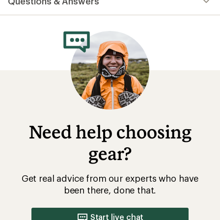
Questions & Answers
an
average
rating
of
4.5
out
of
5
stars
Need help choosing
gear?
Get real advice from our experts who have
been there, done that.
Start live chat