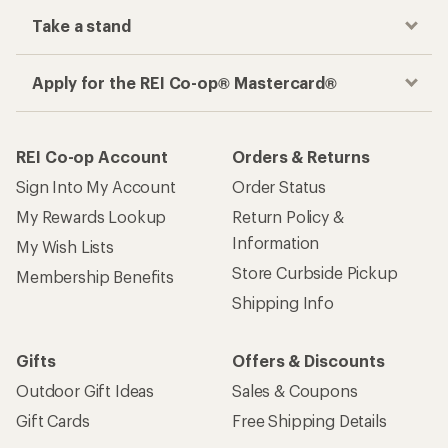
Take a stand
Apply for the REI Co-op® Mastercard®
REI Co-op Account
Orders & Returns
Sign Into My Account
Order Status
My Rewards Lookup
Return Policy &
Information
My Wish Lists
Store Curbside Pickup
Membership Benefits
Shipping Info
Gifts
Offers & Discounts
Outdoor Gift Ideas
Sales & Coupons
Gift Cards
Free Shipping Details