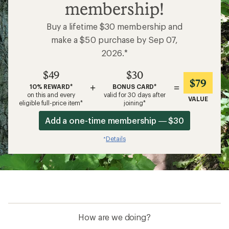
membership!
Buy a lifetime $30 membership and
make a $50 purchase by Sep 07,
2026.*
$49
$30
$79
+
=
10% REWARD*
BONUS CARD*
on this and every
valid for 30 days after
VALUE
eligible full-price item*
joining*
Add a one-time membership — $30
Details
*
How are we doing?