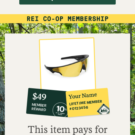
10%
member
reward:
Your Name
$49
co-
LIFETIME MEMBER
MEMBER
op
#0123456
REWARD
$49
This item pays for