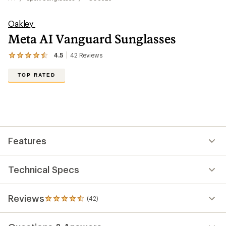
Oakley
Meta AI Vanguard Sunglasses
4.5
42
Reviews
View
the
42
TOP RATED
reviews
with
an
average
rating
of
4.5
out
Features
of
5
stars
Technical Specs
Reviews
(42)
42
reviews
with