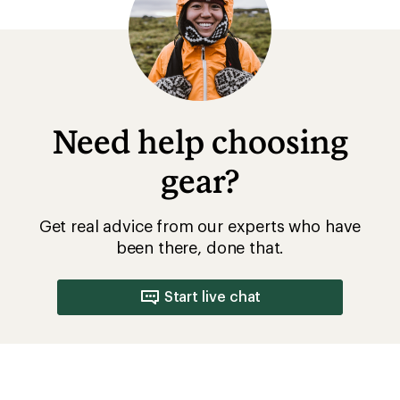
of
5
stars
Need help choosing
gear?
Get real advice from our experts who have
been there, done that.
Start live chat