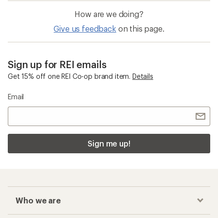
How are we doing?
Give us feedback
on this page.
Sign up for REI emails
Get 15% off one REI Co-op brand item.
Details
Email
Sign me up!
Who we are