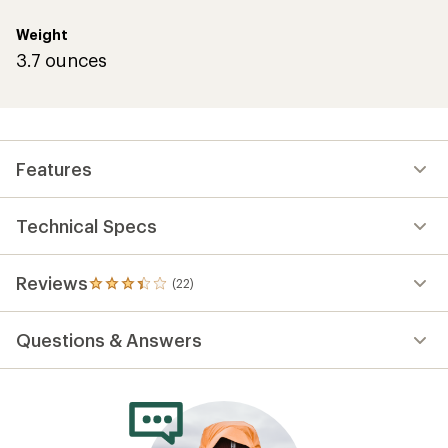
Weight
3.7 ounces
Features
Technical Specs
Reviews
(22)
22
reviews
with
Questions & Answers
an
average
rating
of
3.3
out