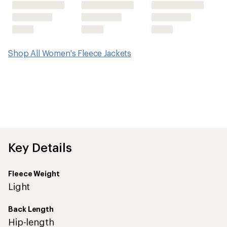
Shop All Women's Fleece Jackets
Key Details
Fleece Weight
Light
Back Length
Hip-length