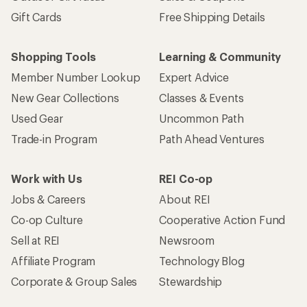
Gift Cards
Free Shipping Details
Shopping Tools
Learning & Community
Member Number Lookup
Expert Advice
New Gear Collections
Classes & Events
Used Gear
Uncommon Path
Trade-in Program
Path Ahead Ventures
Work with Us
REI Co-op
Jobs & Careers
About REI
Co-op Culture
Cooperative Action Fund
Sell at REI
Newsroom
Affiliate Program
Technology Blog
Corporate & Group Sales
Stewardship