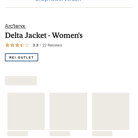
Arc'teryx
Delta Jacket - Women's
3.3
22
Reviews
View
the
22
REI OUTLET
reviews
with
an
average
rating
of
3.3
out
of
5
stars