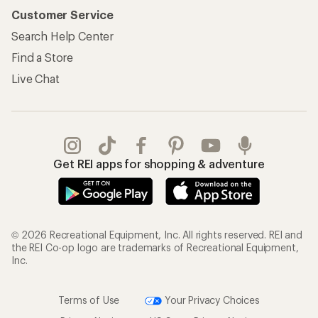
Customer Service
Search Help Center
Find a Store
Live Chat
Get REI apps for shopping & adventure
© 2026 Recreational Equipment, Inc. All rights reserved. REI and
the REI Co-op logo are trademarks of Recreational Equipment,
Inc.
Terms of Use
Your Privacy Choices