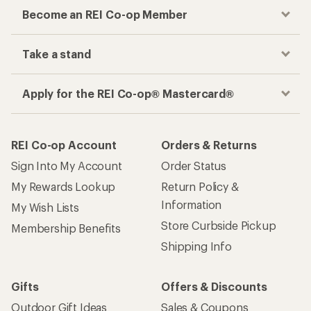
Become an REI Co-op Member
Take a stand
Apply for the REI Co-op® Mastercard®
REI Co-op Account
Orders & Returns
Sign Into My Account
Order Status
My Rewards Lookup
Return Policy &
Information
My Wish Lists
Store Curbside Pickup
Membership Benefits
Shipping Info
Gifts
Offers & Discounts
Outdoor Gift Ideas
Sales & Coupons