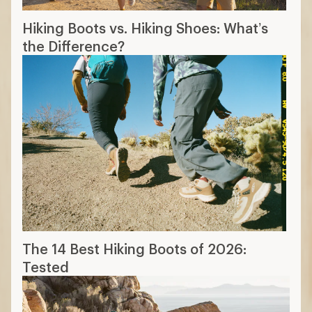
Hiking Boots vs. Hiking Shoes: What’s
the Difference?
The 14 Best Hiking Boots of 2026:
Tested