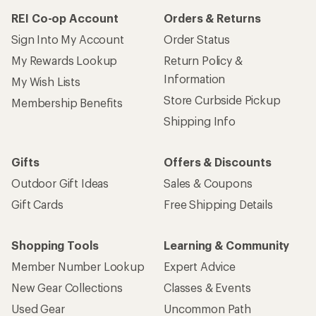
REI Co-op Account
Orders & Returns
Sign Into My Account
Order Status
My Rewards Lookup
Return Policy &
Information
My Wish Lists
Store Curbside Pickup
Membership Benefits
Shipping Info
Gifts
Offers & Discounts
Outdoor Gift Ideas
Sales & Coupons
Gift Cards
Free Shipping Details
Shopping Tools
Learning & Community
Member Number Lookup
Expert Advice
New Gear Collections
Classes & Events
Used Gear
Uncommon Path