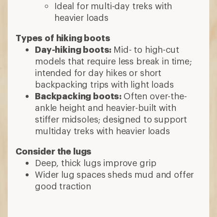
Ideal for multi-day treks with
heavier loads
Types of hiking boots
Day-hiking boots:
Mid- to high-cut
models that require less break in time;
intended for day hikes or short
backpacking trips with light loads
Backpacking boots:
Often over-the-
ankle height and heavier-built with
stiffer midsoles; designed to support
multiday treks with heavier loads
Consider the lugs
Deep, thick lugs improve grip
Wider lug spaces sheds mud and offer
good traction