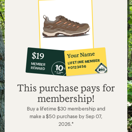
10%
member
reward:
Your Name
$19
co-
LIFETIME MEMBER
MEMBER
op
#0123456
REWARD
$19
This purchase pays for
membership!
Buy a lifetime $30 membership and
make a $50 purchase by Sep 07,
2026.*