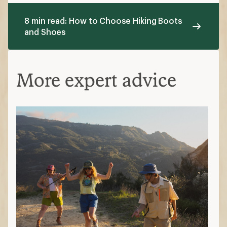
8 min read: How to Choose Hiking Boots
and Shoes
More expert advice