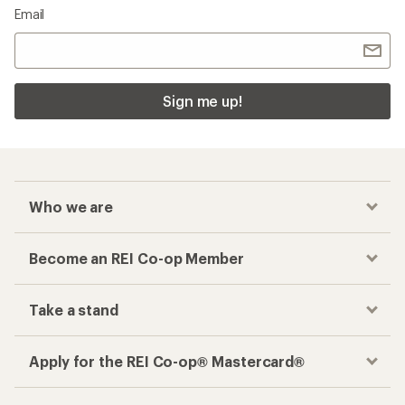
Email
Sign me up!
Who we are
Become an REI Co-op Member
Take a stand
Apply for the REI Co-op® Mastercard®