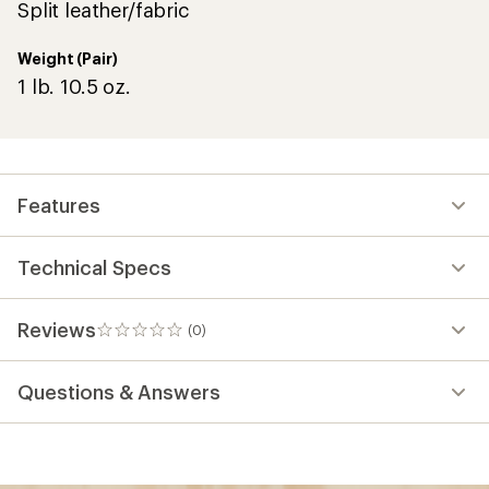
Split leather/fabric
Weight (Pair)
1 lb. 10.5 oz.
Features
Technical Specs
Reviews
(0)
0
reviews
Questions & Answers