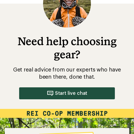
Need help choosing
gear?
Get real advice from our experts who have
been there, done that.
Start live chat