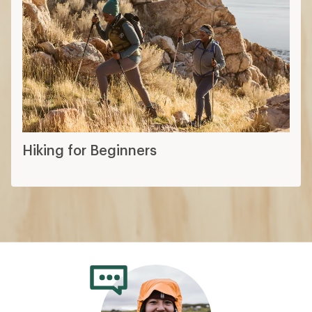
Hiking for Beginners