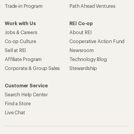
Trade-in Program
Path Ahead Ventures
Work with Us
REI Co-op
Jobs & Careers
About REI
Co-op Culture
Cooperative Action Fund
Sell at REI
Newsroom
Affiliate Program
Technology Blog
Corporate & Group Sales
Stewardship
Customer Service
Search Help Center
Find a Store
Live Chat