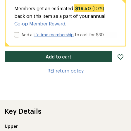
Members get an estimated
$19.50
(10%)
back on this item as a part of your annual
Co-op Member Reward
.
Add a
lifetime membership
to cart for $30
ad
Add to cart
it
to
REI return policy
wis
Key Details
Upper