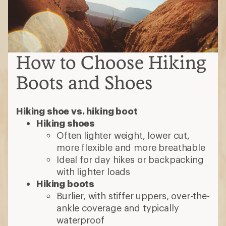
How to Choose Hiking
Boots and Shoes
Hiking shoe vs. hiking boot
Hiking shoes
Often lighter weight, lower cut,
more flexible and more breathable
Ideal for day hikes or backpacking
with lighter loads
Hiking boots
Burlier, with stiffer uppers, over-the-
ankle coverage and typically
waterproof