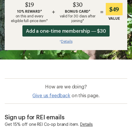
$19
$30
$49
+
=
10% REWARD*
BONUS CARD*
on this and every
valid for 30 days after
VALUE
eligible full-price item*
joining*
Add a one-time membership — $30
Details
*
How are we doing?
Give us feedback
on this page.
Sign up for REI emails
Get 15% off one REI Co-op brand item.
Details