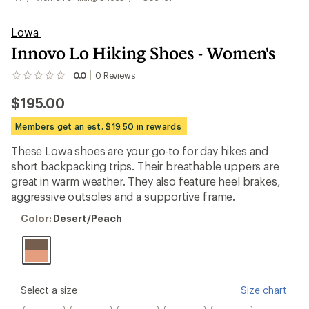
Lowa
Innovo Lo Hiking Shoes - Women's
0.0
0
Reviews
No
reviews
$195.00
yet;
be
the
Members get an est. $19.50 in rewards
first!
These Lowa shoes are your go-to for day hikes and
short backpacking trips. Their breathable uppers are
great in warm weather. They also feature heel brakes,
aggressive outsoles and a supportive frame.
Color:
Color:
Desert/Peach
Desert/Peach
please
Select a size
Size chart
select