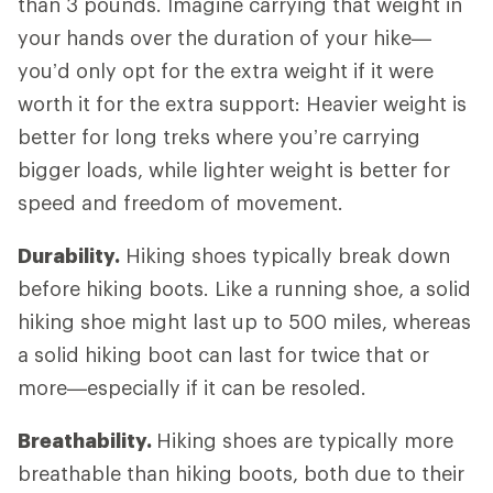
than 3 pounds. Imagine carrying that weight in
your hands over the duration of your hike—
you’d only opt for the extra weight if it were
worth it for the extra support: Heavier weight is
better for long treks where you’re carrying
bigger loads, while lighter weight is better for
speed and freedom of movement.
Durability.
Hiking shoes typically break down
before hiking boots. Like a running shoe, a solid
hiking shoe might last up to 500 miles, whereas
a solid hiking boot can last for twice that or
more—especially if it can be resoled.
Breathability.
Hiking shoes are typically more
breathable than hiking boots, both due to their