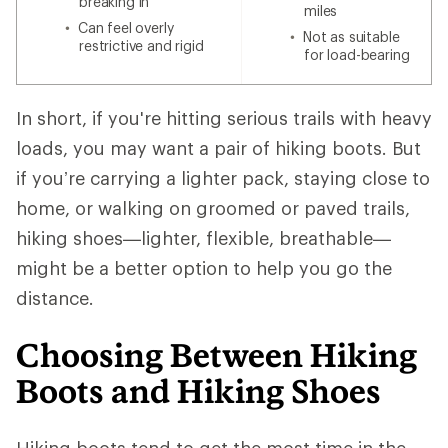
breaking in
miles
Can feel overly
Not as suitable
restrictive and rigid
for load-bearing
In short, if you're hitting serious trails with heavy
loads, you may want a pair of hiking boots. But
if you’re carrying a lighter pack, staying close to
home, or walking on groomed or paved trails,
hiking shoes—lighter, flexible, breathable—
might be a better option to help you go the
distance.
Choosing Between Hiking
Boots and Hiking Shoes
Hiking boots tend to get the most time in the