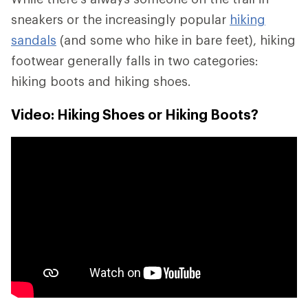
sneakers or the increasingly popular
hiking
sandals
(and some who hike in bare feet), hiking
footwear generally falls in two categories:
hiking boots and hiking shoes.
Video: Hiking Shoes or Hiking Boots?