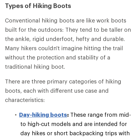
Types of Hiking Boots
Conventional hiking boots are like work boots
built for the outdoors: They tend to be taller on
the ankle, rigid underfoot, hefty and durable.
Many hikers couldn't imagine hitting the trail
without the protection and stability of a
traditional hiking boot.
There are three primary categories of hiking
boots, each with different use case and
characteristics:
Day-hiking boots
:
These range from mid-
to high-cut models and are intended for
day hikes or short backpacking trips with