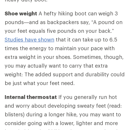
Shoe weight
A hefty hiking boot can weigh 3
pounds—and as backpackers say, “A pound on
your feet equals five pounds on your back.”
Studies have shown
that it can take up to 6.5
times the energy to maintain your pace with
extra weight in your shoes. Sometimes, though,
you may actually want to carry that extra
weight: The added support and durability could
be just what your feet need.
Internal thermostat
If you generally run hot
and worry about developing sweaty feet (read:
blisters) during a longer hike, you may want to
consider going with a lower, lighter and more