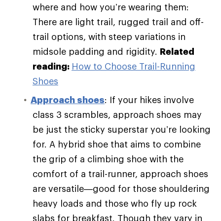
where and how you’re wearing them:
There are light trail, rugged trail and off-
trail options, with steep variations in
midsole padding and rigidity.
Related
reading:
How to Choose Trail-Running
Shoes
Approach shoes
: If your hikes involve
class 3 scrambles, approach shoes may
be just the sticky superstar you’re looking
for. A hybrid shoe that aims to combine
the grip of a climbing shoe with the
comfort of a trail-runner, approach shoes
are versatile—good for those shouldering
heavy loads and those who fly up rock
slabs for breakfast. Though they vary in