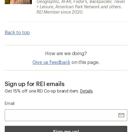
Geographic, AFAR, Fodor’s, Backpacker, Travel
+ Leisure, American Park Network and others.
REI Member since 2020.
Back to top
How are we doing?
Give us feedback
on this page.
Sign up for REI emails
Get 15% off one REI Co-op brand item.
Details
Email
Sign me up!