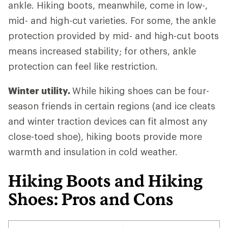
ankle. Hiking boots, meanwhile, come in low-,
mid- and high-cut varieties. For some, the ankle
protection provided by mid- and high-cut boots
means increased stability; for others, ankle
protection can feel like restriction.
Winter utility.
While hiking shoes can be four-
season friends in certain regions (and ice cleats
and winter traction devices can fit almost any
close-toed shoe), hiking boots provide more
warmth and insulation in cold weather.
Hiking Boots and Hiking
Shoes: Pros and Cons