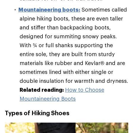
Mountaineering boots:
Sometimes called
alpine hiking boots, these are even taller
and stiffer than backpacking boots,
designed for summiting snowy peaks.
With ¾ or full shanks supporting the
entire sole, they are built from sturdy
materials like rubber and Kevlar® and are
sometimes lined with either single or
double insulation for warmth and dryness.
Related reading:
How to Choose
Mountaineering Boots
Types of Hiking Shoes