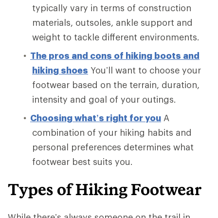
typically vary in terms of construction
materials, outsoles, ankle support and
weight to tackle different environments.
The pros and cons of hiking boots and
hiking shoes
You’ll want to choose your
footwear based on the terrain, duration,
intensity and goal of your outings.
Choosing what’s right for you
A
combination of your hiking habits and
personal preferences determines what
footwear best suits you.
Types of Hiking Footwear
While there’s always someone on the trail in