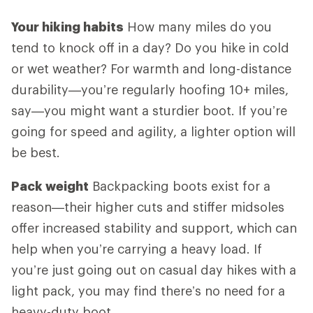
Your hiking habits
How many miles do you
tend to knock off in a day? Do you hike in cold
or wet weather? For warmth and long-distance
durability—you’re regularly hoofing 10+ miles,
say—you might want a sturdier boot. If you’re
going for speed and agility, a lighter option will
be best.
Pack weight
Backpacking boots exist for a
reason—their higher cuts and stiffer midsoles
offer increased stability and support, which can
help when you’re carrying a heavy load. If
you’re just going out on casual day hikes with a
light pack, you may find there’s no need for a
heavy-duty boot.