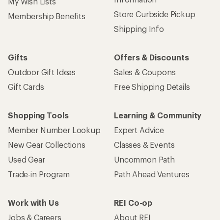
My Wish Lists
Store Curbside Pickup
Membership Benefits
Shipping Info
Gifts
Offers & Discounts
Outdoor Gift Ideas
Sales & Coupons
Gift Cards
Free Shipping Details
Shopping Tools
Learning & Community
Member Number Lookup
Expert Advice
New Gear Collections
Classes & Events
Used Gear
Uncommon Path
Trade-in Program
Path Ahead Ventures
Work with Us
REI Co-op
Jobs & Careers
About REI