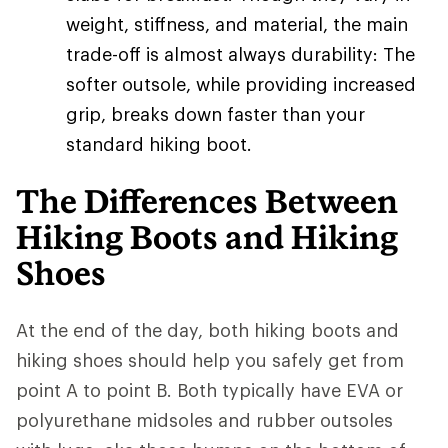
weight, stiffness, and material, the main
trade-off is almost always durability: The
softer outsole, while providing increased
grip, breaks down faster than your
standard hiking boot.
The Differences Between
Hiking Boots and Hiking
Shoes
At the end of the day, both hiking boots and
hiking shoes should help you safely get from
point A to point B. Both typically have EVA or
polyurethane midsoles and rubber outsoles