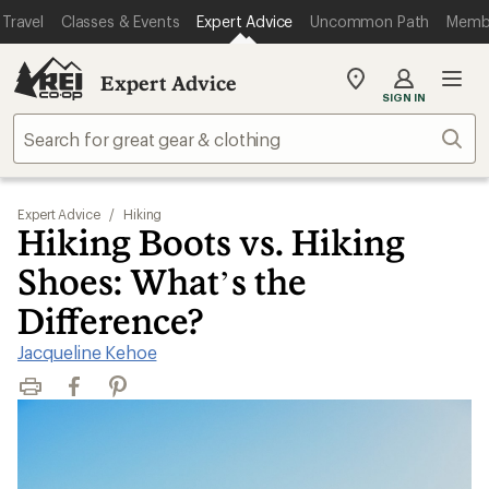
Travel
Classes & Events
Expert Advice
Uncommon Path
Memb
Expert Advice
My
SIGN IN
REI
Find
Sear
your
store
Expert Advice
/
Hiking
Hiking Boots vs. Hiking
Shoes: What’s the
Difference?
Jacqueline Kehoe
Print
Facebook
Pinterest