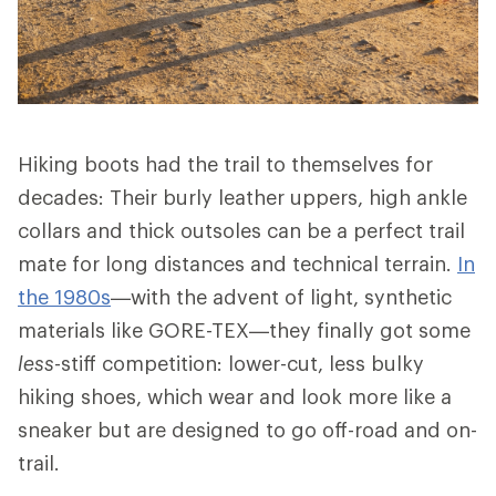
Hiking boots had the trail to themselves for
decades: Their burly leather uppers, high ankle
collars and thick outsoles can be a perfect trail
mate for long distances and technical terrain.
In
the 1980s
—with the advent of light, synthetic
materials like GORE-TEX—they finally got some
less
-stiff competition: lower-cut, less bulky
hiking shoes, which wear and look more like a
sneaker but are designed to go off-road and on-
trail.