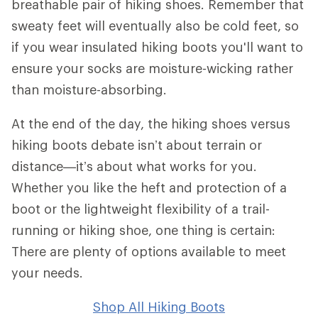
breathable pair of hiking shoes. Remember that
sweaty feet will eventually also be cold feet, so
if you wear insulated hiking boots you'll want to
ensure your socks are moisture-wicking rather
than moisture-absorbing.
At the end of the day, the hiking shoes versus
hiking boots debate isn’t about terrain or
distance—it’s about what works for you.
Whether you like the heft and protection of a
boot or the lightweight flexibility of a trail-
running or hiking shoe, one thing is certain:
There are plenty of options available to meet
your needs.
Shop All Hiking Boots