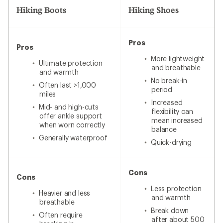
Hiking Boots
Hiking Shoes
Pros
Pros
More lightweight
Ultimate protection
and breathable
and warmth
No break-in
Often last >1,000
period
miles
Increased
Mid- and high-cuts
flexibility can
offer ankle support
mean increased
when worn correctly
balance
Generally waterproof
Quick-drying
Cons
Cons
Less protection
Heavier and less
and warmth
breathable
Break down
Often require
after about 500