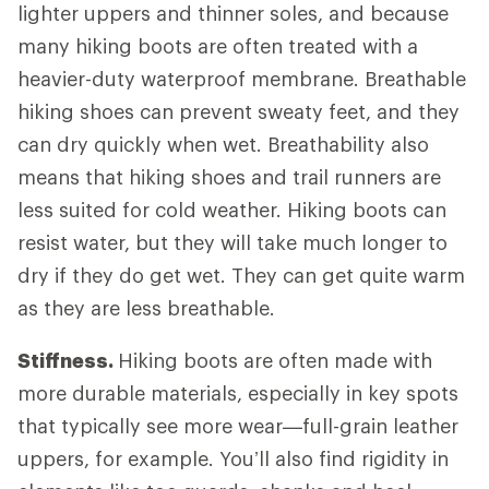
lighter uppers and thinner soles, and because
many hiking boots are often treated with a
heavier-duty waterproof membrane. Breathable
hiking shoes can prevent sweaty feet, and they
can dry quickly when wet. Breathability also
means that hiking shoes and trail runners are
less suited for cold weather. Hiking boots can
resist water, but they will take much longer to
dry if they do get wet. They can get quite warm
as they are less breathable.
Stiffness.
Hiking boots are often made with
more durable materials, especially in key spots
that typically see more wear—full-grain leather
uppers, for example. You’ll also find rigidity in