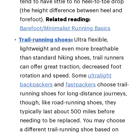
tend to have little to no heel-to-toe drop
(the height difference between heel and
forefoot).
Related reading:
Barefoot/Minimalist Running Basics
Trail-running shoes
:
Ultra flexible,
lightweight and even more breathable
than standard hiking shoes, trail runners
can offer great traction, decreased foot
rotation and speed. Some
ultralight
backpackers
and
fastpackers
choose trail-
running shoes for long-distance journeys,
though, like road-running shoes, they
typically last about 500 miles before
needing to be replaced. You may choose
a different trail-running shoe based on