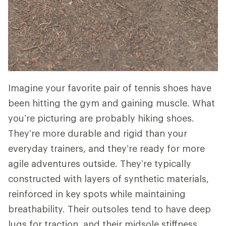
Imagine your favorite pair of tennis shoes have
been hitting the gym and gaining muscle. What
you’re picturing are probably hiking shoes.
They’re more durable and rigid than your
everyday trainers, and they’re ready for more
agile adventures outside. They’re typically
constructed with layers of synthetic materials,
reinforced in key spots while maintaining
breathability. Their outsoles tend to have deep
lugs for traction, and their midsole stiffness