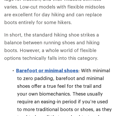
varies. Low-cut models with flexible midsoles
are excellent for day hiking and can replace
boots entirely for some hikers.
In short, the standard hiking shoe strikes a
balance between running shoes and hiking
boots. However, a whole world of flexible
options technically falls into this category.
Barefoot or minimal shoes
: With minimal
to zero padding, barefoot and minimal
shoes offer a true feel for the trail and
your own biomechanics. These usually
require an easing-in period if you’re used
to more traditional boots or shoes, as they