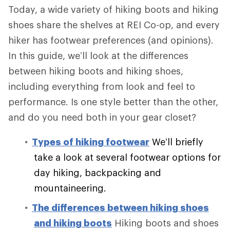
Today, a wide variety of hiking boots and hiking
shoes share the shelves at REI Co-op, and every
hiker has footwear preferences (and opinions).
In this guide, we’ll look at the differences
between hiking boots and hiking shoes,
including everything from look and feel to
performance. Is one style better than the other,
and do you need both in your gear closet?
Types of hiking footwear
We’ll briefly
take a look at several footwear options for
day hiking, backpacking and
mountaineering.
The differences between hiking shoes
and hiking boots
Hiking boots and shoes