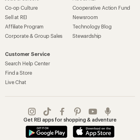
Co-op Culture
Cooperative Action Fund
Sell at REI
Newsroom
Affiliate Program
Technology Blog
Corporate & Group Sales
Stewardship
Customer Service
Search Help Center
Find a Store
Live Chat
Get REI apps for shopping & adventure