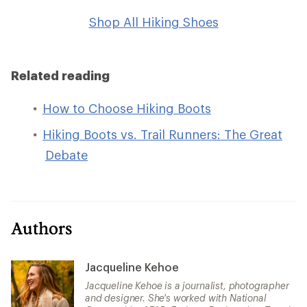
Shop All Hiking Shoes
Related reading
How to Choose Hiking Boots
Hiking Boots vs. Trail Runners: The Great
Debate
Authors
Jacqueline Kehoe
Jacqueline Kehoe is a journalist, photographer
and designer. She's worked with National