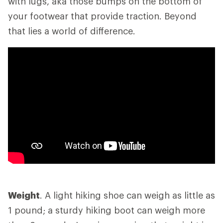
with lugs, aka those bumps on the bottom of
your footwear that provide traction. Beyond
that lies a world of difference.
Weight
. A light hiking shoe can weigh as little as
1 pound; a sturdy hiking boot can weigh more