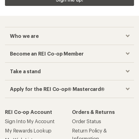
Who we are
Become an REI Co-op Member
Take a stand
Apply for the REI Co-op® Mastercard®
REI Co-op Account
Orders & Returns
Sign Into My Account
Order Status
My Rewards Lookup
Return Policy &
Information