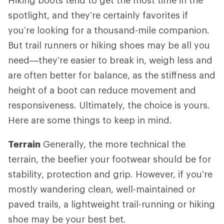
spotlight, and they’re certainly favorites if
you’re looking for a thousand-mile companion.
But trail runners or hiking shoes may be all you
need—they’re easier to break in, weigh less and
are often better for balance, as the stiffness and
height of a boot can reduce movement and
responsiveness. Ultimately, the choice is yours.
Here are some things to keep in mind.
Terrain
Generally, the more technical the
terrain, the beefier your footwear should be for
stability, protection and grip. However, if you’re
mostly wandering clean, well-maintained or
paved trails, a lightweight trail-running or hiking
shoe may be your best bet.