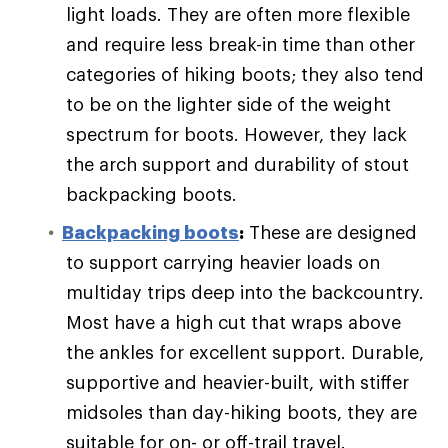
light loads. They are often more flexible
and require less break-in time than other
categories of hiking boots; they also tend
to be on the lighter side of the weight
spectrum for boots. However, they lack
the arch support and durability of stout
backpacking boots.
Backpacking boots
:
These are designed
to support carrying heavier loads on
multiday trips deep into the backcountry.
Most have a high cut that wraps above
the ankles for excellent support. Durable,
supportive and heavier-built, with stiffer
midsoles than day-hiking boots, they are
suitable for on- or off-trail travel.