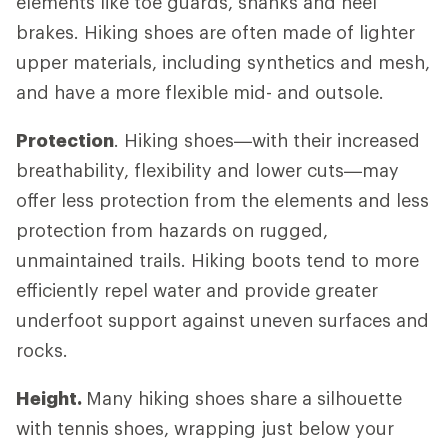
elements like toe guards, shanks and heel
brakes. Hiking shoes are often made of lighter
upper materials, including synthetics and mesh,
and have a more flexible mid- and outsole.
Protection
. Hiking shoes—with their increased
breathability, flexibility and lower cuts—may
offer less protection from the elements and less
protection from hazards on rugged,
unmaintained trails. Hiking boots tend to more
efficiently repel water and provide greater
underfoot support against uneven surfaces and
rocks.
Height.
Many hiking shoes share a silhouette
with tennis shoes, wrapping just below your